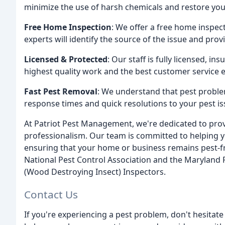
minimize the use of harsh chemicals and restore your
Free Home Inspection
: We offer a free home inspec
experts will identify the source of the issue and provi
Licensed & Protected
: Our staff is fully licensed, i
highest quality work and the best customer service 
Fast Pest Removal
: We understand that pest proble
response times and quick resolutions to your pest is
At Patriot Pest Management, we're dedicated to provi
professionalism. Our team is committed to helping 
ensuring that your home or business remains pest-f
National Pest Control Association and the Maryland P
(Wood Destroying Insect) Inspectors.
Contact Us
If you're experiencing a pest problem, don't hesitate