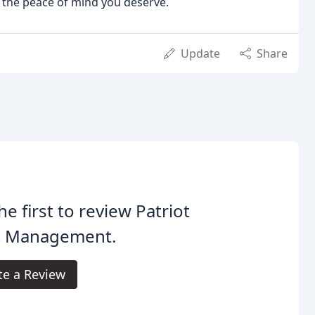
h the peace of mind you deserve.
Update
Share
he first to review Patriot
t Management.
te a Review