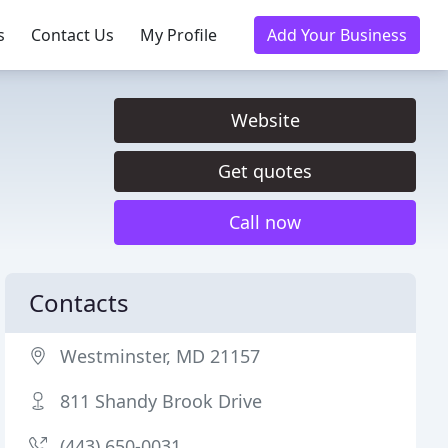
s
Contact Us
My Profile
Add Your Business
Website
Get quotes
Call now
Contacts
Westminster, MD 21157
811 Shandy Brook Drive
(443) 650-0031