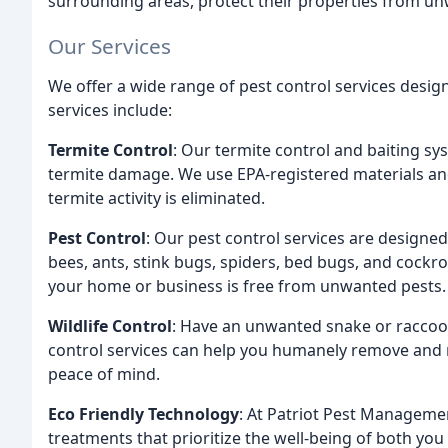
surrounding areas, protect their properties from u
Our Services
We offer a wide range of pest control services desi
services include:
Termite Control
: Our termite control and baiting s
termite damage. We use EPA-registered materials and
termite activity is eliminated.
Pest Control
: Our pest control services are designed 
bees, ants, stink bugs, spiders, bed bugs, and cockr
your home or business is free from unwanted pests.
Wildlife Control
: Have an unwanted snake or raccoon
control services can help you humanely remove and r
peace of mind.
Eco Friendly Technology
: At Patriot Pest Managemen
treatments that prioritize the well-being of both yo