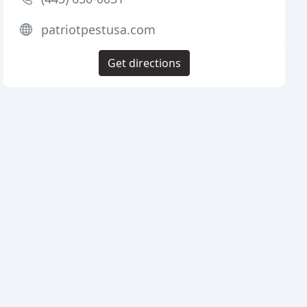
patriotpestusa.com
Get directions