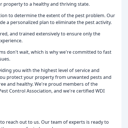
 property to a healthy and thriving state.
tion to determine the extent of the pest problem. Our
de a personalized plan to eliminate the pest activity.
nsured, and trained extensively to ensure only the
experience.
ms don't wait, which is why we're committed to fast
sues.
ding you with the highest level of service and
you protect your property from unwanted pests and
ree and healthy. We're proud members of the
est Control Association, and we're certified WDI
 to reach out to us. Our team of experts is ready to