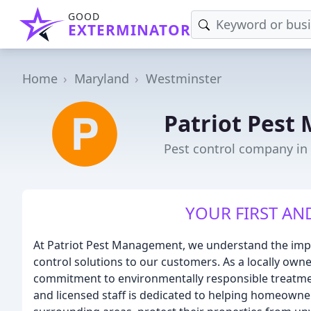
GOOD
EXTERMINATOR
Home
Maryland
Westminster
Patriot Pes
Pest control company in
YOUR FIRST AN
At Patriot Pest Management, we understand the impor
control solutions to our customers. As a locally own
commitment to environmentally responsible treatm
and licensed staff is dedicated to helping homeowne