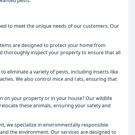
nwanted pests.
gned to meet the unique needs of our customers. Our
ystems are designed to protect your home from
 thoroughly inspect your property to ensure that all
to eliminate a variety of pests, including insects like
oaches. We also control mice and rats, ensuring that
 on your property or in your house? Our wildlife
elocate these animals, ensuring your safety and
t, we specialize in environmentally responsible
u and the environment. Our services are designed to