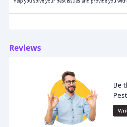
help you solve your pest issues and provide you wit
Reviews
Be t
Pes
Wri