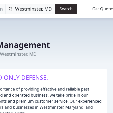
Search
Get Quote
t Management
 Westminster, MD
D ONLY DEFENSE.
tance of providing effective and reliable pest
ed and operated business, we take pride in our
ents and premium customer service. Our experienced
rs and businesses in Westminster, Maryland, and