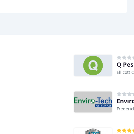
Q Pes
Ellicott 
Envir
Frederic