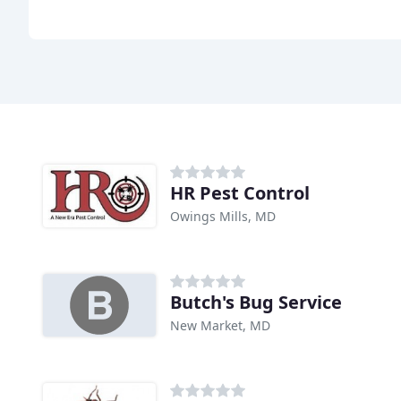
HR Pest Control
Owings Mills, MD
Butch's Bug Service
New Market, MD