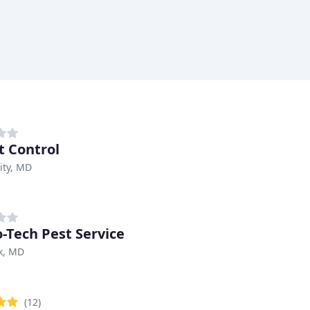
t Control
City, MD
o-Tech Pest Service
k, MD
(12)