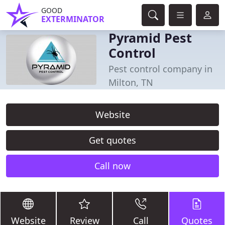
GOOD
EXTERMINATOR
Pyramid Pest
Control
Pest control company in
Milton, TN
Website
Get quotes
Call now
Website
Review
Call
Quotes