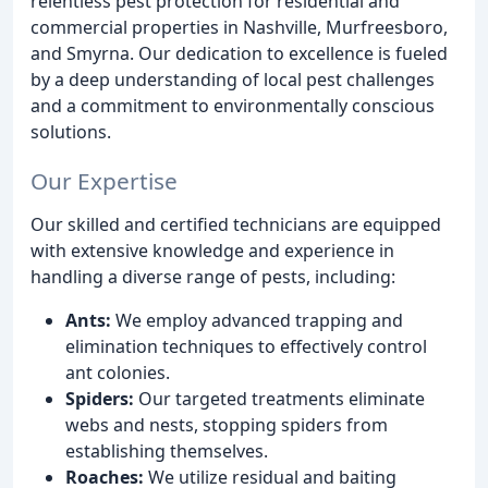
relentless pest protection for residential and
commercial properties in Nashville, Murfreesboro,
and Smyrna. Our dedication to excellence is fueled
by a deep understanding of local pest challenges
and a commitment to environmentally conscious
solutions.
Our Expertise
Our skilled and certified technicians are equipped
with extensive knowledge and experience in
handling a diverse range of pests, including:
Ants:
We employ advanced trapping and
elimination techniques to effectively control
ant colonies.
Spiders:
Our targeted treatments eliminate
webs and nests, stopping spiders from
establishing themselves.
Roaches:
We utilize residual and baiting