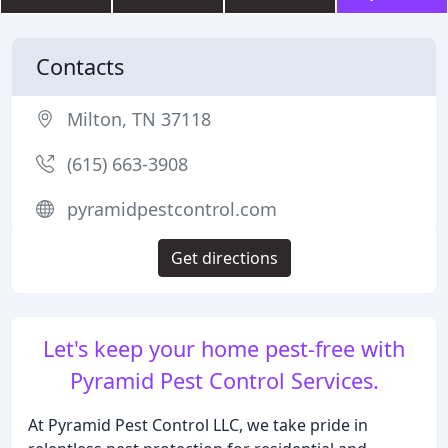
Contacts
Milton, TN 37118
(615) 663-3908
pyramidpestcontrol.com
Get directions
Let's keep your home pest-free with
Pyramid Pest Control Services.
At Pyramid Pest Control LLC, we take pride in