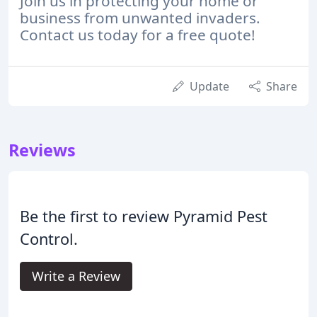
Join us in protecting your home or
business from unwanted invaders.
Contact us today for a free quote!
Update
Share
Reviews
Be the first to review Pyramid Pest
Control.
Write a Review