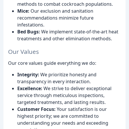
methods to combat cockroach populations.
Mice:
Our exclusion and sanitation
recommendations minimize future
infestations.
Bed Bugs:
We implement state-of-the-art heat
treatments and other elimination methods.
Our Values
Our core values guide everything we do:
Integrity:
We prioritize honesty and
transparency in every interaction.
Excellence:
We strive to deliver exceptional
service through meticulous inspections,
targeted treatments, and lasting results.
Customer Focus:
Your satisfaction is our
highest priority; we are committed to
understanding your needs and exceeding