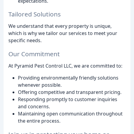
expectations.
Tailored Solutions
We understand that every property is unique,
which is why we tailor our services to meet your
specific needs.
Our Commitment
At Pyramid Pest Control LLC, we are committed to:
Providing environmentally friendly solutions
whenever possible.
Offering competitive and transparent pricing.
Responding promptly to customer inquiries
and concerns.
Maintaining open communication throughout
the entire process.