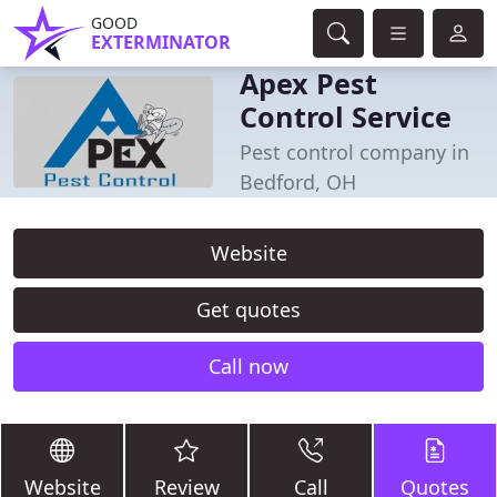
GOOD
EXTERMINATOR
Apex Pest
Control Service
Pest control company in
Bedford, OH
Website
Get quotes
Call now
Website
Review
Call
Quotes