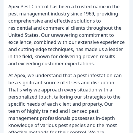
Apex Pest Control has been a trusted name in the
pest management industry since 1969, providing
comprehensive and effective solutions to
residential and commercial clients throughout the
United States. Our unwavering commitment to
excellence, combined with our extensive experience
and cutting-edge techniques, has made us a leader
in the field, known for delivering proven results
and exceeding customer expectations.
At Apex, we understand that a pest infestation can
be a significant source of stress and disruption.
That's why we approach every situation with a
personalized touch, tailoring our strategies to the
specific needs of each client and property. Our
team of highly trained and licensed pest
management professionals possesses in-depth
knowledge of various pest species and the most
effective methods for their control. We are