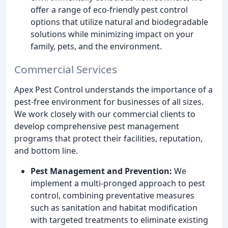
offer a range of eco-friendly pest control
options that utilize natural and biodegradable
solutions while minimizing impact on your
family, pets, and the environment.
Commercial Services
Apex Pest Control understands the importance of a
pest-free environment for businesses of all sizes.
We work closely with our commercial clients to
develop comprehensive pest management
programs that protect their facilities, reputation,
and bottom line.
Pest Management and Prevention:
We
implement a multi-pronged approach to pest
control, combining preventative measures
such as sanitation and habitat modification
with targeted treatments to eliminate existing