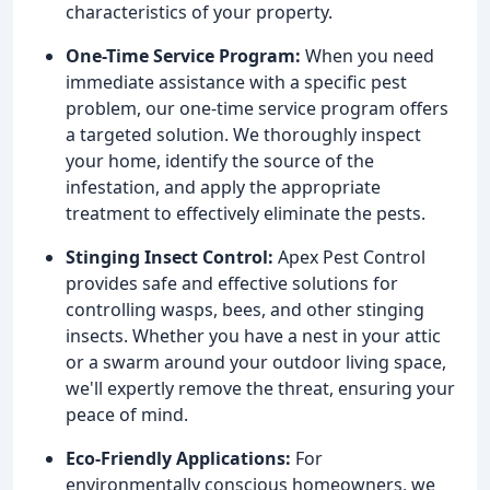
characteristics of your property.
One-Time Service Program:
When you need
immediate assistance with a specific pest
problem, our one-time service program offers
a targeted solution. We thoroughly inspect
your home, identify the source of the
infestation, and apply the appropriate
treatment to effectively eliminate the pests.
Stinging Insect Control:
Apex Pest Control
provides safe and effective solutions for
controlling wasps, bees, and other stinging
insects. Whether you have a nest in your attic
or a swarm around your outdoor living space,
we'll expertly remove the threat, ensuring your
peace of mind.
Eco-Friendly Applications:
For
environmentally conscious homeowners, we