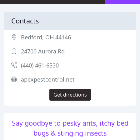
Contacts
Bedford, OH 44146
24700 Aurora Rd
(440) 461-6530
apexpestcontrol.net
Get directions
Say goodbye to pesky ants, itchy bed
bugs & stinging insects