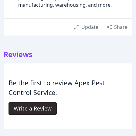
manufacturing, warehousing, and more.
Update
Share
Reviews
Be the first to review Apex Pest
Control Service.
Write a Review