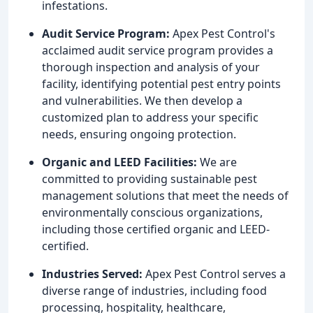
infestations.
Audit Service Program:
Apex Pest Control's
acclaimed audit service program provides a
thorough inspection and analysis of your
facility, identifying potential pest entry points
and vulnerabilities. We then develop a
customized plan to address your specific
needs, ensuring ongoing protection.
Organic and LEED Facilities:
We are
committed to providing sustainable pest
management solutions that meet the needs of
environmentally conscious organizations,
including those certified organic and LEED-
certified.
Industries Served:
Apex Pest Control serves a
diverse range of industries, including food
processing, hospitality, healthcare,