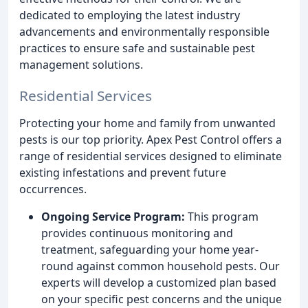
dedicated to employing the latest industry
advancements and environmentally responsible
practices to ensure safe and sustainable pest
management solutions.
Residential Services
Protecting your home and family from unwanted
pests is our top priority. Apex Pest Control offers a
range of residential services designed to eliminate
existing infestations and prevent future
occurrences.
Ongoing Service Program:
This program
provides continuous monitoring and
treatment, safeguarding your home year-
round against common household pests. Our
experts will develop a customized plan based
on your specific pest concerns and the unique