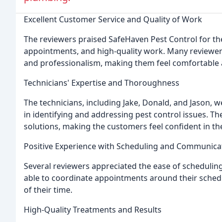
Excellent Customer Service and Quality of Work
The reviewers praised SafeHaven Pest Control for the
appointments, and high-quality work. Many reviewer
and professionalism, making them feel comfortable 
Technicians' Expertise and Thoroughness
The technicians, including Jake, Donald, and Jason
in identifying and addressing pest control issues. T
solutions, making the customers feel confident in th
Positive Experience with Scheduling and Communica
Several reviewers appreciated the ease of scheduli
able to coordinate appointments around their schedu
of their time.
High-Quality Treatments and Results