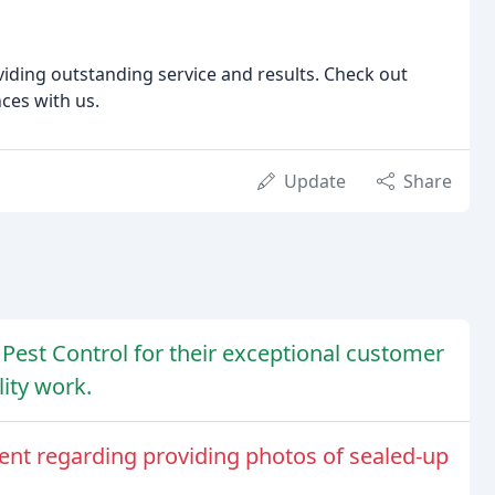
iding outstanding service and results. Check out
ces with us.
Update
Share
Pest Control for their exceptional customer
ity work.
nt regarding providing photos of sealed-up