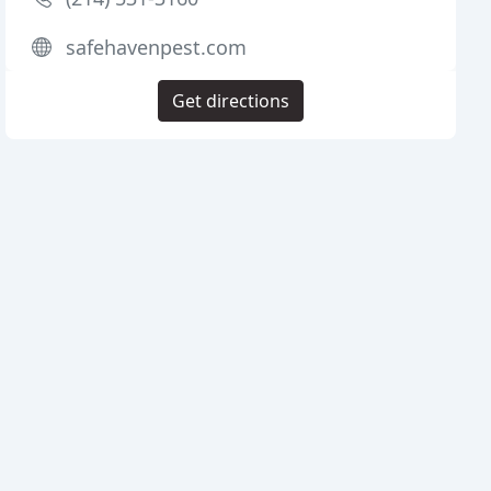
safehavenpest.com
Get directions