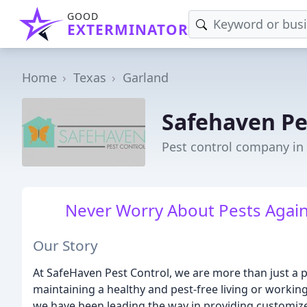
GOOD
EXTERMINATOR
Home
Texas
Garland
Safehaven Pe
Pest control company in
Never Worry About Pests Again
Our Story
At SafeHaven Pest Control, we are more than just a 
maintaining a healthy and pest-free living or workin
we have been leading the way in providing customiz