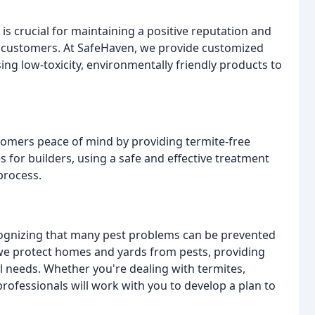
is crucial for maintaining a positive reputation and
d customers. At SafeHaven, we provide customized
ing low-toxicity, environmentally friendly products to
stomers peace of mind by providing termite-free
 for builders, using a safe and effective treatment
process.
cognizing that many pest problems can be prevented
we protect homes and yards from pests, providing
l needs. Whether you're dealing with termites,
ofessionals will work with you to develop a plan to