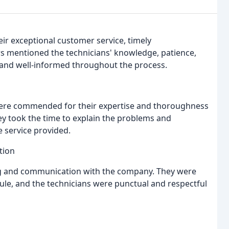
ir exceptional customer service, timely
s mentioned the technicians' knowledge, patience,
and well-informed throughout the process.
, were commended for their expertise and thoroughness
hey took the time to explain the problems and
e service provided.
tion
ng and communication with the company. They were
le, and the technicians were punctual and respectful