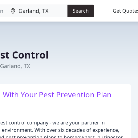
Search
Get Quote
st Control
 Garland, TX
 With Your Pest Prevention Plan
pest control company - we are your partner in
g environment. With over six decades of experience,
ed pest prevention plans to homeowners, businesses,