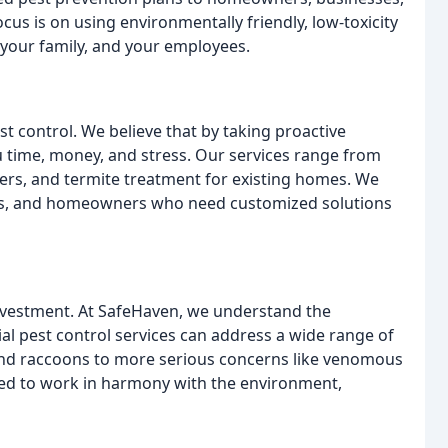
cus is on using environmentally friendly, low-toxicity
 your family, and your employees.
t control. We believe that by taking proactive
 time, money, and stress. Our services range from
ders, and termite treatment for existing homes. We
sses, and homeowners who need customized solutions
nvestment. At SafeHaven, we understand the
ial pest control services can address a wide range of
and raccoons to more serious concerns like venomous
ned to work in harmony with the environment,