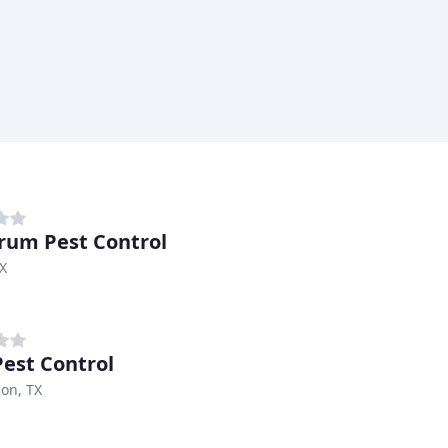
rum Pest Control
TX
Pest Control
on, TX