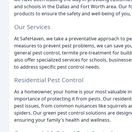
and schools in the Dallas and Fort Worth area. Our fo
products to ensure the safety and well-being of you,
Our Services
At SafeHaven, we take a preventative approach to pes
measures to prevent pest problems, we can save you
general pest control, termite pre-treatment for buil
also offer specialized services for schools, busine
to address specific pest control needs.
Residential Pest Control
As a homeowner, your home is your most valuable i
importance of protecting it from pests. Our resident
pest issues, from common nuisances like squirrels 
spiders. Our green pest control solutions are desig
ensuring your family's health and wellness.