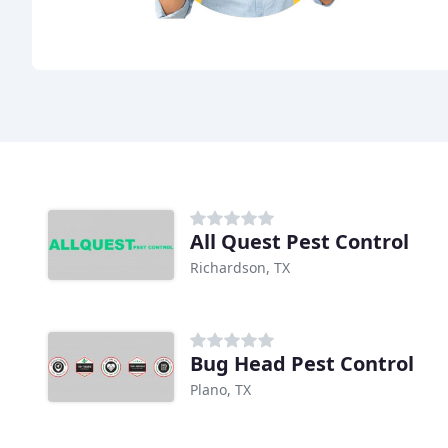
All Quest Pest Control
Richardson, TX
Bug Head Pest Control
Plano, TX