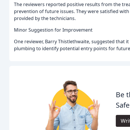
The reviewers reported positive results from the tre
prevention of future issues. They were satisfied with 
provided by the technicians.
Minor Suggestion for Improvement
One reviewer, Barry Thistlethwaite, suggested that i
plumbing to identify potential entry points for future
Be t
Safe
Wri