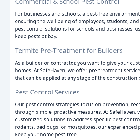
Commercial & School Pest Control
For businesses and schools, a pest-free environment 
ensuring the well-being of employees, students, an
pest control solutions for schools and businesses, us
keep pests at bay.
Termite Pre-Treatment for Builders
As a builder or contractor, you want to give your cu
homes. At SafeHaven, we offer pre-treatment services
that can be applied at any stage of the construction 
Pest Control Services
Our pest control strategies focus on prevention, re
through simple, proactive measures. At SafeHaven, 
customized solutions to address specific pest contro
rodents, bed bugs, or mosquitoes, our experienced pr
keep your home pest-free.