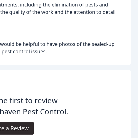
atments, including the elimination of pests and
the quality of the work and the attention to detail
t would be helpful to have photos of the sealed-up
 pest control issues.
he first to review
haven Pest Control.
te a Review