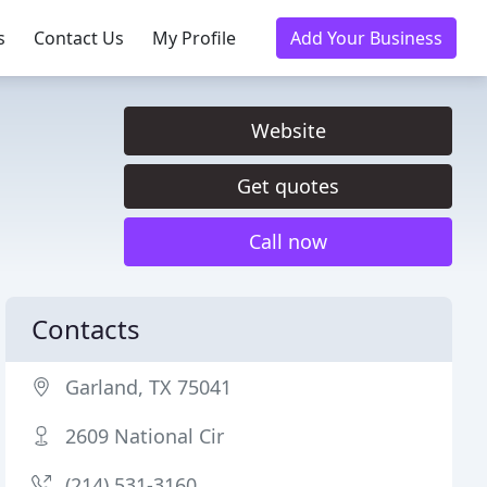
s
Contact Us
My Profile
Add Your Business
Website
Get quotes
Call now
Contacts
Garland, TX 75041
2609 National Cir
(214) 531-3160