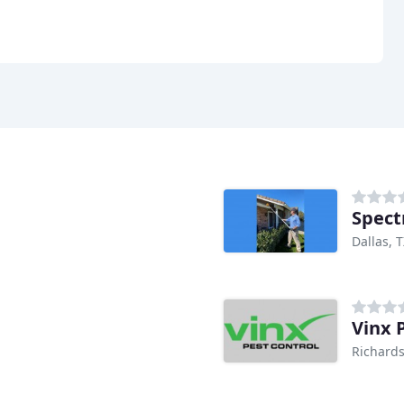
Spect
Dallas, 
Vinx 
Richards