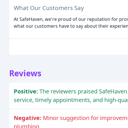
What Our Customers Say
At SafeHaven, we're proud of our reputation for prov
what our customers have to say about their experien
Reviews
Positive:
The reviewers praised SafeHaven 
service, timely appointments, and high-qual
Negative:
Minor suggestion for improveme
plumbing.