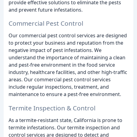
provide effective solutions to eliminate the pests
and prevent future infestations.
Commercial Pest Control
Our commercial pest control services are designed
to protect your business and reputation from the
negative impact of pest infestations. We
understand the importance of maintaining a clean
and pest-free environment in the food service
industry, healthcare facilities, and other high-traffic
areas. Our commercial pest control services
include regular inspections, treatment, and
maintenance to ensure a pest-free environment.
Termite Inspection & Control
As a termite-resistant state, California is prone to
termite infestations. Our termite inspection and
control services are designed to detect and