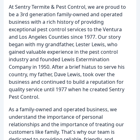
At Sentry Termite & Pest Control, we are proud to
be a 3rd generation family-owned and operated
business with a rich history of providing
exceptional pest control services to the Ventura
and Los Angeles Counties since 1977. Our story
began with my grandfather, Lester Lewis, who
gained valuable experience in the pest control
industry and founded Lewis Extermination
Company in 1950. After a brief hiatus to serve his
country, my father, Dave Lewis, took over the
business and continued to build a reputation for
quality service until 1977 when he created Sentry
Pest Control.
As a family-owned and operated business, we
understand the importance of personal
relationships and the importance of treating our
customers like family. That's why our team is
dedicated to providing reliable, friendly, and