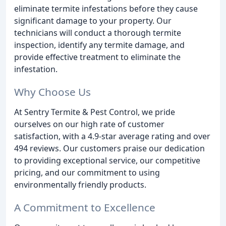
eliminate termite infestations before they cause
significant damage to your property. Our
technicians will conduct a thorough termite
inspection, identify any termite damage, and
provide effective treatment to eliminate the
infestation.
Why Choose Us
At Sentry Termite & Pest Control, we pride
ourselves on our high rate of customer
satisfaction, with a 4.9-star average rating and over
494 reviews. Our customers praise our dedication
to providing exceptional service, our competitive
pricing, and our commitment to using
environmentally friendly products.
A Commitment to Excellence