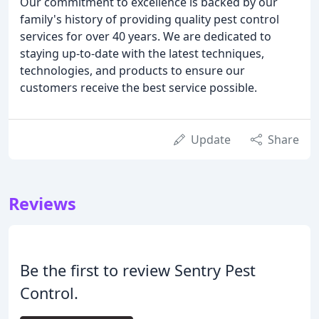
Our commitment to excellence is backed by our
family's history of providing quality pest control
services for over 40 years. We are dedicated to
staying up-to-date with the latest techniques,
technologies, and products to ensure our
customers receive the best service possible.
Update
Share
Reviews
Be the first to review Sentry Pest
Control.