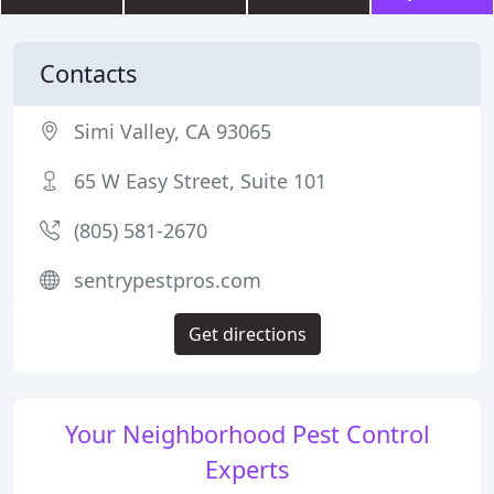
Contacts
Simi Valley, CA 93065
65 W Easy Street, Suite 101
(805) 581-2670
sentrypestpros.com
Get directions
Your Neighborhood Pest Control
Experts