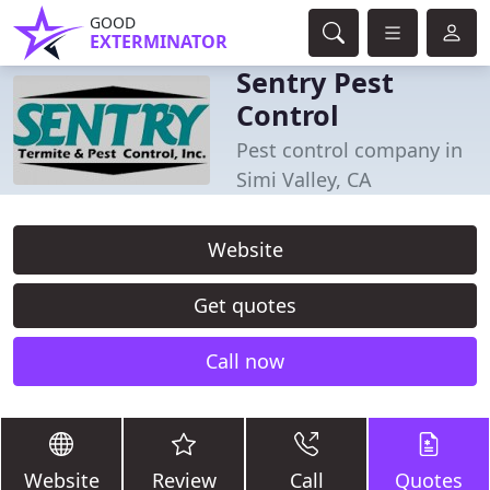
GOOD
EXTERMINATOR
Sentry Pest
Control
Pest control company in
Simi Valley, CA
Website
Get quotes
Call now
Website
Review
Call
Quotes