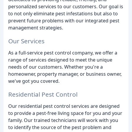
personalized services to our customers. Our goal is
to not only eliminate pest infestations but also to
prevent future problems with our integrated pest
management strategies.
Our Services
As a full-service pest control company, we offer a
range of services designed to meet the unique
needs of our customers. Whether you're a
homeowner, property manager, or business owner,
we've got you covered.
Residential Pest Control
Our residential pest control services are designed
to provide a pest-free living space for you and your
family. Our trained technicians will work with you
to identify the source of the pest problem and