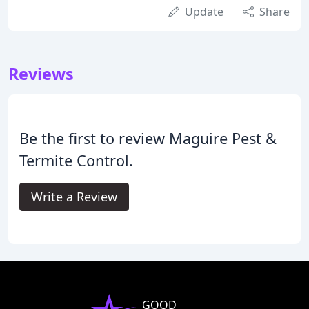
Update
Share
Reviews
Be the first to review Maguire Pest &
Termite Control.
Write a Review
GOOD