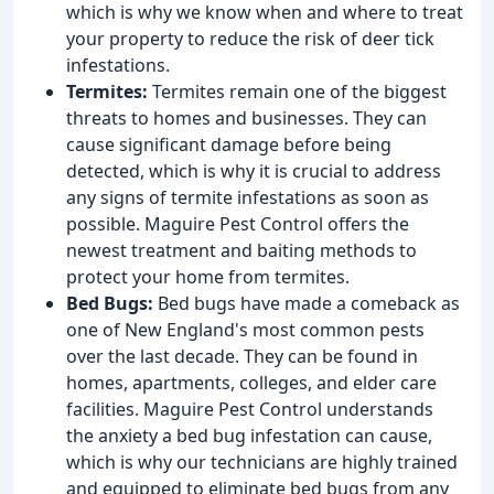
which is why we know when and where to treat
your property to reduce the risk of deer tick
infestations.
Termites:
Termites remain one of the biggest
threats to homes and businesses. They can
cause significant damage before being
detected, which is why it is crucial to address
any signs of termite infestations as soon as
possible. Maguire Pest Control offers the
newest treatment and baiting methods to
protect your home from termites.
Bed Bugs:
Bed bugs have made a comeback as
one of New England's most common pests
over the last decade. They can be found in
homes, apartments, colleges, and elder care
facilities. Maguire Pest Control understands
the anxiety a bed bug infestation can cause,
which is why our technicians are highly trained
and equipped to eliminate bed bugs from any