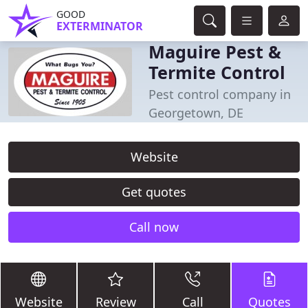
GOOD
EXTERMINATOR
Maguire Pest &
Termite Control
Pest control company in
Georgetown, DE
Website
Get quotes
Call now
Website
Review
Call
Quotes