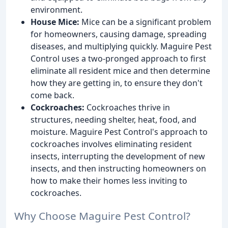
environment.
House Mice:
Mice can be a significant problem
for homeowners, causing damage, spreading
diseases, and multiplying quickly. Maguire Pest
Control uses a two-pronged approach to first
eliminate all resident mice and then determine
how they are getting in, to ensure they don't
come back.
Cockroaches:
Cockroaches thrive in
structures, needing shelter, heat, food, and
moisture. Maguire Pest Control's approach to
cockroaches involves eliminating resident
insects, interrupting the development of new
insects, and then instructing homeowners on
how to make their homes less inviting to
cockroaches.
Why Choose Maguire Pest Control?