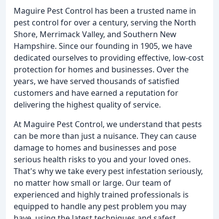
Maguire Pest Control has been a trusted name in
pest control for over a century, serving the North
Shore, Merrimack Valley, and Southern New
Hampshire. Since our founding in 1905, we have
dedicated ourselves to providing effective, low-cost
protection for homes and businesses. Over the
years, we have served thousands of satisfied
customers and have earned a reputation for
delivering the highest quality of service.
At Maguire Pest Control, we understand that pests
can be more than just a nuisance. They can cause
damage to homes and businesses and pose
serious health risks to you and your loved ones.
That's why we take every pest infestation seriously,
no matter how small or large. Our team of
experienced and highly trained professionals is
equipped to handle any pest problem you may
have, using the latest techniques and safest