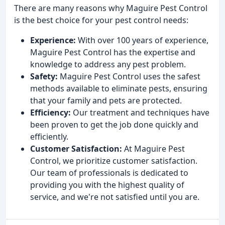
There are many reasons why Maguire Pest Control
is the best choice for your pest control needs:
Experience:
With over 100 years of experience,
Maguire Pest Control has the expertise and
knowledge to address any pest problem.
Safety:
Maguire Pest Control uses the safest
methods available to eliminate pests, ensuring
that your family and pets are protected.
Efficiency:
Our treatment and techniques have
been proven to get the job done quickly and
efficiently.
Customer Satisfaction:
At Maguire Pest
Control, we prioritize customer satisfaction.
Our team of professionals is dedicated to
providing you with the highest quality of
service, and we're not satisfied until you are.