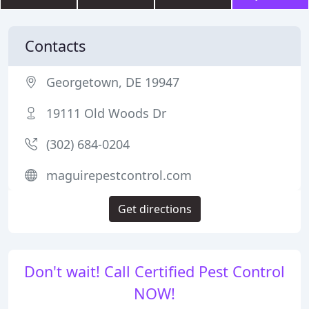
Contacts
Georgetown, DE 19947
19111 Old Woods Dr
(302) 684-0204
maguirepestcontrol.com
Get directions
Don't wait! Call Certified Pest Control
NOW!