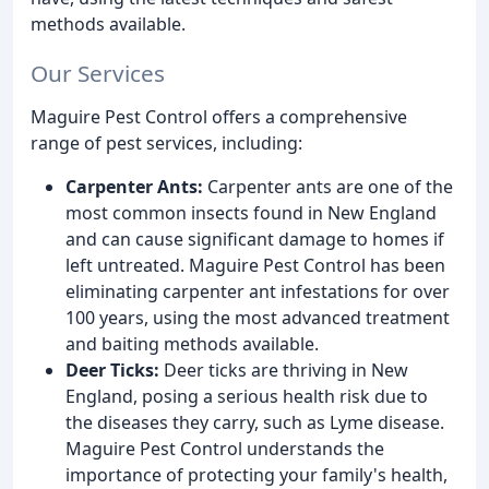
methods available.
Our Services
Maguire Pest Control offers a comprehensive
range of pest services, including:
Carpenter Ants:
Carpenter ants are one of the
most common insects found in New England
and can cause significant damage to homes if
left untreated. Maguire Pest Control has been
eliminating carpenter ant infestations for over
100 years, using the most advanced treatment
and baiting methods available.
Deer Ticks:
Deer ticks are thriving in New
England, posing a serious health risk due to
the diseases they carry, such as Lyme disease.
Maguire Pest Control understands the
importance of protecting your family's health,