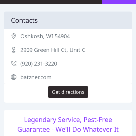
Contacts
Oshkosh, WI 54904
2909 Green Hill Ct, Unit C
(920) 231-3220
batzner.com
Get directions
Legendary Service, Pest-Free
Guarantee - We'll Do Whatever It