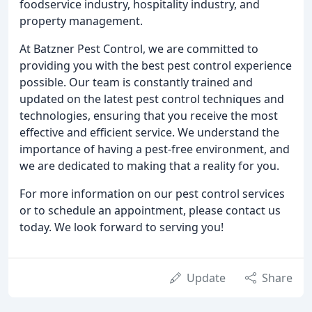
foodservice industry, hospitality industry, and
property management.
At Batzner Pest Control, we are committed to
providing you with the best pest control experience
possible. Our team is constantly trained and
updated on the latest pest control techniques and
technologies, ensuring that you receive the most
effective and efficient service. We understand the
importance of having a pest-free environment, and
we are dedicated to making that a reality for you.
For more information on our pest control services
or to schedule an appointment, please contact us
today. We look forward to serving you!
Update
Share