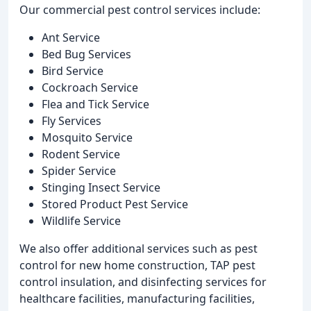
Our commercial pest control services include:
Ant Service
Bed Bug Services
Bird Service
Cockroach Service
Flea and Tick Service
Fly Services
Mosquito Service
Rodent Service
Spider Service
Stinging Insect Service
Stored Product Pest Service
Wildlife Service
We also offer additional services such as pest
control for new home construction, TAP pest
control insulation, and disinfecting services for
healthcare facilities, manufacturing facilities,