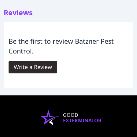
Reviews
Be the first to review Batzner Pest
Control.
Write a Review
GOOD
EXTERMINATOR