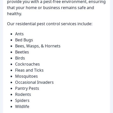
provide you with a pest-free environment, ensuring
that your home or business remains safe and
healthy.
Our residential pest control services include:
Ants
Bed Bugs
Bees, Wasps, & Hornets
Beetles
Birds
Cockroaches
Fleas and Ticks
Mosquitoes
Occasional Invaders
Pantry Pests
Rodents
Spiders
Wildlife