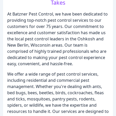
Takes
At Batzner Pest Control, we have been dedicated to
providing top-notch pest control services to our
customers for over 75 years. Our commitment to
excellence and customer satisfaction has made us
the local pest control leaders in the Oshkosh and
New Berlin, Wisconsin areas. Our team is
comprised of highly trained professionals who are
dedicated to making your pest control experience
easy, convenient, and hassle-free.
We offer a wide range of pest control services,
including residential and commercial pest
management. Whether you're dealing with ants,
bed bugs, bees, beetles, birds, cockroaches, fleas
and ticks, mosquitoes, pantry pests, rodents,
spiders, or wildlife, we have the expertise and
resources to handle it. Our services are designed to