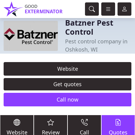
GOOD
EXTERMINATOR
Batzner Pest
Control
Pest control company in
Oshkosh, WI
Website
Get quotes
Call now
Website
Review
Call
Quotes