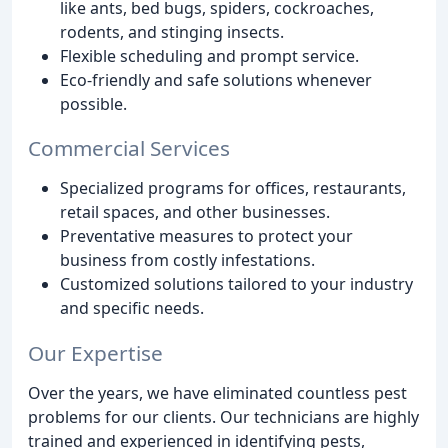
like ants, bed bugs, spiders, cockroaches,
rodents, and stinging insects.
Flexible scheduling and prompt service.
Eco-friendly and safe solutions whenever
possible.
Commercial Services
Specialized programs for offices, restaurants,
retail spaces, and other businesses.
Preventative measures to protect your
business from costly infestations.
Customized solutions tailored to your industry
and specific needs.
Our Expertise
Over the years, we have eliminated countless pest
problems for our clients. Our technicians are highly
trained and experienced in identifying pests,