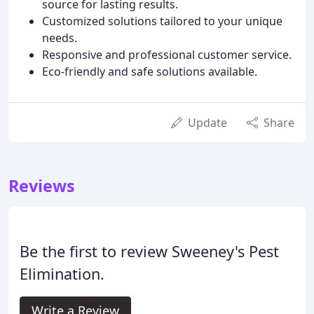
source for lasting results.
Customized solutions tailored to your unique
needs.
Responsive and professional customer service.
Eco-friendly and safe solutions available.
Update
Share
Reviews
Be the first to review Sweeney's Pest
Elimination.
Write a Review