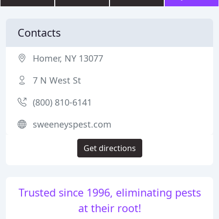
Contacts
Homer, NY 13077
7 N West St
(800) 810-6141
sweeneyspest.com
Get directions
Trusted since 1996, eliminating pests
at their root!