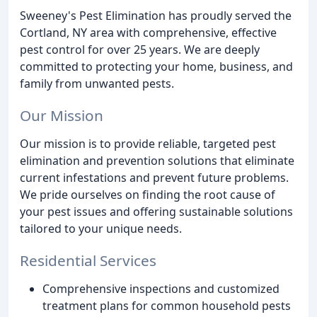
Sweeney's Pest Elimination has proudly served the
Cortland, NY area with comprehensive, effective
pest control for over 25 years. We are deeply
committed to protecting your home, business, and
family from unwanted pests.
Our Mission
Our mission is to provide reliable, targeted pest
elimination and prevention solutions that eliminate
current infestations and prevent future problems.
We pride ourselves on finding the root cause of
your pest issues and offering sustainable solutions
tailored to your unique needs.
Residential Services
Comprehensive inspections and customized
treatment plans for common household pests