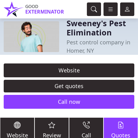
GOOD
EXTERMINATOR
Sweeney's Pest
Elimination
Pest control company in
Homer, NY
Website
Get quotes
Call now
Website
Review
Call
Quotes