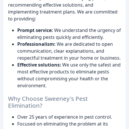
recommending effective solutions, and
implementing treatment plans. We are committed
to providing:
Prompt service:
We understand the urgency of
eliminating pests quickly and efficiently.
Professionalism:
We are dedicated to open
communication, clear explanations, and
respectful treatment in your home or business.
Effective solutions:
We use only the safest and
most effective products to eliminate pests
without compromising your health or the
environment.
Why Choose Sweeney's Pest
Elimination?
Over 25 years of experience in pest control.
Focused on eliminating the problem at its