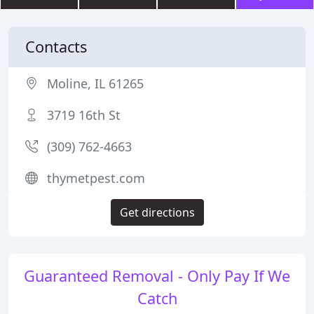
Contacts
Moline, IL 61265
3719 16th St
(309) 762-4663
thymetpest.com
Get directions
Guaranteed Removal - Only Pay If We
Catch