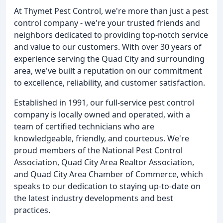
At Thymet Pest Control, we're more than just a pest
control company - we're your trusted friends and
neighbors dedicated to providing top-notch service
and value to our customers. With over 30 years of
experience serving the Quad City and surrounding
area, we've built a reputation on our commitment
to excellence, reliability, and customer satisfaction.
Established in 1991, our full-service pest control
company is locally owned and operated, with a
team of certified technicians who are
knowledgeable, friendly, and courteous. We're
proud members of the National Pest Control
Association, Quad City Area Realtor Association,
and Quad City Area Chamber of Commerce, which
speaks to our dedication to staying up-to-date on
the latest industry developments and best
practices.