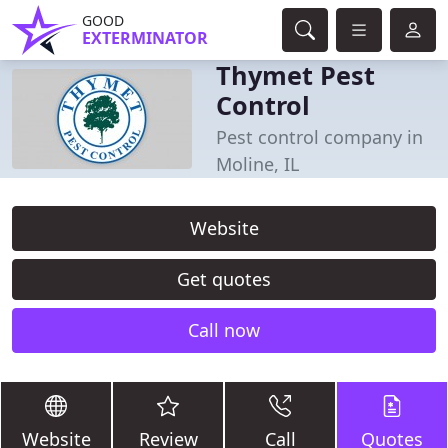
GOOD
EXTERMINATOR
Thymet Pest
Control
Pest control company in
Moline, IL
Website
Get quotes
Call now
Website
Review
Call
Quotes