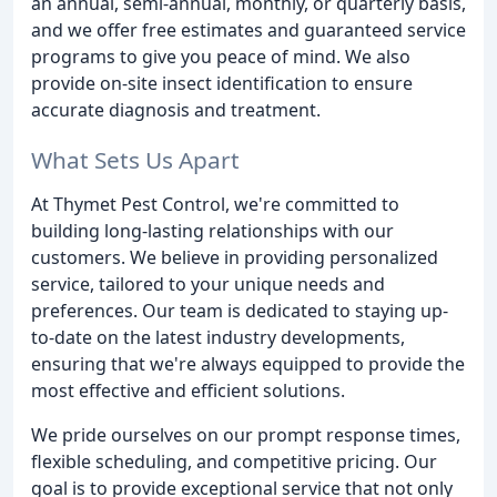
an annual, semi-annual, monthly, or quarterly basis,
and we offer free estimates and guaranteed service
programs to give you peace of mind. We also
provide on-site insect identification to ensure
accurate diagnosis and treatment.
What Sets Us Apart
At Thymet Pest Control, we're committed to
building long-lasting relationships with our
customers. We believe in providing personalized
service, tailored to your unique needs and
preferences. Our team is dedicated to staying up-
to-date on the latest industry developments,
ensuring that we're always equipped to provide the
most effective and efficient solutions.
We pride ourselves on our prompt response times,
flexible scheduling, and competitive pricing. Our
goal is to provide exceptional service that not only