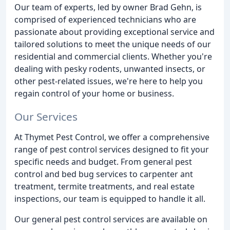
Our team of experts, led by owner Brad Gehn, is
comprised of experienced technicians who are
passionate about providing exceptional service and
tailored solutions to meet the unique needs of our
residential and commercial clients. Whether you're
dealing with pesky rodents, unwanted insects, or
other pest-related issues, we're here to help you
regain control of your home or business.
Our Services
At Thymet Pest Control, we offer a comprehensive
range of pest control services designed to fit your
specific needs and budget. From general pest
control and bed bug services to carpenter ant
treatment, termite treatments, and real estate
inspections, our team is equipped to handle it all.
Our general pest control services are available on