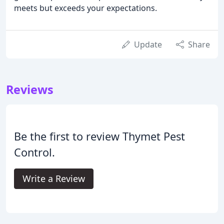
meets but exceeds your expectations.
Update
Share
Reviews
Be the first to review Thymet Pest
Control.
Write a Review