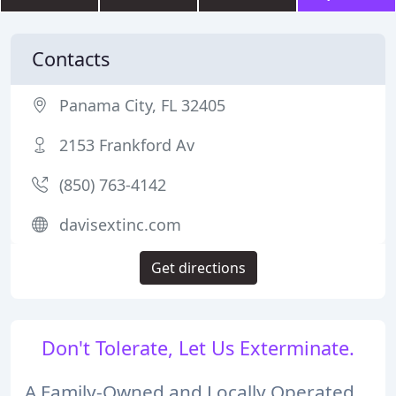
Contacts
Panama City, FL 32405
2153 Frankford Av
(850) 763-4142
davisextinc.com
Get directions
Don't Tolerate, Let Us Exterminate.
A Family-Owned and Locally Operated