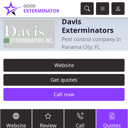
GOOD
EXTERMINATOR
Davis
Exterminators
Pest control company in
Panama City, FL
Website
Get quotes
Call now
Website
Review
Call
Quotes