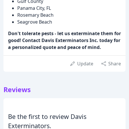
Gulf County
Panama City, FL
Rosemary Beach
Seagrove Beach
Don't tolerate pests - let us exterminate them for
good! Contact Davis Exterminators Inc. today for
a personalized quote and peace of mind.
Update
Share
Reviews
Be the first to review Davis
Exterminators.