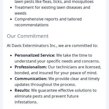
lawn pests like fleas, ticks, and mosquitoes
Treatment for existing lawn diseases and
weeds
Comprehensive reports and tailored
recommendations
Our Commitment
At Davis Exterminators Inc., we are committed to:
Personalized Service:
We take the time to
understand your specific needs and concerns.
Professionalism:
Our technicians are licensed,
bonded, and insured for your peace of mind.
Communication:
We provide clear and timely
updates throughout the process.
Results:
We guarantee effective solutions to
eliminate pests and prevent future
infestations.