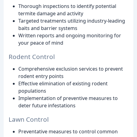
Thorough inspections to identify potential
termite damage and activity
Targeted treatments utilizing industry-leading
baits and barrier systems
Written reports and ongoing monitoring for
your peace of mind
Rodent Control
Comprehensive exclusion services to prevent
rodent entry points
Effective elimination of existing rodent
populations
Implementation of preventive measures to
deter future infestations
Lawn Control
Preventative measures to control common