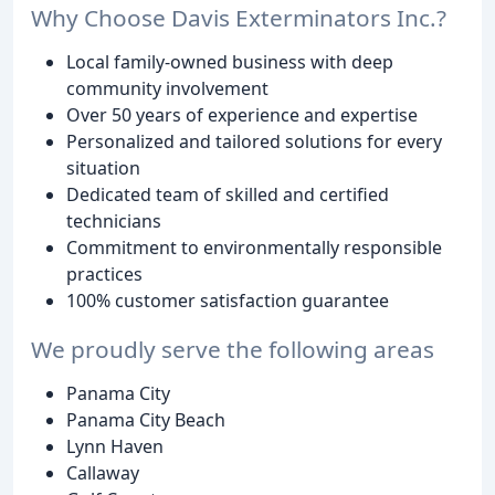
Why Choose Davis Exterminators Inc.?
Local family-owned business with deep
community involvement
Over 50 years of experience and expertise
Personalized and tailored solutions for every
situation
Dedicated team of skilled and certified
technicians
Commitment to environmentally responsible
practices
100% customer satisfaction guarantee
We proudly serve the following areas
Panama City
Panama City Beach
Lynn Haven
Callaway