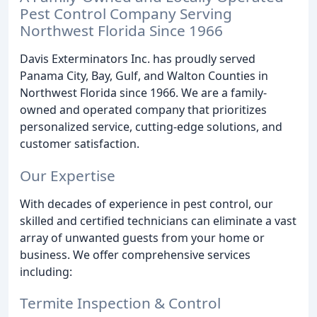
Pest Control Company Serving
Northwest Florida Since 1966
Davis Exterminators Inc. has proudly served
Panama City, Bay, Gulf, and Walton Counties in
Northwest Florida since 1966. We are a family-
owned and operated company that prioritizes
personalized service, cutting-edge solutions, and
customer satisfaction.
Our Expertise
With decades of experience in pest control, our
skilled and certified technicians can eliminate a vast
array of unwanted guests from your home or
business. We offer comprehensive services
including:
Termite Inspection & Control