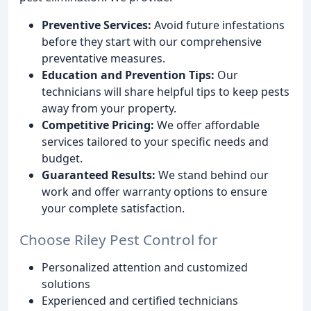
Preventive Services:
Avoid future infestations
before they start with our comprehensive
preventative measures.
Education and Prevention Tips:
Our
technicians will share helpful tips to keep pests
away from your property.
Competitive Pricing:
We offer affordable
services tailored to your specific needs and
budget.
Guaranteed Results:
We stand behind our
work and offer warranty options to ensure
your complete satisfaction.
Choose Riley Pest Control for
Personalized attention and customized
solutions
Experienced and certified technicians