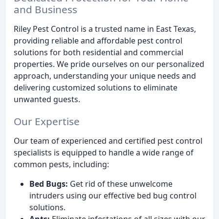
and Business
Riley Pest Control is a trusted name in East Texas,
providing reliable and affordable pest control
solutions for both residential and commercial
properties. We pride ourselves on our personalized
approach, understanding your unique needs and
delivering customized solutions to eliminate
unwanted guests.
Our Expertise
Our team of experienced and certified pest control
specialists is equipped to handle a wide range of
common pests, including:
Bed Bugs:
Get rid of these unwelcome
intruders using our effective bed bug control
solutions.
Ants:
Eliminate infestations of all sizes with our