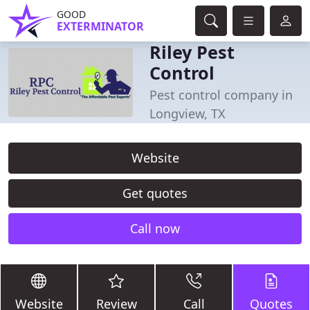
GOOD
EXTERMINATOR
Riley Pest
Control
Pest control company in
Longview, TX
Website
Get quotes
Call now
Website
Review
Call
Quotes