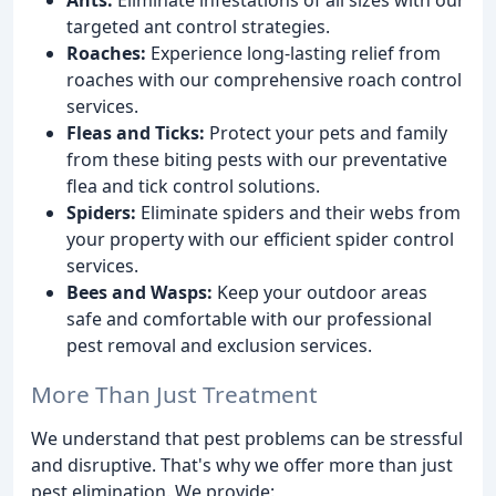
targeted ant control strategies.
Roaches:
Experience long-lasting relief from
roaches with our comprehensive roach control
services.
Fleas and Ticks:
Protect your pets and family
from these biting pests with our preventative
flea and tick control solutions.
Spiders:
Eliminate spiders and their webs from
your property with our efficient spider control
services.
Bees and Wasps:
Keep your outdoor areas
safe and comfortable with our professional
pest removal and exclusion services.
More Than Just Treatment
We understand that pest problems can be stressful
and disruptive. That's why we offer more than just
pest elimination. We provide: