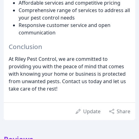
Affordable services and competitive pricing
Comprehensive range of services to address all
your pest control needs
Responsive customer service and open
communication
Conclusion
At Riley Pest Control, we are committed to
providing you with the peace of mind that comes
with knowing your home or business is protected
from unwanted pests. Contact us today and let us
take care of the rest!
Update
Share