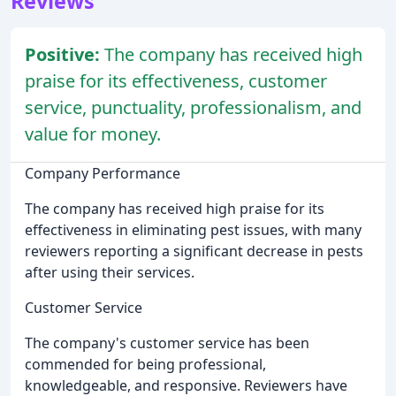
Reviews
Positive:
The company has received high
praise for its effectiveness, customer
service, punctuality, professionalism, and
value for money.
Company Performance
The company has received high praise for its
effectiveness in eliminating pest issues, with many
reviewers reporting a significant decrease in pests
after using their services.
Customer Service
The company's customer service has been
commended for being professional,
knowledgeable, and responsive. Reviewers have