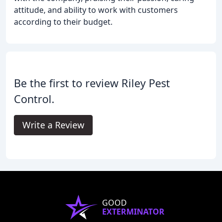
attitude, and ability to work with customers
according to their budget.
Be the first to review Riley Pest
Control.
Write a Review
GOOD
EXTERMINATOR