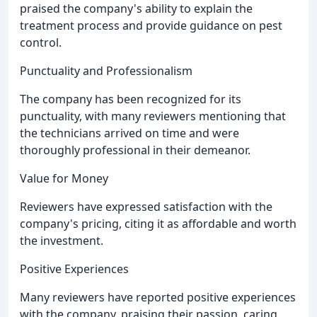
praised the company's ability to explain the
treatment process and provide guidance on pest
control.
Punctuality and Professionalism
The company has been recognized for its
punctuality, with many reviewers mentioning that
the technicians arrived on time and were
thoroughly professional in their demeanor.
Value for Money
Reviewers have expressed satisfaction with the
company's pricing, citing it as affordable and worth
the investment.
Positive Experiences
Many reviewers have reported positive experiences
with the company, praising their passion, caring