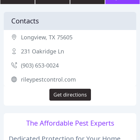
Contacts
Longview, TX 75605
231 Oakridge Ln
(903) 653-0024
rileypestcontrol.com
Get directions
The Affordable Pest Experts
Dedicated Protection for Your Home