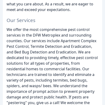
what you care about. As a result, we are eager to
meet and exceed your expectations.
Our Services
We offer the most comprehensive pest control
services in the DFW Metroplex and surrounding
counties. Our services include Apartment Complex
Pest Control, Termite Detection and Eradication,
and Bed Bug Detection and Eradication. We are
dedicated to providing timely, effective pest control
solutions for all types of properties, from
residential homes to commercial facilities. Our
technicians are trained to identify and eliminate a
variety of pests, including termites, bed bugs,
spiders, and wasps/ bees. We understand the
importance of prompt action to prevent property
damage and protect public health. If pests are
"pestering" you, give us a call! We welcome the