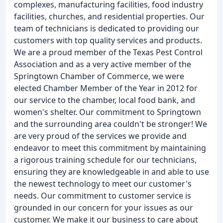
complexes, manufacturing facilities, food industry
facilities, churches, and residential properties. Our
team of technicians is dedicated to providing our
customers with top quality services and products.
We are a proud member of the Texas Pest Control
Association and as a very active member of the
Springtown Chamber of Commerce, we were
elected Chamber Member of the Year in 2012 for
our service to the chamber, local food bank, and
women's shelter. Our commitment to Springtown
and the surrounding area couldn't be stronger! We
are very proud of the services we provide and
endeavor to meet this commitment by maintaining
a rigorous training schedule for our technicians,
ensuring they are knowledgeable in and able to use
the newest technology to meet our customer's
needs. Our commitment to customer service is
grounded in our concern for your issues as our
customer. We make it our business to care about