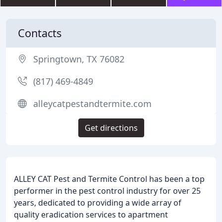
Contacts
Springtown, TX 76082
(817) 469-4849
alleycatpestandtermite.com
Get directions
ALLEY CAT Pest and Termite Control has been a top
performer in the pest control industry for over 25
years, dedicated to providing a wide array of
quality eradication services to apartment