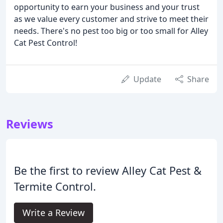
opportunity to earn your business and your trust
as we value every customer and strive to meet their
needs. There's no pest too big or too small for Alley
Cat Pest Control!
Update
Share
Reviews
Be the first to review Alley Cat Pest &
Termite Control.
Write a Review