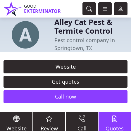
GOOD
EXTERMINATOR
Alley Cat Pest &
Termite Control
Pest control company in
Springtown, TX
Website
Get quotes
Call now
Website
Review
Call
Quotes