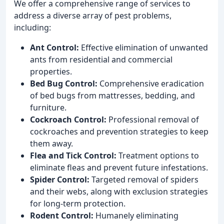
We offer a comprehensive range of services to
address a diverse array of pest problems,
including:
Ant Control:
Effective elimination of unwanted
ants from residential and commercial
properties.
Bed Bug Control:
Comprehensive eradication
of bed bugs from mattresses, bedding, and
furniture.
Cockroach Control:
Professional removal of
cockroaches and prevention strategies to keep
them away.
Flea and Tick Control:
Treatment options to
eliminate fleas and prevent future infestations.
Spider Control:
Targeted removal of spiders
and their webs, along with exclusion strategies
for long-term protection.
Rodent Control:
Humanely eliminating