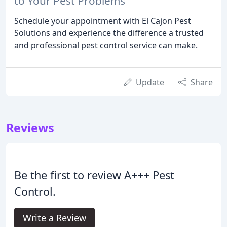
to Your Pest Problems
Schedule your appointment with El Cajon Pest
Solutions and experience the difference a trusted
and professional pest control service can make.
Update
Share
Reviews
Be the first to review A+++ Pest
Control.
Write a Review