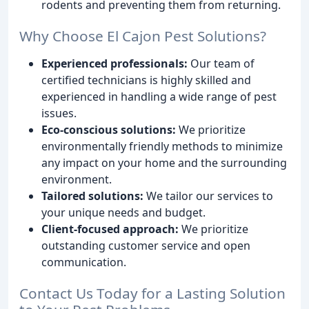
rodents and preventing them from returning.
Why Choose El Cajon Pest Solutions?
Experienced professionals:
Our team of
certified technicians is highly skilled and
experienced in handling a wide range of pest
issues.
Eco-conscious solutions:
We prioritize
environmentally friendly methods to minimize
any impact on your home and the surrounding
environment.
Tailored solutions:
We tailor our services to
your unique needs and budget.
Client-focused approach:
We prioritize
outstanding customer service and open
communication.
Contact Us Today for a Lasting Solution