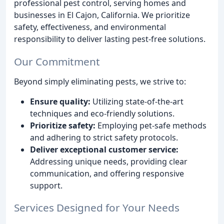
professional pest control, serving homes and
businesses in El Cajon, California. We prioritize
safety, effectiveness, and environmental
responsibility to deliver lasting pest-free solutions.
Our Commitment
Beyond simply eliminating pests, we strive to:
Ensure quality:
Utilizing state-of-the-art
techniques and eco-friendly solutions.
Prioritize safety:
Employing pet-safe methods
and adhering to strict safety protocols.
Deliver exceptional customer service:
Addressing unique needs, providing clear
communication, and offering responsive
support.
Services Designed for Your Needs