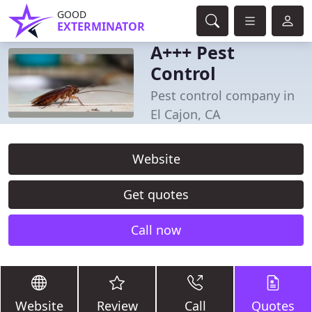
GOOD
EXTERMINATOR
A+++ Pest
Control
Pest control company in
El Cajon, CA
Website
Get quotes
Call now
Website
Review
Call
Quotes