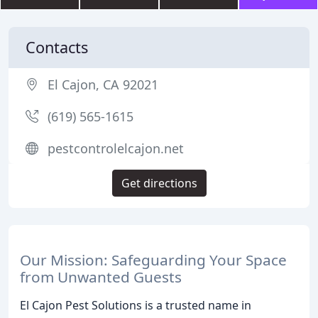
Contacts
El Cajon, CA 92021
(619) 565-1615
pestcontrolelcajon.net
Get directions
Our Mission: Safeguarding Your Space
from Unwanted Guests
El Cajon Pest Solutions is a trusted name in