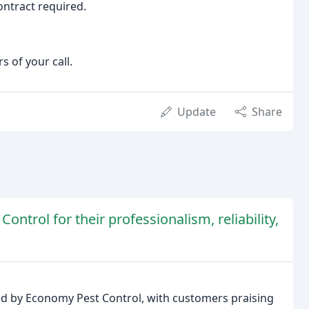
ontract required.
 of your call.
Update
Share
ntrol for their professionalism, reliability,
ded by Economy Pest Control, with customers praising