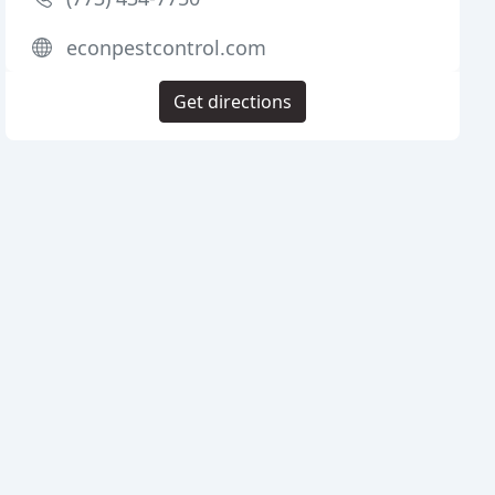
econpestcontrol.com
Get directions