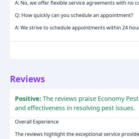
A: No, we offer flexible service agreements with no c
Q: How quickly can you schedule an appointment?
A: We strive to schedule appointments within 24 hours
Reviews
Positive:
The reviews praise Economy Pest Co
and effectiveness in resolving pest issues.
Overall Experience
The reviews highlight the exceptional service provi