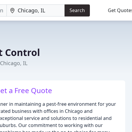
Search
Get Quote
 Control
Chicago, IL
Get a Free Quote
ner in maintaining a pest-free environment for your
ted business with offices in Chicago and
ceptional service and solutions to residential and
 suburbs. Our commitment to working with our