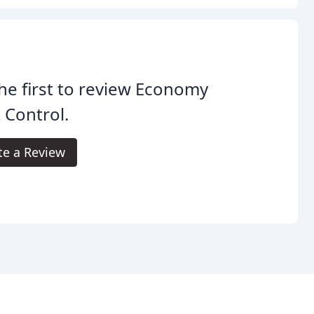
he first to review Economy
 Control.
te a Review