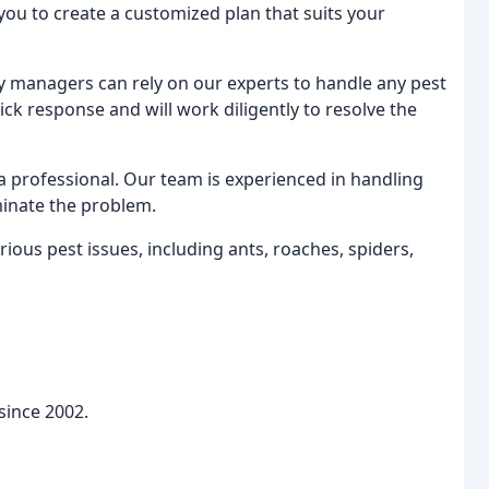
 you to create a customized plan that suits your
managers can rely on our experts to handle any pest
k response and will work diligently to resolve the
 a professional. Our team is experienced in handling
iminate the problem.
ious pest issues, including ants, roaches, spiders,
 since 2002.