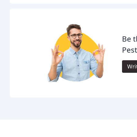
Be t
Pest
Wri