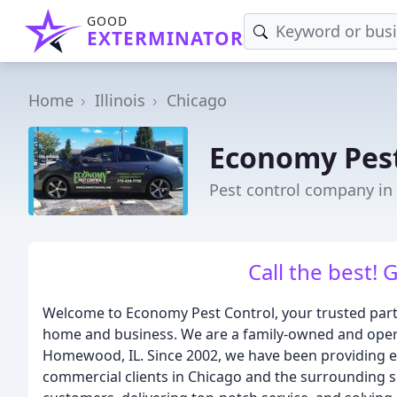
GOOD
EXTERMINATOR
Home
Illinois
Chicago
Economy Pest
Pest control company in 
Call the best! 
Welcome to Economy Pest Control, your trusted part
home and business. We are a family-owned and opera
Homewood, IL. Since 2002, we have been providing ex
commercial clients in Chicago and the surrounding