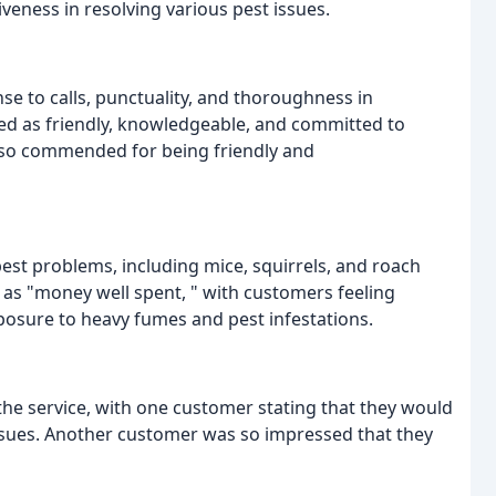
iveness in resolving various pest issues.
 to calls, punctuality, and thoroughness in
ed as friendly, knowledgeable, and committed to
also commended for being friendly and
est problems, including mice, squirrels, and roach
 as "money well spent, " with customers feeling
posure to heavy fumes and pest infestations.
 the service, with one customer stating that they would
issues. Another customer was so impressed that they