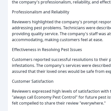
the company's professionalism, reliability, and effect
Professionalism and Reliability
Reviewers highlighted the company's prompt response
addressing pest problems. Technicians were describ
providing quality service. The company's staff was 
accommodating, making customers feel at ease.
Effectiveness in Resolving Pest Issues
Customers reported successful resolutions to their p
infestations. The company's services were described
assured that their loved ones would be safe from ex
Customer Satisfaction
Reviewers expressed high levels of satisfaction with
"always call Economy Pest Control" for future pest 
felt compelled to share their review "everywhere."