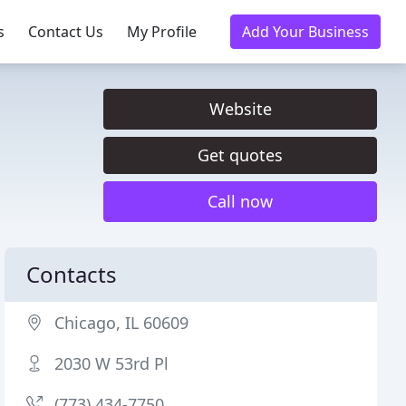
s
Contact Us
My Profile
Add Your Business
Website
Get quotes
Call now
Contacts
Chicago, IL 60609
2030 W 53rd Pl
(773) 434-7750