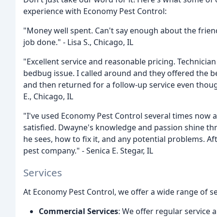
experience with Economy Pest Control:
"Money well spent. Can't say enough about the frien
job done." - Lisa S., Chicago, IL
"Excellent service and reasonable pricing. Technici
bedbug issue. I called around and they offered the 
and then returned for a follow-up service even thoug
E., Chicago, IL
"I've used Economy Pest Control several times now 
satisfied. Dwayne's knowledge and passion shine th
he sees, how to fix it, and any potential problems. A
pest company." - Senica E. Stegar, IL
Services
At Economy Pest Control, we offer a wide range of se
Commercial Services
: We offer regular service