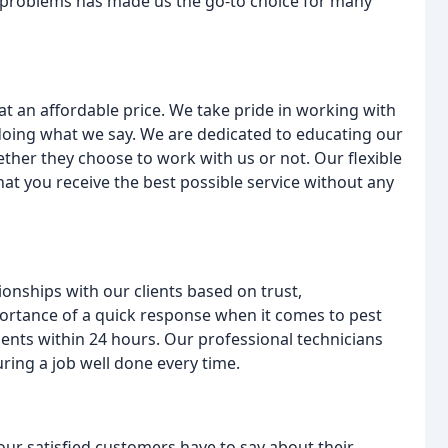
g problems has made us the go-to choice for many
 at an affordable price. We take pride in working with
doing what we say. We are dedicated to educating our
ther they choose to work with us or not. Our flexible
at you receive the best possible service without any
ionships with our clients based on trust,
rtance of a quick response when it comes to pest
ents within 24 hours. Our professional technicians
ring a job well done every time.
our satisfied customers have to say about their