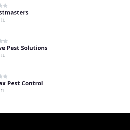
stmasters
 IL
ve Pest Solutions
 IL
x Pest Control
 IL