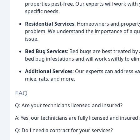
properties pest-free. Our experts will work with
specific needs.
Residential Services
: Homeowners and property 
problem. We understand the importance of a quic
issue.
Bed Bug Services
: Bed bugs are best treated by
bed bug infestations and will work swiftly to el
Additional Services
: Our experts can address var
mice, rats, and more.
FAQ
Q: Are your technicians licensed and insured?
A: Yes, our technicians are fully licensed and insured
Q: Do I need a contract for your services?