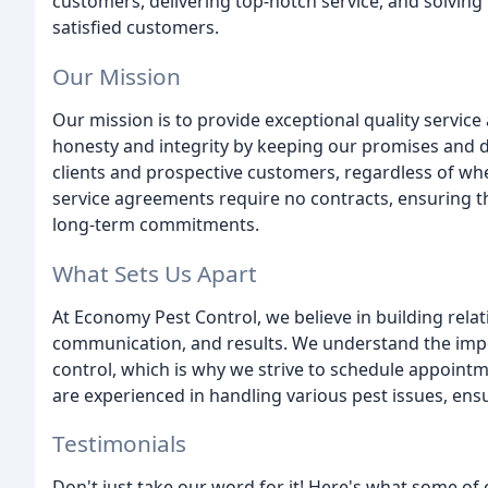
customers, delivering top-notch service, and solvin
satisfied customers.
Our Mission
Our mission is to provide exceptional quality service
honesty and integrity by keeping our promises and 
clients and prospective customers, regardless of whe
service agreements require no contracts, ensuring th
long-term commitments.
What Sets Us Apart
At Economy Pest Control, we believe in building relat
communication, and results. We understand the impo
control, which is why we strive to schedule appointm
are experienced in handling various pest issues, ensu
Testimonials
Don't just take our word for it! Here's what some of 