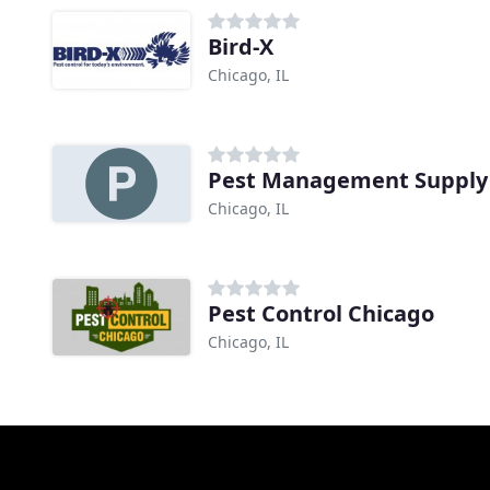
Bird-X
Chicago, IL
Pest Management Supply
Chicago, IL
Pest Control Chicago
Chicago, IL