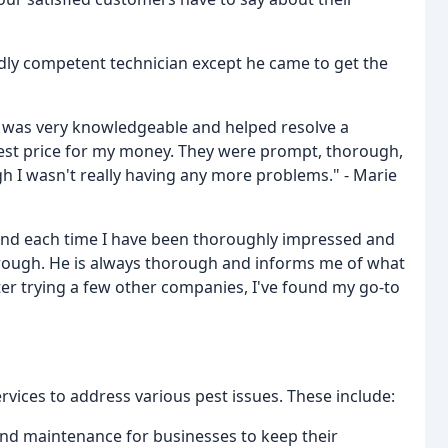
dly competent technician except he came to get the
an was very knowledgeable and helped resolve a
best price for my money. They were prompt, thorough,
h I wasn't really having any more problems." - Marie
and each time I have been thoroughly impressed and
rough. He is always thorough and informs me of what
fter trying a few other companies, I've found my go-to
rvices to address various pest issues. These include:
 and maintenance for businesses to keep their