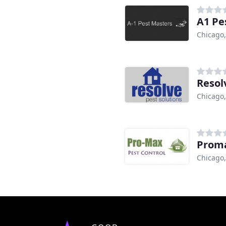
A1 Pe
Chicago,
Resol
Chicago,
Proma
Chicago,