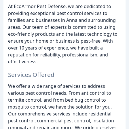
At EcoArmor Pest Defense, we are dedicated to
providing exceptional pest control services to
families and businesses in Anna and surrounding
areas. Our team of experts is committed to using
eco-friendly products and the latest technology to
ensure your home or business is pest-free. With
over 10 years of experience, we have built a
reputation for reliability, professionalism, and
effectiveness.
Services Offered
We offer a wide range of services to address
various pest control needs. From ant control to
termite control, and from bed bug control to
mosquito control, we have the solution for you.
Our comprehensive services include residential
pest control, commercial pest control, insulation
removal and repair, and more. We pride ourselves