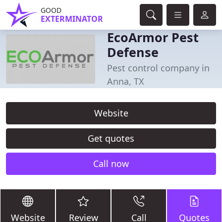
GOOD
EXTERMINATOR
EcoArmor Pest
Defense
Pest control company in
Anna, TX
Website
Get quotes
Call now
Website
Review
Call
Quotes