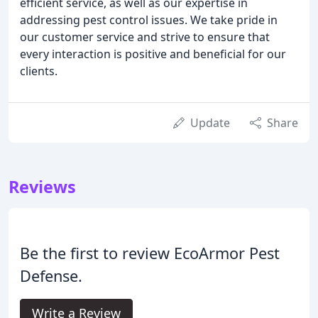
efficient service, as well as our expertise in
addressing pest control issues. We take pride in
our customer service and strive to ensure that
every interaction is positive and beneficial for our
clients.
Update
Share
Reviews
Be the first to review EcoArmor Pest
Defense.
Write a Review