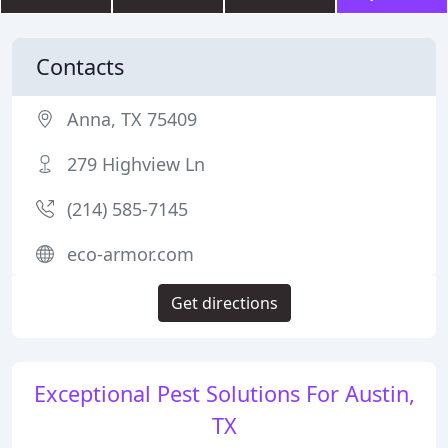
Contacts
Anna, TX 75409
279 Highview Ln
(214) 585-7145
eco-armor.com
Get directions
Exceptional Pest Solutions For Austin,
TX