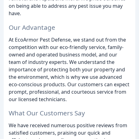
on being able to address any pest issue you may
have.
Our Advantage
At EcoArmor Pest Defense, we stand out from the
competition with our eco-friendly service, family-
owned and operated business model, and our
team of industry experts. We understand the
importance of protecting both your property and
the environment, which is why we use advanced
eco-conscious products. Our customers can expect
prompt, professional, and courteous service from
our licensed technicians.
What Our Customers Say
We have received numerous positive reviews from
satisfied customers, praising our quick and