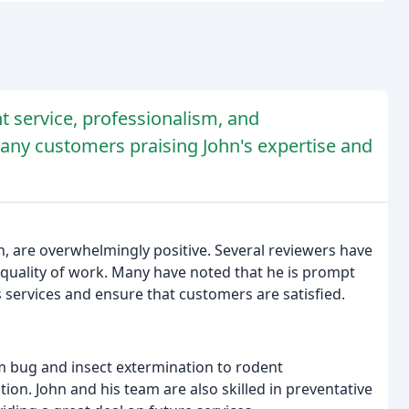
nt service, professionalism, and
any customers praising John's expertise and
n, are overwhelmingly positive. Several reviewers have
 quality of work. Many have noted that he is prompt
 services and ensure that customers are satisfied.
m bug and insect extermination to rodent
ion. John and his team are also skilled in preventative