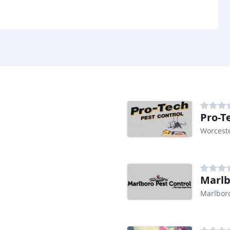
Pro-T
Worcest
Marlb
Marlbor