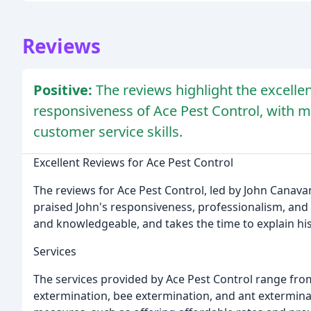
Reviews
Positive:
The reviews highlight the excelle
responsiveness of Ace Pest Control, with m
customer service skills.
Excellent Reviews for Ace Pest Control
The reviews for Ace Pest Control, led by John Canava
praised John's responsiveness, professionalism, and
and knowledgeable, and takes the time to explain his
Services
The services provided by Ace Pest Control range fro
extermination, bee extermination, and ant exterminat