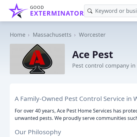
GOOD
EXTERMINATOR
Home
Massachusetts
Worcester
Ace Pest
Pest control company in
A Family-Owned Pest Control Service in 
For over 40 years, Ace Pest Home Services has prot
unwanted pests. We proudly serve communities such
Our Philosophy