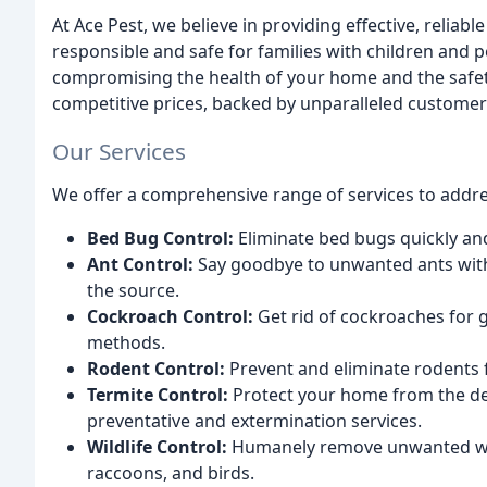
At Ace Pest, we believe in providing effective, reliab
responsible and safe for families with children and p
compromising the health of your home and the safet
competitive prices, backed by unparalleled customer 
Our Services
We offer a comprehensive range of services to addres
Bed Bug Control:
Eliminate bed bugs quickly and
Ant Control:
Say goodbye to unwanted ants with 
the source.
Cockroach Control:
Get rid of cockroaches for 
methods.
Rodent Control:
Prevent and eliminate rodents 
Termite Control:
Protect your home from the deva
preventative and extermination services.
Wildlife Control:
Humanely remove unwanted wildl
raccoons, and birds.