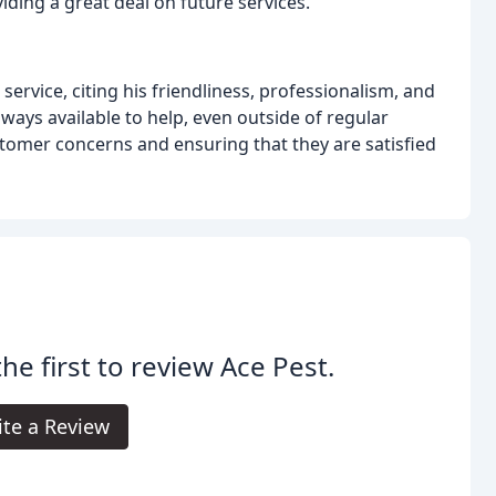
iding a great deal on future services.
ervice, citing his friendliness, professionalism, and
ways available to help, even outside of regular
ustomer concerns and ensuring that they are satisfied
the first to review Ace Pest.
ite a Review