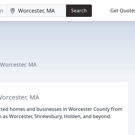
Search
Get Quote
 Worcester, MA
Worcester, MA
ected homes and businesses in Worcester County from
 as Worcester, Shrewsbury, Holden, and beyond.