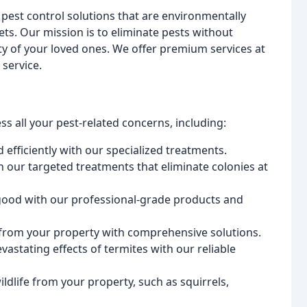
le pest control solutions that are environmentally
ets. Our mission is to eliminate pests without
y of your loved ones. We offer premium services at
service.
s all your pest-related concerns, including:
 efficiently with our specialized treatments.
our targeted treatments that eliminate colonies at
good with our professional-grade products and
from your property with comprehensive solutions.
stating effects of termites with our reliable
ife from your property, such as squirrels,