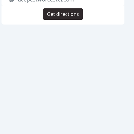
Get directions