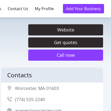
s
Contact Us
My Profile
Add Your Business
Website
Get quotes
Call now
Contacts
Worcester, MA 01603
(774) 535-2240
acepestworcester.com