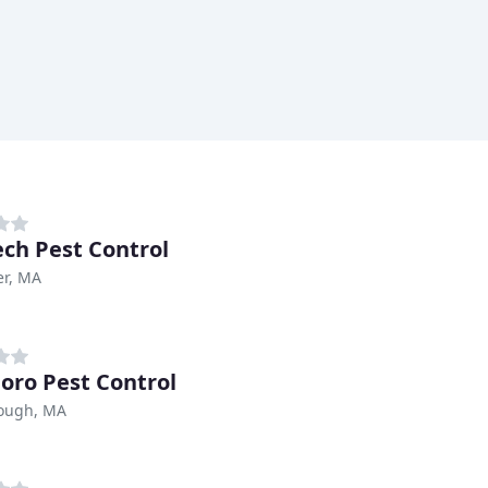
ech Pest Control
er, MA
oro Pest Control
ough, MA