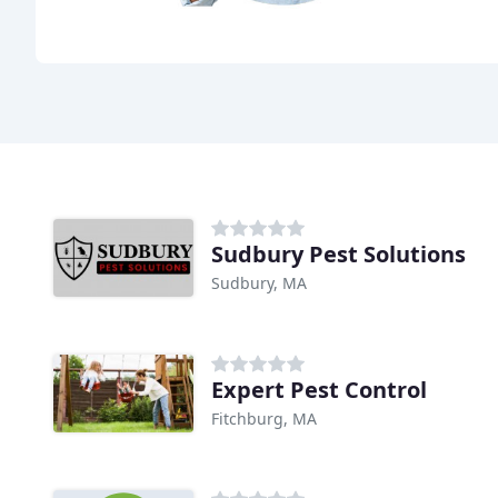
Sudbury Pest Solutions
Sudbury, MA
Expert Pest Control
Fitchburg, MA