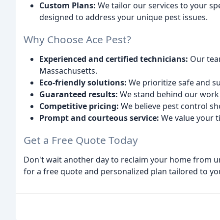
Custom Plans:
We tailor our services to your s
designed to address your unique pest issues.
Why Choose Ace Pest?
Experienced and certified technicians:
Our team
Massachusetts.
Eco-friendly solutions:
We prioritize safe and 
Guaranteed results:
We stand behind our work 
Competitive pricing:
We believe pest control sh
Prompt and courteous service:
We value your t
Get a Free Quote Today
Don't wait another day to reclaim your home from u
for a free quote and personalized plan tailored to y