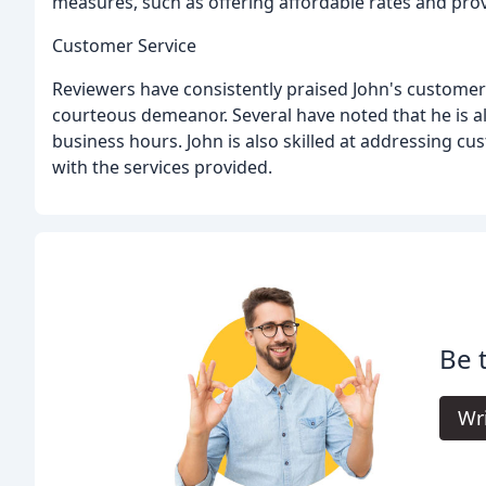
measures, such as offering affordable rates and prov
Customer Service
Reviewers have consistently praised John's customer s
courteous demeanor. Several have noted that he is al
business hours. John is also skilled at addressing c
with the services provided.
Be 
Wr