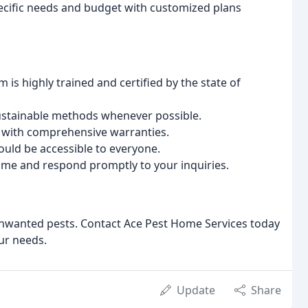
pecific needs and budget with customized plans
 is highly trained and certified by the state of
sustainable methods whenever possible.
with comprehensive warranties.
ould be accessible to everyone.
ime and respond promptly to your inquiries.
nwanted pests. Contact Ace Pest Home Services today
our needs.
Update
Share