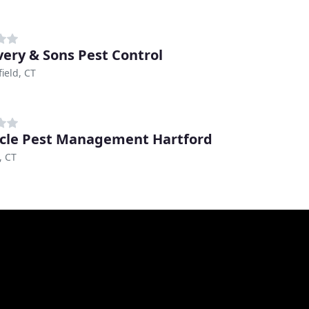
very & Sons Pest Control
ield, CT
cle Pest Management Hartford
, CT