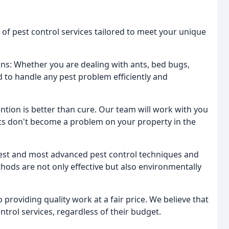
 of pest control services tailored to meet your unique
ns: Whether you are dealing with ants, bed bugs,
ed to handle any pest problem efficiently and
ntion is better than cure. Our team will work with you
ts don't become a problem on your property in the
test and most advanced pest control techniques and
hods are not only effective but also environmentally
 providing quality work at a fair price. We believe that
trol services, regardless of their budget.