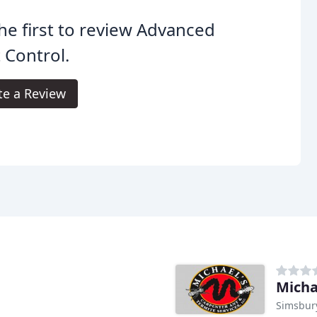
he first to review Advanced
 Control.
te a Review
Micha
Simsbury