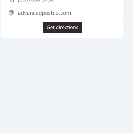
advancedpestco.com
Get directions