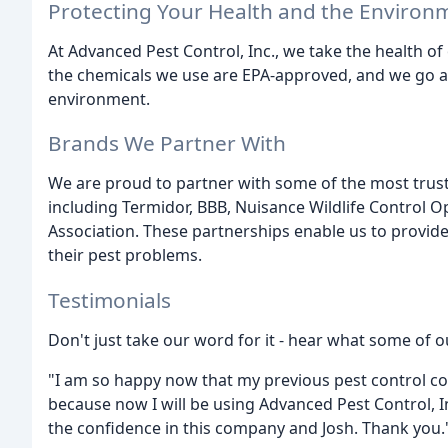
Protecting Your Health and the Environ
At Advanced Pest Control, Inc., we take the health of
the chemicals we use are EPA-approved, and we go 
environment.
Brands We Partner With
We are proud to partner with some of the most trust
including Termidor, BBB, Nuisance Wildlife Control 
Association. These partnerships enable us to provide
their pest problems.
Testimonials
Don't just take our word for it - hear what some of o
"I am so happy now that my previous pest control 
because now I will be using Advanced Pest Control, In
the confidence in this company and Josh. Thank you." -