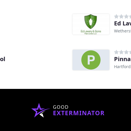
Ed La
Wethersf
ol
Pinna
Hartford
GOOD
EXTERMINATOR