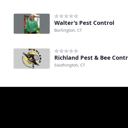
Walter's Pest Control
Burlington, CT
Richland Pest & Bee Contr
Southington, CT