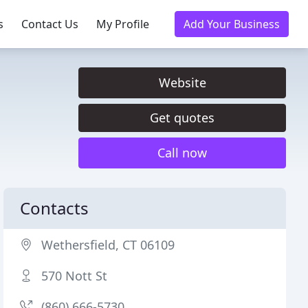
s
Contact Us
My Profile
Add Your Business
Website
Get quotes
Call now
Contacts
Wethersfield, CT 06109
570 Nott St
(860) 666-5730