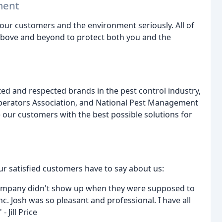
ment
 our customers and the environment seriously. All of
above and beyond to protect both you and the
ed and respected brands in the pest control industry,
Operators Association, and National Pest Management
 our customers with the best possible solutions for
ur satisfied customers have to say about us:
company didn't show up when they were supposed to
c. Josh was so pleasant and professional. I have all
 Jill Price