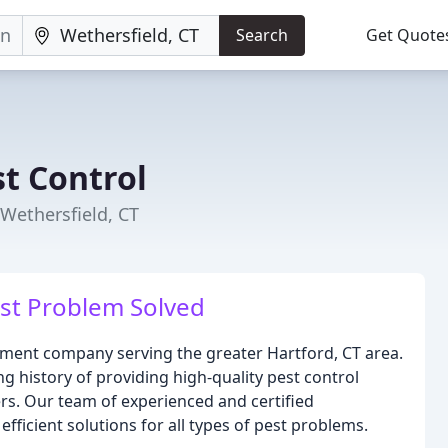
Search
Get Quote
t Control
Wethersfield, CT
st Problem Solved
ement company serving the greater Hartford, CT area.
ng history of providing high-quality pest control
rs. Our team of experienced and certified
efficient solutions for all types of pest problems.