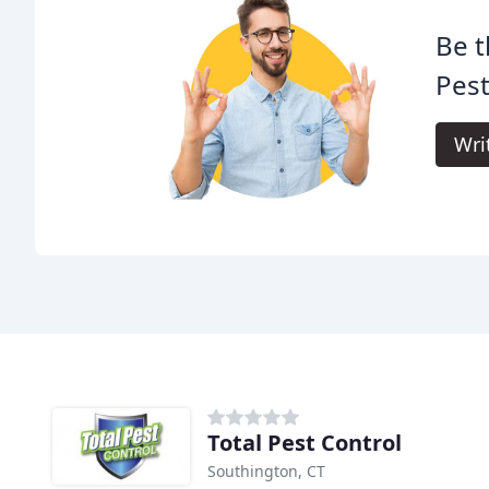
Be t
Pest
Wri
Total Pest Control
Southington, CT