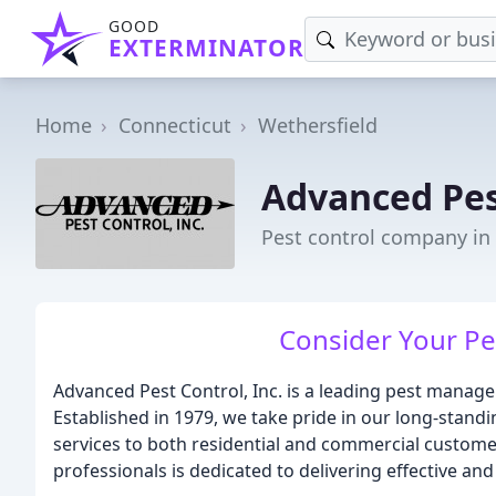
GOOD
EXTERMINATOR
Home
Connecticut
Wethersfield
Advanced Pes
Pest control company in 
Consider Your Pe
Advanced Pest Control, Inc. is a leading pest manag
Established in 1979, we take pride in our long-standi
services to both residential and commercial custome
professionals is dedicated to delivering effective and 