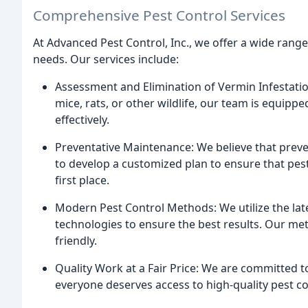
Comprehensive Pest Control Services
At Advanced Pest Control, Inc., we offer a wide range
needs. Our services include:
Assessment and Elimination of Vermin Infestatio
mice, rats, or other wildlife, our team is equipp
effectively.
Preventative Maintenance: We believe that preve
to develop a customized plan to ensure that pes
first place.
Modern Pest Control Methods: We utilize the la
technologies to ensure the best results. Our met
friendly.
Quality Work at a Fair Price: We are committed to
everyone deserves access to high-quality pest con