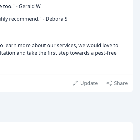
 too." - Gerald W.
Highly recommend." - Debora S
 to learn more about our services, we would love to
tation and take the first step towards a pest-free
Update
Share