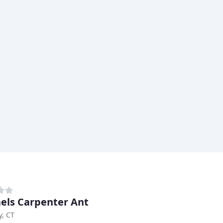
els Carpenter Ant
, CT