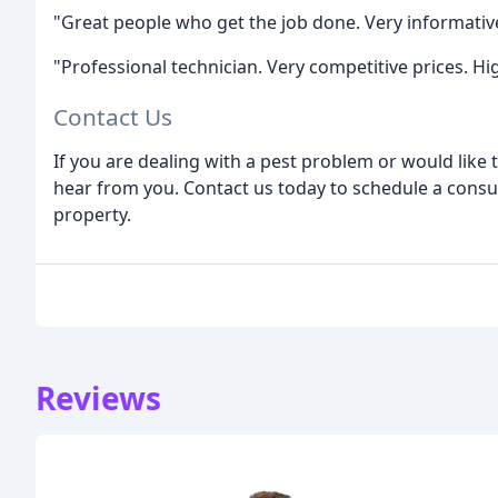
"Great people who get the job done. Very informative
"Professional technician. Very competitive prices. 
Contact Us
If you are dealing with a pest problem or would like
hear from you. Contact us today to schedule a consul
property.
Reviews