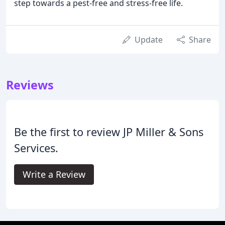
step towards a pest-free and stress-free life.
Update
Share
Reviews
Be the first to review JP Miller & Sons
Services.
Write a Review