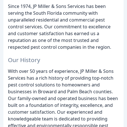
Since 1974, JP Miller & Sons Services has been
serving the South Florida community with
unparalleled residential and commercial pest
control services. Our commitment to excellence
and customer satisfaction has earned us a
reputation as one of the most trusted and
respected pest control companies in the region.
Our History
With over 50 years of experience, JP Miller & Sons
Services has a rich history of providing top-notch
pest control solutions to homeowners and
businesses in Broward and Palm Beach counties.
Our family-owned and operated business has been
built on a foundation of integrity, excellence, and
customer satisfaction. Our experienced and
knowledgeable team is dedicated to providing
effective and environmentally responsible pest