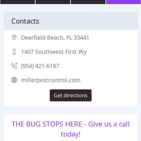
Contacts
Deerfield Beach, FL 33441
1407 Southwest First Wy
(954) 421-6187
millerpestcontrol.com
Get directions
THE BUG STOPS HERE - Give us a call
today!