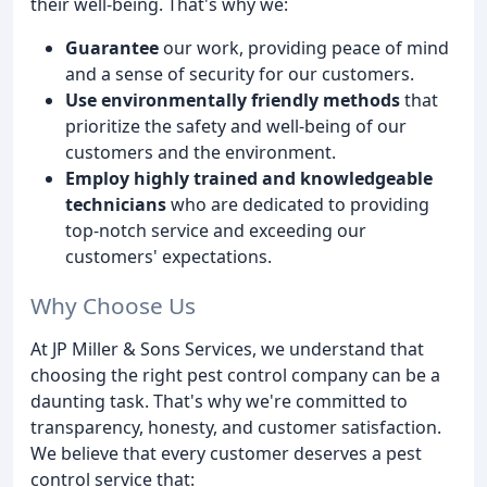
their well-being. That's why we:
Guarantee
our work, providing peace of mind
and a sense of security for our customers.
Use environmentally friendly methods
that
prioritize the safety and well-being of our
customers and the environment.
Employ highly trained and knowledgeable
technicians
who are dedicated to providing
top-notch service and exceeding our
customers' expectations.
Why Choose Us
At JP Miller & Sons Services, we understand that
choosing the right pest control company can be a
daunting task. That's why we're committed to
transparency, honesty, and customer satisfaction.
We believe that every customer deserves a pest
control service that: