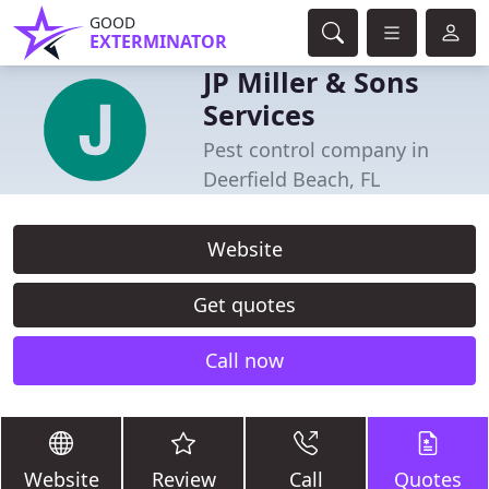
GOOD
EXTERMINATOR
JP Miller & Sons
Services
Pest control company in
Deerfield Beach, FL
Website
Get quotes
Call now
Website
Review
Call
Quotes