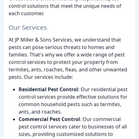
control solutions that meet the unique needs of
each customer.
Our Services
At JP Miller & Sons Services, we understand that
pests can pose serious threats to homes and
families. That's why we offer a wide range of pest
control services to protect your property from
termites, ants, roaches, fleas, and other unwanted
pests. Our services include:
Residential Pest Control
: Our residential pest
control services provide effective solutions for
common household pests such as termites,
ants, and roaches.
Commercial Pest Control
: Our commercial
pest control services cater to businesses of all
sizes, providing customized solutions to