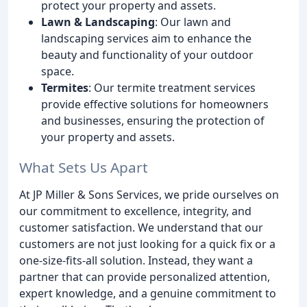
protect your property and assets.
Lawn & Landscaping
: Our lawn and
landscaping services aim to enhance the
beauty and functionality of your outdoor
space.
Termites
: Our termite treatment services
provide effective solutions for homeowners
and businesses, ensuring the protection of
your property and assets.
What Sets Us Apart
At JP Miller & Sons Services, we pride ourselves on
our commitment to excellence, integrity, and
customer satisfaction. We understand that our
customers are not just looking for a quick fix or a
one-size-fits-all solution. Instead, they want a
partner that can provide personalized attention,
expert knowledge, and a genuine commitment to