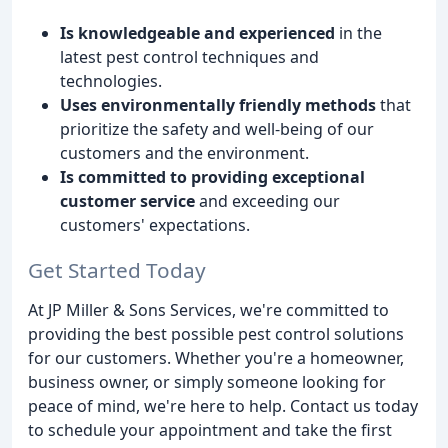
Is knowledgeable and experienced
in the
latest pest control techniques and
technologies.
Uses environmentally friendly methods
that
prioritize the safety and well-being of our
customers and the environment.
Is committed to providing exceptional
customer service
and exceeding our
customers' expectations.
Get Started Today
At JP Miller & Sons Services, we're committed to
providing the best possible pest control solutions
for our customers. Whether you're a homeowner,
business owner, or simply someone looking for
peace of mind, we're here to help. Contact us today
to schedule your appointment and take the first