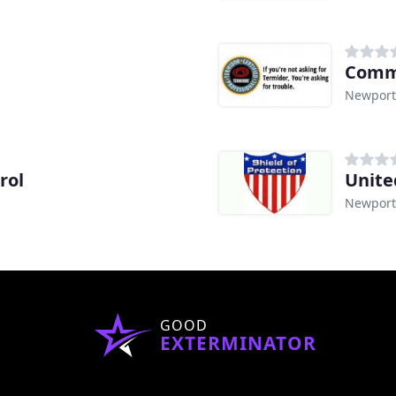
Comm
Newport
rol
Unite
Newport
GOOD
EXTERMINATOR