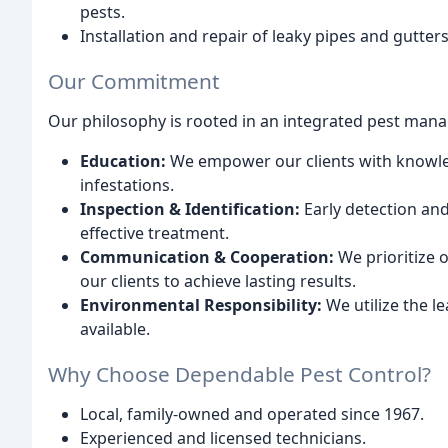
pests.
Installation and repair of leaky pipes and gutte
Our Commitment
Our philosophy is rooted in an integrated pest ma
Education:
We empower our clients with knowled
infestations.
Inspection & Identification:
Early detection and 
effective treatment.
Communication & Cooperation:
We prioritize 
our clients to achieve lasting results.
Environmental Responsibility:
We utilize the l
available.
Why Choose Dependable Pest Control?
Local, family-owned and operated since 1967.
Experienced and licensed technicians.