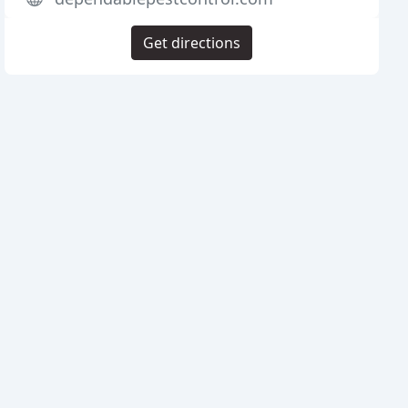
Get directions