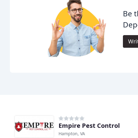
Be t
Depe
Wri
Empire Pest Control
Hampton, VA