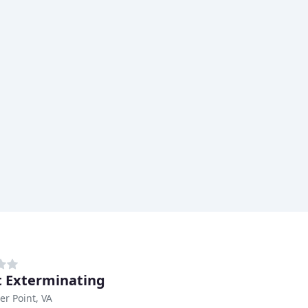
 Exterminating
er Point, VA