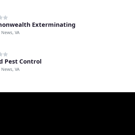
onwealth Exterminating
 News, VA
d Pest Control
 News, VA