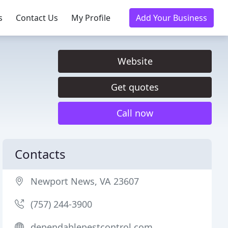
s
Contact Us
My Profile
Add Your Business
Website
Get quotes
Call now
Contacts
Newport News, VA 23607
(757) 244-3900
dependablepestcontrol.com