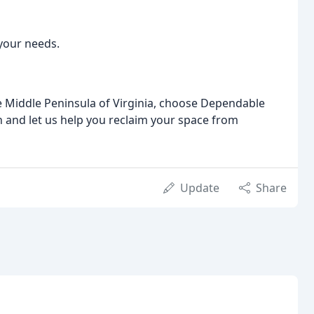
your needs.
the Middle Peninsula of Virginia, choose Dependable
on and let us help you reclaim your space from
Update
Share