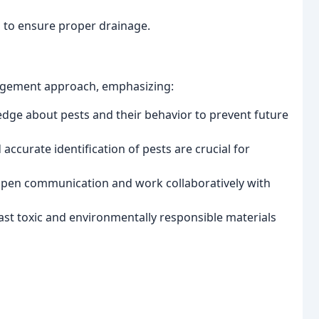
rs to ensure proper drainage.
nagement approach, emphasizing:
ge about pests and their behavior to prevent future
accurate identification of pests are crucial for
open communication and work collaboratively with
east toxic and environmentally responsible materials