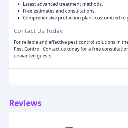
Latest advanced treatment methods.
Free estimates and consultations.
Comprehensive protection plans customized to 
Contact Us Today
For reliable and effective pest control solutions in 
Pest Control. Contact us today for a free consultati
unwanted guests.
Reviews