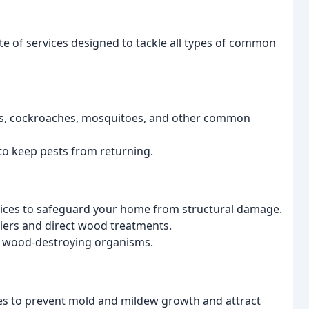
e of services designed to tackle all types of common
iders, cockroaches, mosquitoes, and other common
to keep pests from returning.
vices to safeguard your home from structural damage.
riers and direct wood treatments.
s wood-destroying organisms.
ces to prevent mold and mildew growth and attract