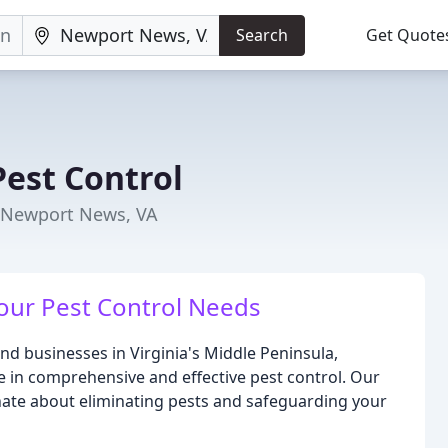
Search
Get Quote
est Control
n Newport News, VA
Your Pest Control Needs
d businesses in Virginia's Middle Peninsula,
in comprehensive and effective pest control. Our
nate about eliminating pests and safeguarding your