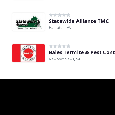
Statewide Alliance TMC
Hampton, VA
Bales Termite & Pest Cont
Newport News, VA