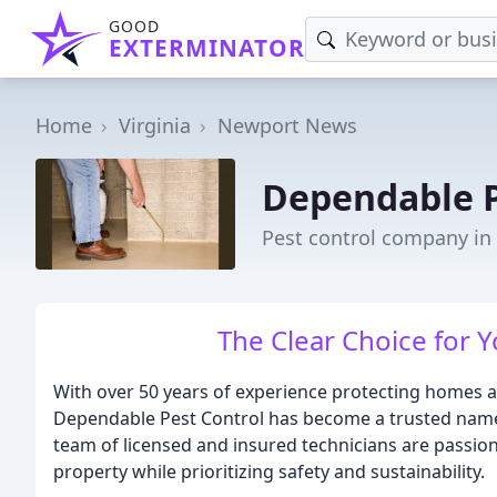
GOOD
EXTERMINATOR
Home
Virginia
Newport News
Dependable P
Pest control company i
The Clear Choice for 
With over 50 years of experience protecting homes an
Dependable Pest Control has become a trusted name 
team of licensed and insured technicians are passio
property while prioritizing safety and sustainability.