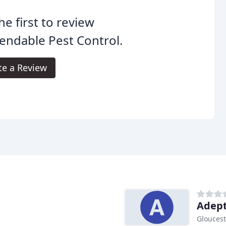
he first to review
ndable Pest Control.
te a Review
Adept
Gloucest