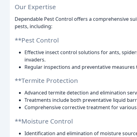
Our Expertise
Dependable Pest Control offers a comprehensive suit
pests, including:
**Pest Control
Effective insect control solutions for ants, sp
invaders.
Regular inspections and preventative measures 
**Termite Protection
Advanced termite detection and elimination ser
Treatments include both preventative liquid bar
Comprehensive corrective treatment for variou
**Moisture Control
Identification and elimination of moisture sour