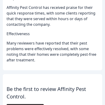
Affinity Pest Control has received praise for their
quick response times, with some clients reporting
that they were served within hours or days of
contacting the company.
Effectiveness
Many reviewers have reported that their pest
problems were effectively resolved, with some
noting that their homes were completely pest-free
after treatment.
Be the first to review Affinity Pest
Control.