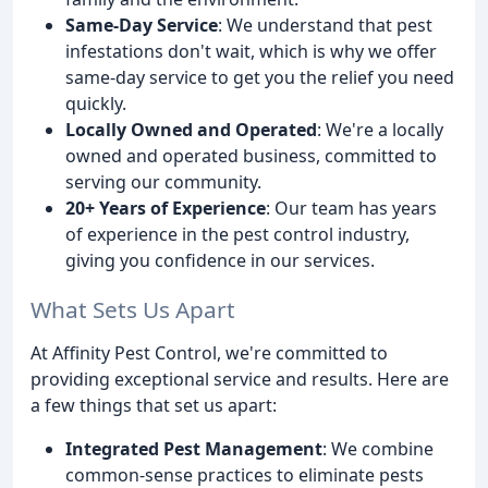
Same-Day Service
: We understand that pest
infestations don't wait, which is why we offer
same-day service to get you the relief you need
quickly.
Locally Owned and Operated
: We're a locally
owned and operated business, committed to
serving our community.
20+ Years of Experience
: Our team has years
of experience in the pest control industry,
giving you confidence in our services.
What Sets Us Apart
At Affinity Pest Control, we're committed to
providing exceptional service and results. Here are
a few things that set us apart:
Integrated Pest Management
: We combine
common-sense practices to eliminate pests