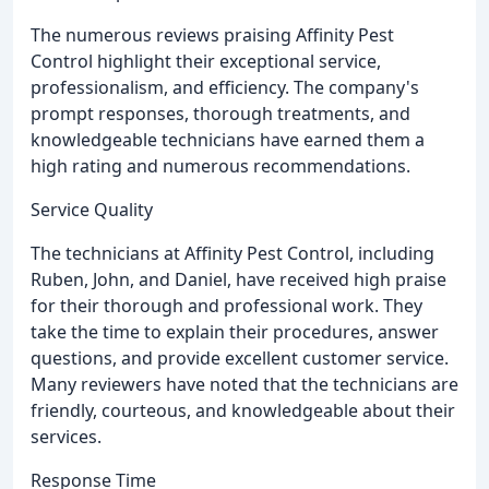
The numerous reviews praising Affinity Pest
Control highlight their exceptional service,
professionalism, and efficiency. The company's
prompt responses, thorough treatments, and
knowledgeable technicians have earned them a
high rating and numerous recommendations.
Service Quality
The technicians at Affinity Pest Control, including
Ruben, John, and Daniel, have received high praise
for their thorough and professional work. They
take the time to explain their procedures, answer
questions, and provide excellent customer service.
Many reviewers have noted that the technicians are
friendly, courteous, and knowledgeable about their
services.
Response Time