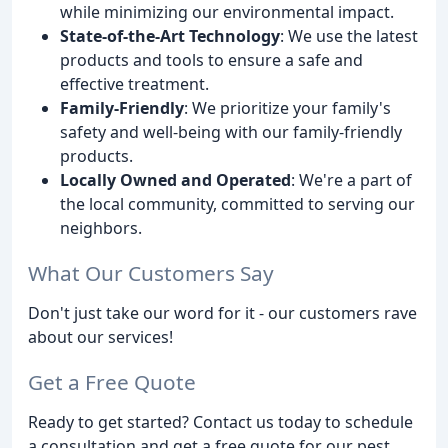
while minimizing our environmental impact.
State-of-the-Art Technology
: We use the latest
products and tools to ensure a safe and
effective treatment.
Family-Friendly
: We prioritize your family's
safety and well-being with our family-friendly
products.
Locally Owned and Operated
: We're a part of
the local community, committed to serving our
neighbors.
What Our Customers Say
Don't just take our word for it - our customers rave
about our services!
Get a Free Quote
Ready to get started? Contact us today to schedule
a consultation and get a free quote for our pest