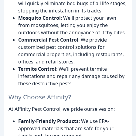
will quickly eliminate bed bugs of all life stages,
stopping the infestation in its tracks.
Mosquito Control
: We'll protect your lawn
from mosquitoes, letting you enjoy the
outdoors without the annoyance of itchy bites.
Commercial Pest Control
: We provide
customized pest control solutions for
commercial properties, including restaurants,
offices, and retail stores.
Termite Control
: We'll prevent termite
infestations and repair any damage caused by
these destructive pests.
Why Choose Affinity?
At Affinity Pest Control, we pride ourselves on:
Family-Friendly Products
: We use EPA-
approved materials that are safe for your
family and the environment.