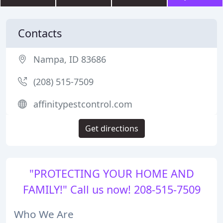
Contacts
Nampa, ID 83686
(208) 515-7509
affinitypestcontrol.com
Get directions
"PROTECTING YOUR HOME AND
FAMILY!" Call us now! 208-515-7509
Who We Are