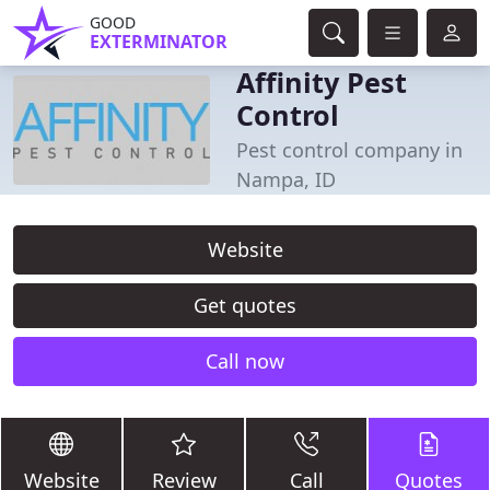
GOOD
EXTERMINATOR
Affinity Pest
Control
Pest control company in
Nampa, ID
Website
Get quotes
Call now
Website
Review
Call
Quotes