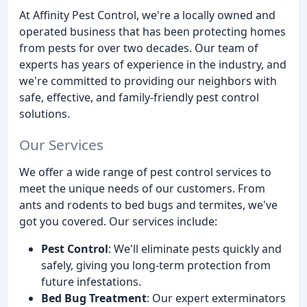
At Affinity Pest Control, we're a locally owned and
operated business that has been protecting homes
from pests for over two decades. Our team of
experts has years of experience in the industry, and
we're committed to providing our neighbors with
safe, effective, and family-friendly pest control
solutions.
Our Services
We offer a wide range of pest control services to
meet the unique needs of our customers. From
ants and rodents to bed bugs and termites, we've
got you covered. Our services include:
Pest Control
: We'll eliminate pests quickly and
safely, giving you long-term protection from
future infestations.
Bed Bug Treatment
: Our expert exterminators