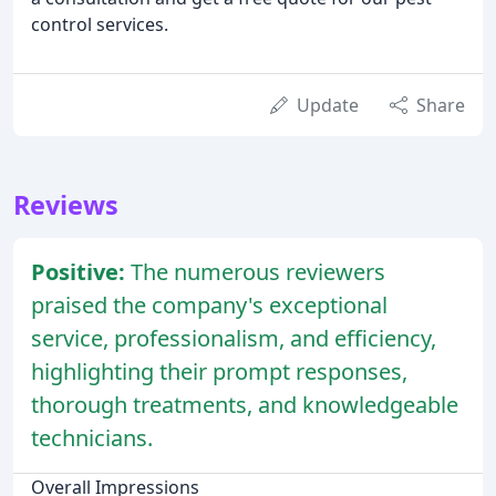
control services.
Update
Share
Reviews
Positive:
The numerous reviewers
praised the company's exceptional
service, professionalism, and efficiency,
highlighting their prompt responses,
thorough treatments, and knowledgeable
technicians.
Overall Impressions