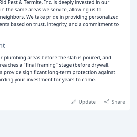
id Pest & Termite, Inc. is deeply invested in our
in the same areas we service, allowing us to
neighbors. We take pride in providing personalized
lients based on trust, integrity, and a commitment to
nt
r plumbing areas before the slab is poured, and
eaches a "final framing" stage (before drywall,
ts provide significant long-term protection against
arding your investment for years to come.
Update
Share