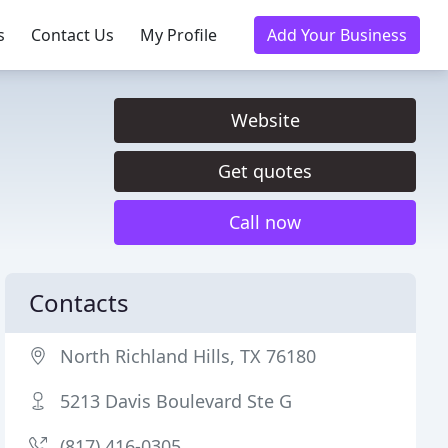
s
Contact Us
My Profile
Add Your Business
Website
Get quotes
Call now
Contacts
North Richland Hills, TX 76180
5213 Davis Boulevard Ste G
(817) 416-0305