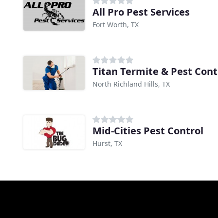
All Pro Pest Services
Fort Worth, TX
Titan Termite & Pest Cont
North Richland Hills, TX
Mid-Cities Pest Control
Hurst, TX