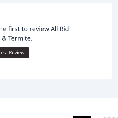
he first to review All Rid
 & Termite.
te a Review