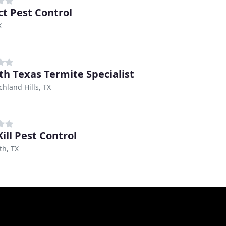
ct Pest Control
X
th Texas Termite Specialist
chland Hills, TX
ill Pest Control
th, TX