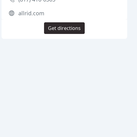
allrid.com
Get directions