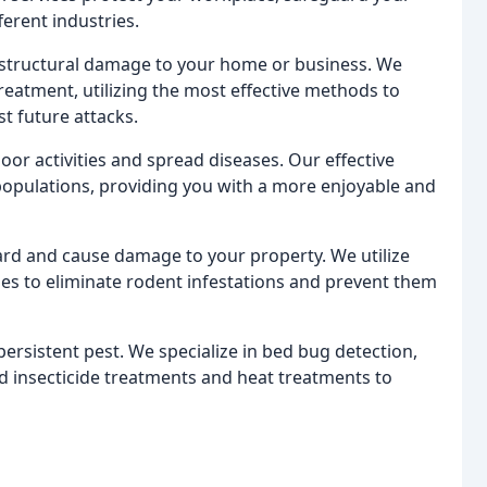
erent industries.
 structural damage to your home or business. We
treatment, utilizing the most effective methods to
st future attacks.
or activities and spread diseases. Our effective
opulations, providing you with a more enjoyable and
rd and cause damage to your property. We utilize
es to eliminate rodent infestations and prevent them
rsistent pest. We specialize in bed bug detection,
ed insecticide treatments and heat treatments to