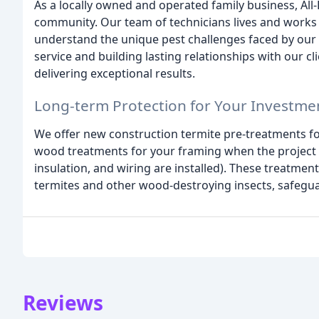
As a locally owned and operated family business, All-R
community. Our team of technicians lives and works 
understand the unique pest challenges faced by our 
service and building lasting relationships with our c
delivering exceptional results.
Long-term Protection for Your Investme
We offer new construction termite pre-treatments fo
wood treatments for your framing when the project r
insulation, and wiring are installed). These treatmen
termites and other wood-destroying insects, safegu
Reviews