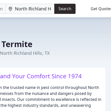
Search
Get Quote
& Termite
North Richland Hills, TX
 and Your Comfort Since 1974
een the trusted name in pest control throughout North
sinesses from the nuisance and dangers posed by
l insects. Our commitment to excellence is reflected in
to the highest industry standards, and unwavering