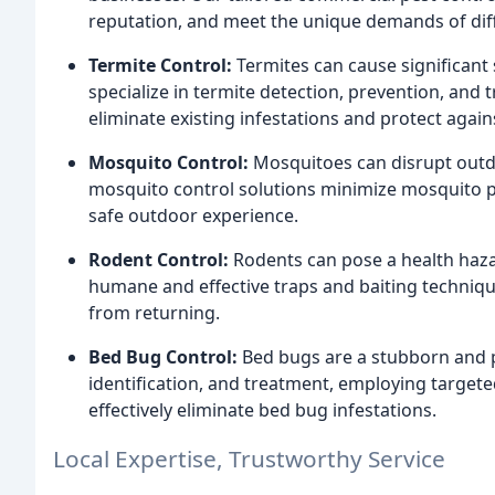
reputation, and meet the unique demands of diff
Termite Control:
Termites can cause significant
specialize in termite detection, prevention, and 
eliminate existing infestations and protect again
Mosquito Control:
Mosquitoes can disrupt outdo
mosquito control solutions minimize mosquito p
safe outdoor experience.
Rodent Control:
Rodents can pose a health haza
humane and effective traps and baiting techniqu
from returning.
Bed Bug Control:
Bed bugs are a stubborn and pe
identification, and treatment, employing target
effectively eliminate bed bug infestations.
Local Expertise, Trustworthy Service