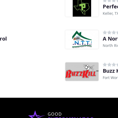
Perfe
Keller, T
rol
A Nor
North Ri
Buzz K
Fort Wor
GOOD