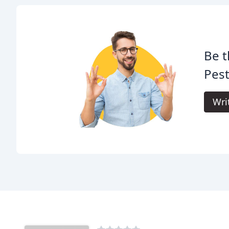
Be t
Pest
Wri