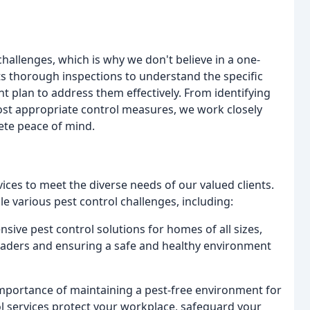
allenges, which is why we don't believe in a one-
ts thorough inspections to understand the specific
t plan to address them effectively. From identifying
ost appropriate control measures, we work closely
ete peace of mind.
rvices to meet the diverse needs of our valued clients.
e various pest control challenges, including:
ve pest control solutions for homes of all sizes,
vaders and ensuring a safe and healthy environment
portance of maintaining a pest-free environment for
l services protect your workplace, safeguard your