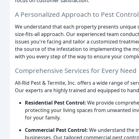
focus on customer satisfaction.
A Personalized Approach to Pest Control
We understand that each property presents unique ch
size-fits-all approach. Our experienced team conduc
issues you're facing and tailor a customized treatmen
the source of the infestation to implementing the m
with you every step of the way to ensure your compl
Comprehensive Services for Every Need
All-Rid Pest & Termite, Inc. offers a wide range of se
Our experts are highly trained and equipped to handl
Residential Pest Control:
We provide comprehensi
protecting your living spaces from unwanted in
for your family.
Commercial Pest Control:
We understand the im
businesses. Our tailored commercial pest contro