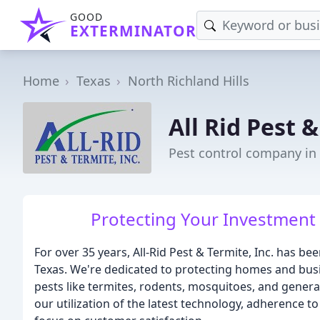
GOOD
EXTERMINATOR
Home
Texas
North Richland Hills
All Rid Pest 
Pest control company in 
Protecting Your Investment
For over 35 years, All-Rid Pest & Termite, Inc. has b
Texas. We're dedicated to protecting homes and bu
pests like termites, rodents, mosquitoes, and genera
our utilization of the latest technology, adherence 