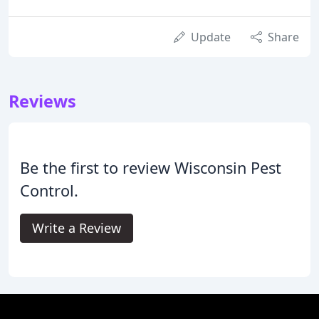
Update
Share
Reviews
Be the first to review Wisconsin Pest
Control.
Write a Review