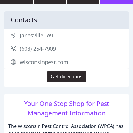
Contacts
Janesville, WI
(608) 254-7909
wisconsinpest.com
Get directions
Your One Stop Shop for Pest
Management Information
The Wisconsin Pest Control Association (WPCA) has