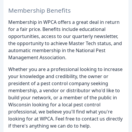
Membership Benefits
Membership in WPCA offers a great deal in return
for a fair price. Benefits include educational
opportunities, access to our quarterly newsletter,
the opportunity to achieve Master Tech status, and
automatic membership in the National Pest
Management Association.
Whether you are a professional looking to increase
your knowledge and credibility, the owner or
president of a pest control company seeking
membership, a vendor or distributor who'd like to
build your network, or a member of the public in
Wisconsin looking for a local pest control
professional, we believe you'll find what you're
looking for at WPCA. Feel free to contact us directly
if there's anything we can do to help.