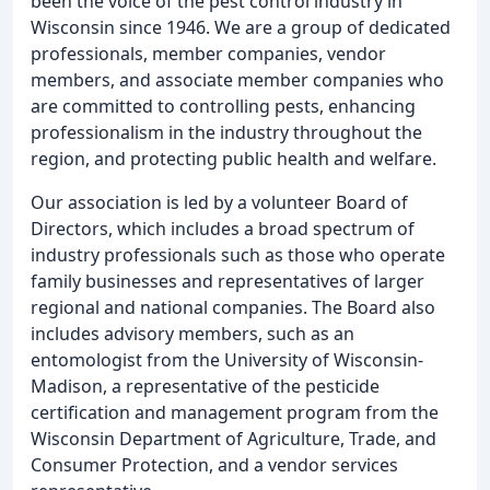
been the voice of the pest control industry in
Wisconsin since 1946. We are a group of dedicated
professionals, member companies, vendor
members, and associate member companies who
are committed to controlling pests, enhancing
professionalism in the industry throughout the
region, and protecting public health and welfare.
Our association is led by a volunteer Board of
Directors, which includes a broad spectrum of
industry professionals such as those who operate
family businesses and representatives of larger
regional and national companies. The Board also
includes advisory members, such as an
entomologist from the University of Wisconsin-
Madison, a representative of the pesticide
certification and management program from the
Wisconsin Department of Agriculture, Trade, and
Consumer Protection, and a vendor services