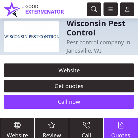
GOOD
EXTERMINATOR
Wisconsin Pest
Control
Pest control company in
Janesville, WI
Website
Get quotes
Call now
Website
Review
Call
Quotes