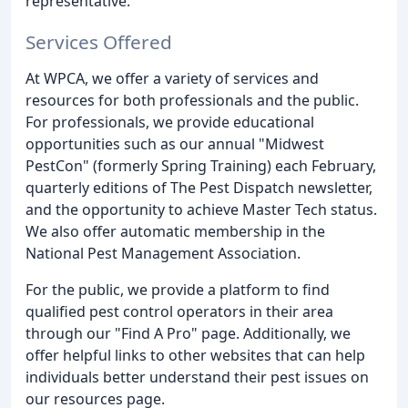
representative.
Services Offered
At WPCA, we offer a variety of services and
resources for both professionals and the public.
For professionals, we provide educational
opportunities such as our annual "Midwest
PestCon" (formerly Spring Training) each February,
quarterly editions of The Pest Dispatch newsletter,
and the opportunity to achieve Master Tech status.
We also offer automatic membership in the
National Pest Management Association.
For the public, we provide a platform to find
qualified pest control operators in their area
through our "Find A Pro" page. Additionally, we
offer helpful links to other websites that can help
individuals better understand their pest issues on
our resources page.