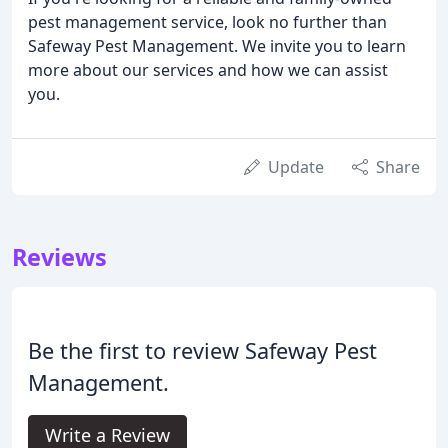
pest management service, look no further than
Safeway Pest Management. We invite you to learn
more about our services and how we can assist
you.
Update
Share
Reviews
Be the first to review Safeway Pest
Management.
Write a Review