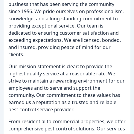
business that has been serving the community
since 1956. We pride ourselves on professionalism,
knowledge, and a long-standing commitment to
providing exceptional service. Our team is
dedicated to ensuring customer satisfaction and
exceeding expectations. We are licensed, bonded,
and insured, providing peace of mind for our
clients.
Our mission statement is clear: to provide the
highest quality service at a reasonable rate. We
strive to maintain a rewarding environment for our
employees and to serve and support the
community. Our commitment to these values has
earned us a reputation as a trusted and reliable
pest control service provider.
From residential to commercial properties, we offer
comprehensive pest control solutions. Our services