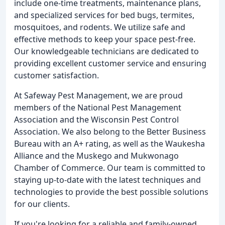
include one-time treatments, maintenance plans,
and specialized services for bed bugs, termites,
mosquitoes, and rodents. We utilize safe and
effective methods to keep your space pest-free.
Our knowledgeable technicians are dedicated to
providing excellent customer service and ensuring
customer satisfaction.
At Safeway Pest Management, we are proud
members of the National Pest Management
Association and the Wisconsin Pest Control
Association. We also belong to the Better Business
Bureau with an A+ rating, as well as the Waukesha
Alliance and the Muskego and Mukwonago
Chamber of Commerce. Our team is committed to
staying up-to-date with the latest techniques and
technologies to provide the best possible solutions
for our clients.
If you're looking for a reliable and family-owned