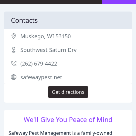
Contacts
Muskego, WI 53150
Southwest Saturn Drv
(262) 679-4422
safewaypest.net
Get directions
We'll Give You Peace of Mind
Safeway Pest Management is a family-owned