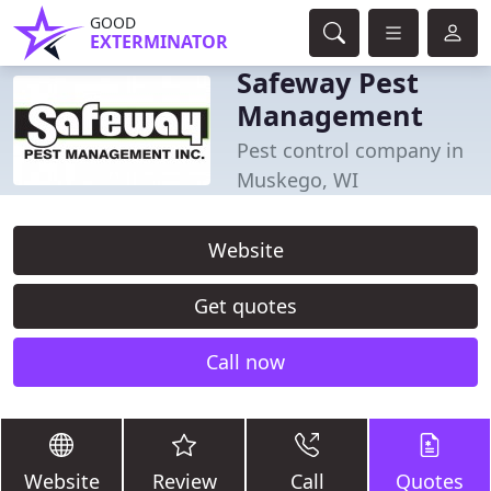
GOOD
EXTERMINATOR
Safeway Pest
Management
Pest control company in
Muskego, WI
Website
Get quotes
Call now
Website
Review
Call
Quotes