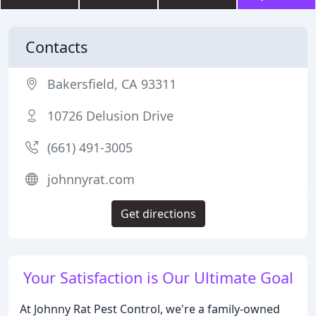
Contacts
Bakersfield, CA 93311
10726 Delusion Drive
(661) 491-3005
johnnyrat.com
Get directions
Your Satisfaction is Our Ultimate Goal
At Johnny Rat Pest Control, we're a family-owned