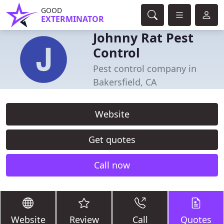
GOOD
EXTERMINATOR
Johnny Rat Pest
Control
Pest control company in
Bakersfield, CA
Website
Get quotes
Call now
Website
Review
Call
Quotes