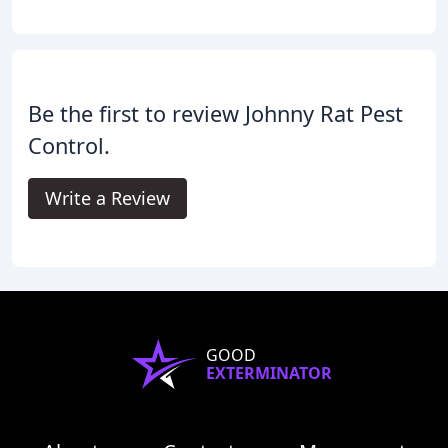
Be the first to review Johnny Rat Pest
Control.
Write a Review
GOOD
EXTERMINATOR