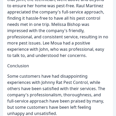
to ensure her home was pest-free. Raul Martinez
appreciated the company's full-service approach,
finding it hassle-free to have all his pest control
needs met in one trip. Melissa Bishop was
impressed with the company's friendly,
professional, and consistent service, resulting in no
more pest issues. Lee Moua had a positive
experience with John, who was professional, easy
to talk to, and understood her concerns.
Conclusion
Some customers have had disappointing
experiences with Johnny Rat Pest Control, while
others have been satisfied with their services. The
company's professionalism, thoroughness, and
full-service approach have been praised by many,
but some customers have been left feeling
unhappy and unsatisfied.