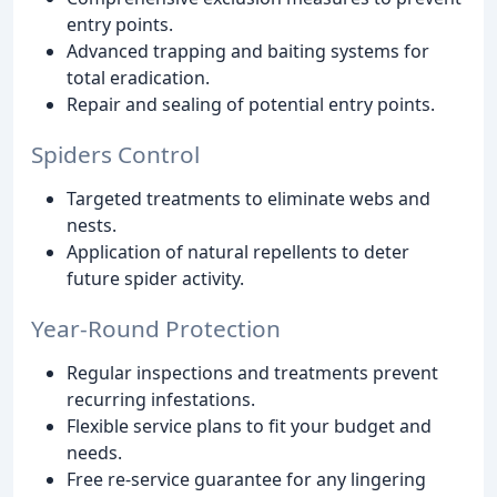
entry points.
Advanced trapping and baiting systems for
total eradication.
Repair and sealing of potential entry points.
Spiders Control
Targeted treatments to eliminate webs and
nests.
Application of natural repellents to deter
future spider activity.
Year-Round Protection
Regular inspections and treatments prevent
recurring infestations.
Flexible service plans to fit your budget and
needs.
Free re-service guarantee for any lingering