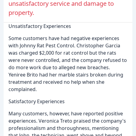
unsatisfactory service and damage to
property.
Unsatisfactory Experiences
Some customers have had negative experiences
with Johnny Rat Pest Control. Christopher Garcia
was charged $2,000 for rat control but the rats
were never controlled, and the company refused to
do more work due to alleged new breaches.
Yeniree Brito had her marble stairs broken during
treatment and received no help when she
complained.
Satisfactory Experiences
Many customers, however, have reported positive
experiences. Veronica Treto praised the company's
professionalism and thoroughness, mentioning
that John, the technician, went above and beyond