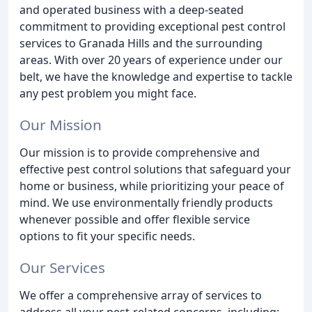
and operated business with a deep-seated
commitment to providing exceptional pest control
services to Granada Hills and the surrounding
areas. With over 20 years of experience under our
belt, we have the knowledge and expertise to tackle
any pest problem you might face.
Our Mission
Our mission is to provide comprehensive and
effective pest control solutions that safeguard your
home or business, while prioritizing your peace of
mind. We use environmentally friendly products
whenever possible and offer flexible service
options to fit your specific needs.
Our Services
We offer a comprehensive array of services to
address all your pest-related concerns, including: