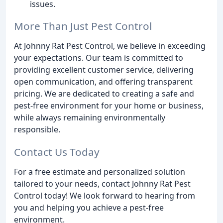
issues.
More Than Just Pest Control
At Johnny Rat Pest Control, we believe in exceeding
your expectations. Our team is committed to
providing excellent customer service, delivering
open communication, and offering transparent
pricing. We are dedicated to creating a safe and
pest-free environment for your home or business,
while always remaining environmentally
responsible.
Contact Us Today
For a free estimate and personalized solution
tailored to your needs, contact Johnny Rat Pest
Control today! We look forward to hearing from
you and helping you achieve a pest-free
environment.