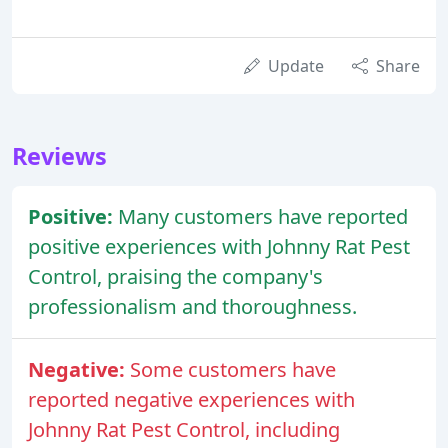
Update
Share
Reviews
Positive:
Many customers have reported
positive experiences with Johnny Rat Pest
Control, praising the company's
professionalism and thoroughness.
Negative:
Some customers have
reported negative experiences with
Johnny Rat Pest Control, including