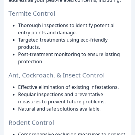
Termite Control
Thorough inspections to identify potential
entry points and damage.
Targeted treatments using eco-friendly
products.
Post-treatment monitoring to ensure lasting
protection.
Ant, Cockroach, & Insect Control
Effective elimination of existing infestations.
Regular inspections and preventative
measures to prevent future problems.
Natural and safe solutions available.
Rodent Control
Comprehensive exclusion measures to prevent