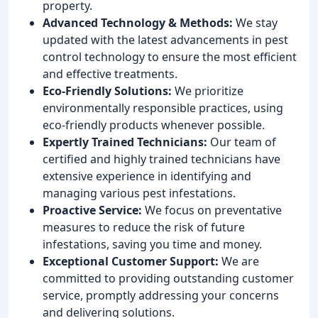
property.
Advanced Technology & Methods:
We stay
updated with the latest advancements in pest
control technology to ensure the most efficient
and effective treatments.
Eco-Friendly Solutions:
We prioritize
environmentally responsible practices, using
eco-friendly products whenever possible.
Expertly Trained Technicians:
Our team of
certified and highly trained technicians have
extensive experience in identifying and
managing various pest infestations.
Proactive Service:
We focus on preventative
measures to reduce the risk of future
infestations, saving you time and money.
Exceptional Customer Support:
We are
committed to providing outstanding customer
service, promptly addressing your concerns
and delivering solutions.