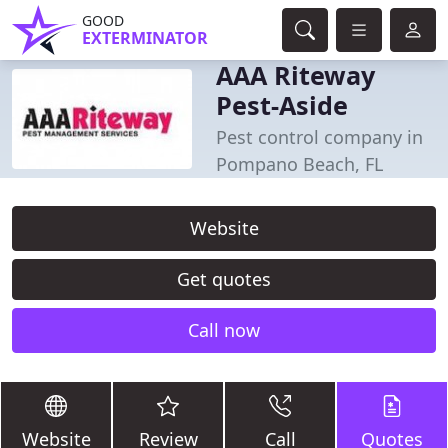
GOOD
EXTERMINATOR
AAA Riteway
Pest-Aside
Pest control company in
Pompano Beach, FL
Website
Get quotes
Call now
Website
Review
Call
Quotes