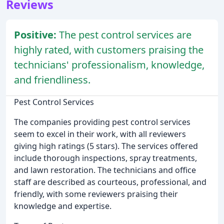
Reviews
Positive:
The pest control services are
highly rated, with customers praising the
technicians' professionalism, knowledge,
and friendliness.
Pest Control Services
The companies providing pest control services
seem to excel in their work, with all reviewers
giving high ratings (5 stars). The services offered
include thorough inspections, spray treatments,
and lawn restoration. The technicians and office
staff are described as courteous, professional, and
friendly, with some reviewers praising their
knowledge and expertise.