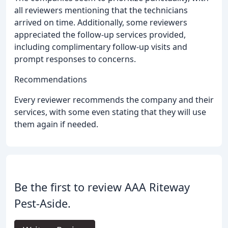
all reviewers mentioning that the technicians
arrived on time. Additionally, some reviewers
appreciated the follow-up services provided,
including complimentary follow-up visits and
prompt responses to concerns.
Recommendations
Every reviewer recommends the company and their
services, with some even stating that they will use
them again if needed.
Be the first to review AAA Riteway
Pest-Aside.