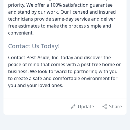
priority. We offer a 100% satisfaction guarantee
and stand by our work. Our licensed and insured
technicians provide same-day service and deliver
free estimates to make the process simple and
convenient.
Contact Us Today!
Contact Pest-Aside, Inc. today and discover the
peace of mind that comes with a pest-free home or
business. We look forward to partnering with you
to create a safe and comfortable environment for
you and your loved ones.
Update
Share