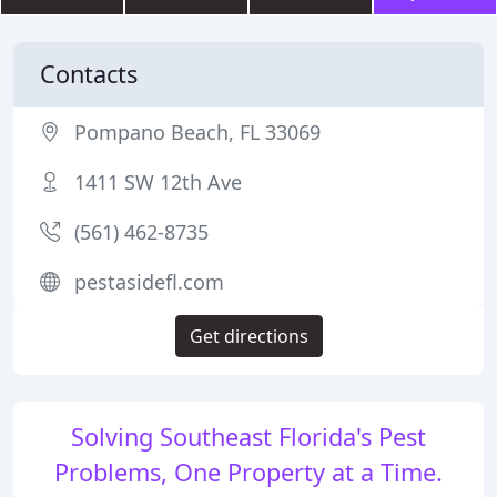
Contacts
Pompano Beach, FL 33069
1411 SW 12th Ave
(561) 462-8735
pestasidefl.com
Get directions
Solving Southeast Florida's Pest
Problems, One Property at a Time.