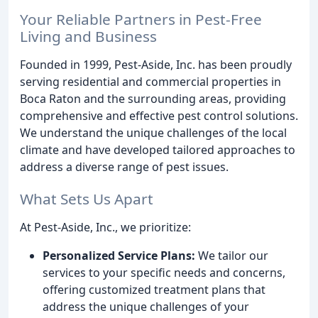
Your Reliable Partners in Pest-Free
Living and Business
Founded in 1999, Pest-Aside, Inc. has been proudly
serving residential and commercial properties in
Boca Raton and the surrounding areas, providing
comprehensive and effective pest control solutions.
We understand the unique challenges of the local
climate and have developed tailored approaches to
address a diverse range of pest issues.
What Sets Us Apart
At Pest-Aside, Inc., we prioritize:
Personalized Service Plans:
We tailor our
services to your specific needs and concerns,
offering customized treatment plans that
address the unique challenges of your