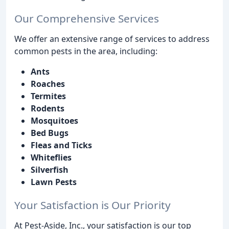
Our Comprehensive Services
We offer an extensive range of services to address
common pests in the area, including:
Ants
Roaches
Termites
Rodents
Mosquitoes
Bed Bugs
Fleas and Ticks
Whiteflies
Silverfish
Lawn Pests
Your Satisfaction is Our Priority
At Pest-Aside, Inc., your satisfaction is our top