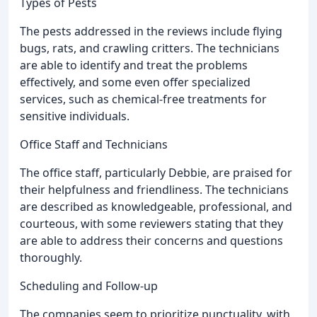
Types of Pests
The pests addressed in the reviews include flying
bugs, rats, and crawling critters. The technicians
are able to identify and treat the problems
effectively, and some even offer specialized
services, such as chemical-free treatments for
sensitive individuals.
Office Staff and Technicians
The office staff, particularly Debbie, are praised for
their helpfulness and friendliness. The technicians
are described as knowledgeable, professional, and
courteous, with some reviewers stating that they
are able to address their concerns and questions
thoroughly.
Scheduling and Follow-up
The companies seem to prioritize punctuality, with