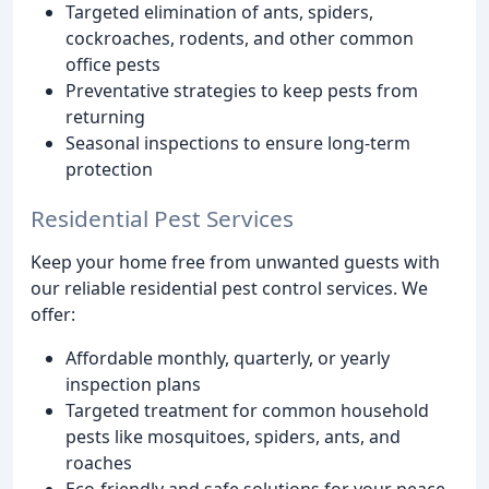
Targeted elimination of ants, spiders,
cockroaches, rodents, and other common
office pests
Preventative strategies to keep pests from
returning
Seasonal inspections to ensure long-term
protection
Residential Pest Services
Keep your home free from unwanted guests with
our reliable residential pest control services. We
offer:
Affordable monthly, quarterly, or yearly
inspection plans
Targeted treatment for common household
pests like mosquitoes, spiders, ants, and
roaches
Eco-friendly and safe solutions for your peace