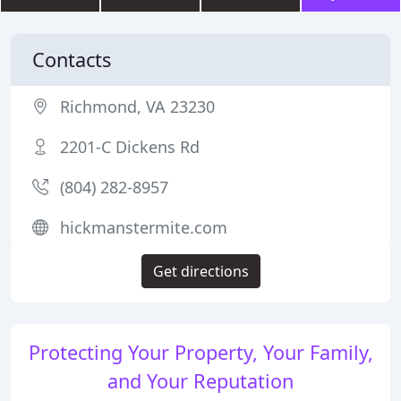
Contacts
Richmond, VA 23230
2201-C Dickens Rd
(804) 282-8957
hickmanstermite.com
Get directions
Protecting Your Property, Your Family,
and Your Reputation