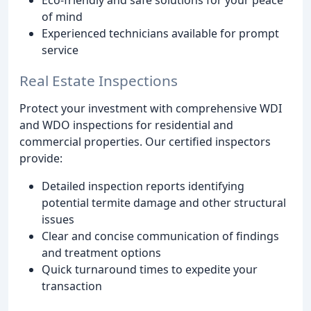
of mind
Experienced technicians available for prompt
service
Real Estate Inspections
Protect your investment with comprehensive WDI
and WDO inspections for residential and
commercial properties. Our certified inspectors
provide:
Detailed inspection reports identifying
potential termite damage and other structural
issues
Clear and concise communication of findings
and treatment options
Quick turnaround times to expedite your
transaction