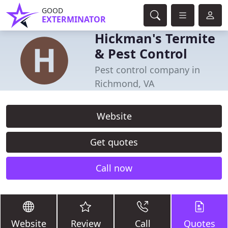
GOOD
EXTERMINATOR
Hickman's Termite
& Pest Control
Pest control company in
Richmond, VA
Website
Get quotes
Call now
Website
Review
Call
Quotes