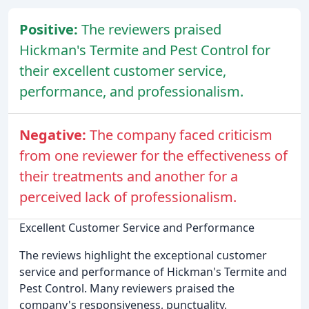
Positive:
The reviewers praised
Hickman's Termite and Pest Control for
their excellent customer service,
performance, and professionalism.
Negative:
The company faced criticism
from one reviewer for the effectiveness of
their treatments and another for a
perceived lack of professionalism.
Excellent Customer Service and Performance
The reviews highlight the exceptional customer
service and performance of Hickman's Termite and
Pest Control. Many reviewers praised the
company's responsiveness, punctuality,