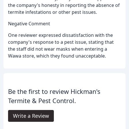
the company's honesty in reporting the absence of
termite infestations or other pest issues.
Negative Comment
One reviewer expressed dissatisfaction with the
company's response to a pest issue, stating that
the staff did not wear masks when entering a
Wawa store, which they found unacceptable.
Be the first to review Hickman's
Termite & Pest Control.
Write a Review