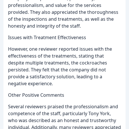
professionalism, and value for the services
provided. They also appreciated the thoroughness
of the inspections and treatments, as well as the
honesty and integrity of the staff.
Issues with Treatment Effectiveness
However, one reviewer reported issues with the
effectiveness of the treatments, stating that
despite multiple treatments, the cockroaches
persisted. They felt that the company did not
provide a satisfactory solution, leading to a
negative experience.
Other Positive Comments
Several reviewers praised the professionalism and
competence of the staff, particularly Tony York,
who was described as an honest and trustworthy
individual. Additionally, many reviewers appreciated