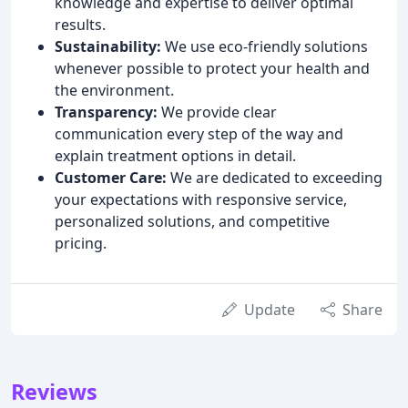
knowledge and expertise to deliver optimal
results.
Sustainability:
We use eco-friendly solutions
whenever possible to protect your health and
the environment.
Transparency:
We provide clear
communication every step of the way and
explain treatment options in detail.
Customer Care:
We are dedicated to exceeding
your expectations with responsive service,
personalized solutions, and competitive
pricing.
Update
Share
Reviews