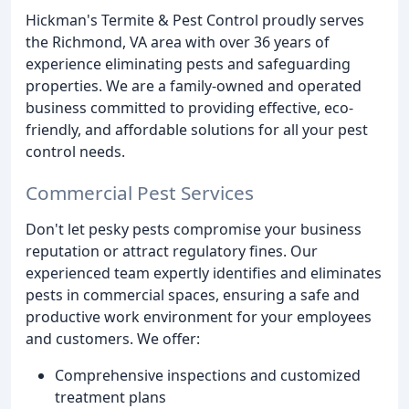
Hickman's Termite & Pest Control proudly serves
the Richmond, VA area with over 36 years of
experience eliminating pests and safeguarding
properties. We are a family-owned and operated
business committed to providing effective, eco-
friendly, and affordable solutions for all your pest
control needs.
Commercial Pest Services
Don't let pesky pests compromise your business
reputation or attract regulatory fines. Our
experienced team expertly identifies and eliminates
pests in commercial spaces, ensuring a safe and
productive work environment for your employees
and customers. We offer:
Comprehensive inspections and customized
treatment plans