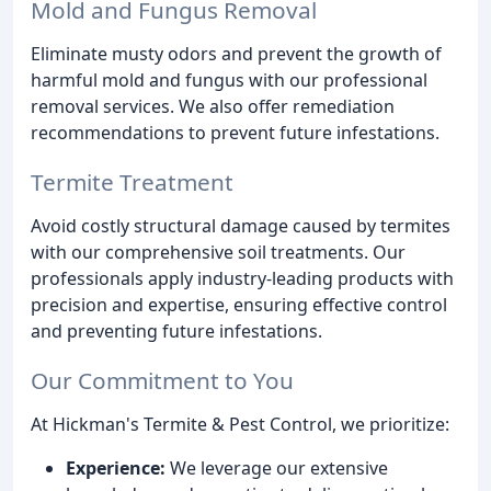
Mold and Fungus Removal
Eliminate musty odors and prevent the growth of
harmful mold and fungus with our professional
removal services. We also offer remediation
recommendations to prevent future infestations.
Termite Treatment
Avoid costly structural damage caused by termites
with our comprehensive soil treatments. Our
professionals apply industry-leading products with
precision and expertise, ensuring effective control
and preventing future infestations.
Our Commitment to You
At Hickman's Termite & Pest Control, we prioritize:
Experience:
We leverage our extensive