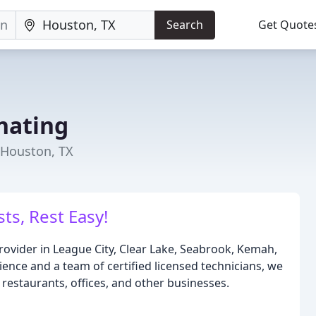
Search
Get Quote
nating
 Houston, TX
ts, Rest Easy!
provider in League City, Clear Lake, Seabrook, Kemah,
ence and a team of certified licensed technicians, we
restaurants, offices, and other businesses.