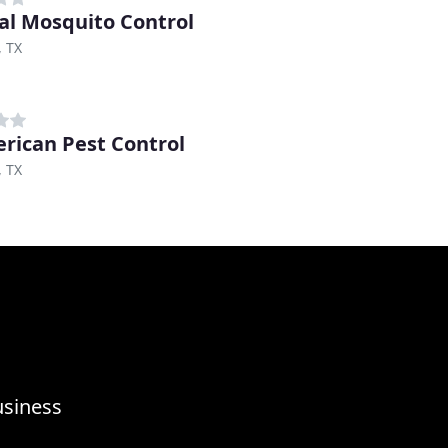
al Mosquito Control
, TX
rican Pest Control
, TX
usiness