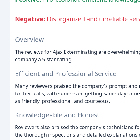
Negative:
Disorganized and unreliable serv
Overview
The reviews for Ajax Exterminating are overwhelmingl
company a 5-star rating.
Efficient and Professional Service
Many reviewers praised the company's prompt and ef
to their calls, with some even getting same-day or 
as friendly, professional, and courteous.
Knowledgeable and Honest
Reviewers also praised the company's technicians f
the thorough inspections and detailed explanations 