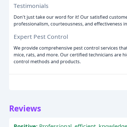
Testimonials
Don't just take our word for it! Our satisfied custom
professionalism, courteousness, and effectiveness in
Expert Pest Control
We provide comprehensive pest control services that t
mice, rats, and more. Our certified technicians are h
control methods and products.
Reviews
Positive:
Professional, efficient, knowledge