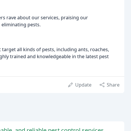
ers rave about our services, praising our
 eliminating pests.
arget all kinds of pests, including ants, roaches,
ighly trained and knowledgeable in the latest pest
Update
Share
able, and reliable pest control services.