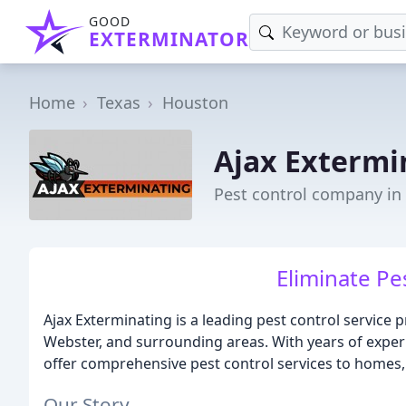
GOOD
EXTERMINATOR
Home
Texas
Houston
Ajax Extermi
Pest control company in
Eliminate Pes
Ajax Exterminating is a leading pest control service 
Webster, and surrounding areas. With years of experi
offer comprehensive pest control services to homes, 
Our Story