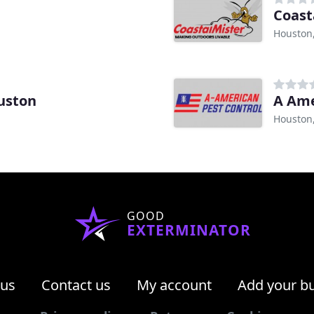
Coast
Houston
uston
A Ame
Houston
GOOD
EXTERMINATOR
 us
Contact us
My account
Add your b