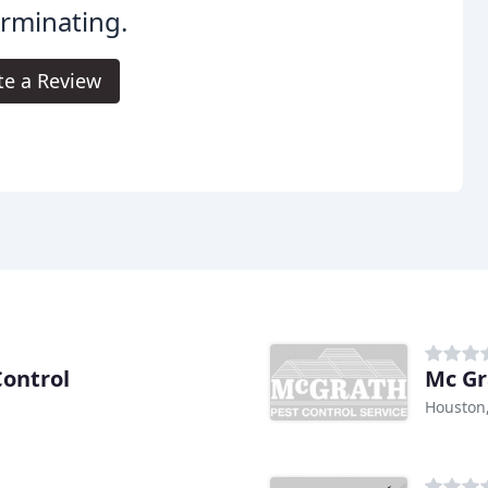
rminating.
te a Review
Control
Mc Gr
Houston