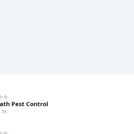
ath Pest Control
, TX