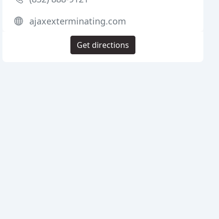
ajaxexterminating.com
Get directions