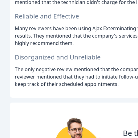
mentioned that the technician didn't charge for the 
Reliable and Effective
Many reviewers have been using Ajax Exterminating f
results. They mentioned that the company's services
highly recommend them.
Disorganized and Unreliable
The only negative review mentioned that the company
reviewer mentioned that they had to initiate follow-
keep track of their scheduled appointments.
Be t