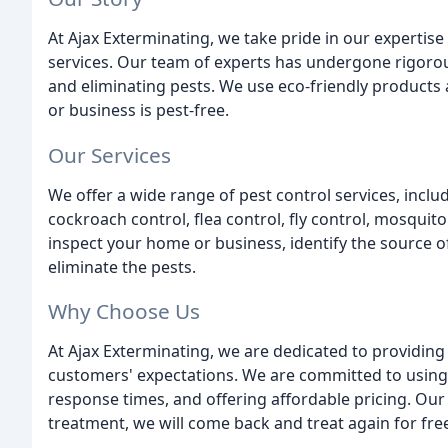
At Ajax Exterminating, we take pride in our experti
services. Our team of experts has undergone rigorou
and eliminating pests. We use eco-friendly product
or business is pest-free.
Our Services
We offer a wide range of pest control services, includ
cockroach control, flea control, fly control, mosquito
inspect your home or business, identify the source o
eliminate the pests.
Why Choose Us
At Ajax Exterminating, we are dedicated to providing
customers' expectations. We are committed to using 
response times, and offering affordable pricing. Our
treatment, we will come back and treat again for fre