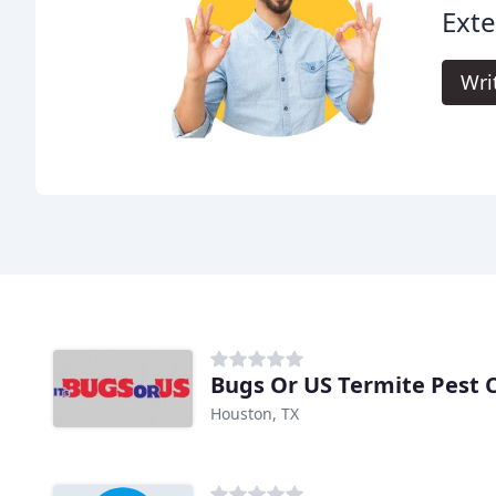
Exte
Wri
Bugs Or US Termite Pest 
Houston, TX