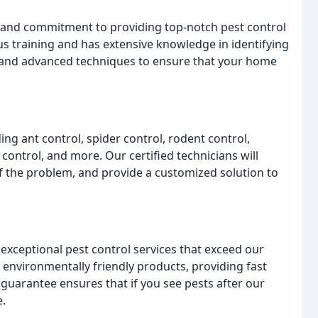
se and commitment to providing top-notch pest control
s training and has extensive knowledge in identifying
s and advanced techniques to ensure that your home
ing ant control, spider control, rodent control,
 control, and more. Our certified technicians will
f the problem, and provide a customized solution to
 exceptional pest control services that exceed our
environmentally friendly products, providing fast
 guarantee ensures that if you see pests after our
e.