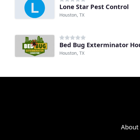
Lone Star Pest Control
Houston, TX
Bed Bug Exterminator Ho
Houston, TX
About