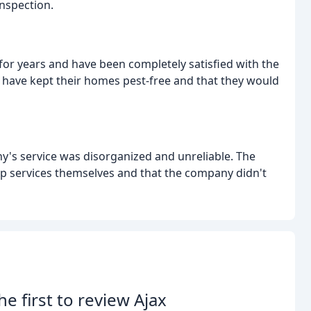
inspection.
or years and have been completely satisfied with the
 have kept their homes pest-free and that they would
's service was disorganized and unreliable. The
up services themselves and that the company didn't
he first to review Ajax