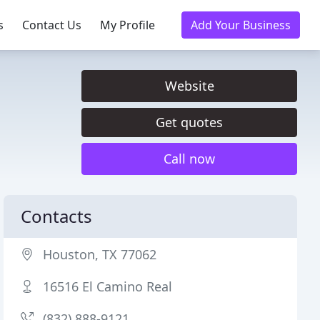
s
Contact Us
My Profile
Add Your Business
Website
Get quotes
Call now
Contacts
Houston, TX 77062
16516 El Camino Real
(832) 888-9121