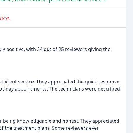
ice.
y positive, with 24 out of 25 reviewers giving the
ficient service. They appreciated the quick response
next-day appointments. The technicians were described
or being knowledgeable and honest. They appreciated
of the treatment plans. Some reviewers even