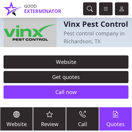
GOOD
EXTERMINATOR
Vinx Pest Control
Pest control company in
Richardson, TX
Website
Get quotes
Call now
Website
Review
Call
Quotes