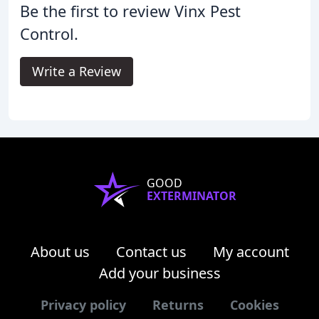
Be the first to review Vinx Pest
Control.
Write a Review
GOOD
EXTERMINATOR
About us
Contact us
My account
Add your business
Privacy policy
Returns
Cookies