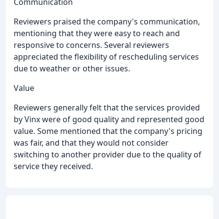
Communication
Reviewers praised the company's communication,
mentioning that they were easy to reach and
responsive to concerns. Several reviewers
appreciated the flexibility of rescheduling services
due to weather or other issues.
Value
Reviewers generally felt that the services provided
by Vinx were of good quality and represented good
value. Some mentioned that the company's pricing
was fair, and that they would not consider
switching to another provider due to the quality of
service they received.