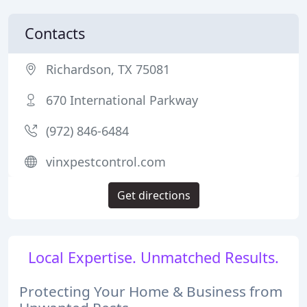
Contacts
Richardson, TX 75081
670 International Parkway
(972) 846-6484
vinxpestcontrol.com
Get directions
Local Expertise. Unmatched Results.
Protecting Your Home & Business from