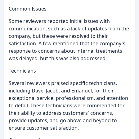
Common Issues
Some reviewers reported initial issues with
communication, such as a lack of updates from the
company, but these were resolved to their
satisfaction. A few mentioned that the company's
response to concerns about internal treatments
was delayed, but this was also addressed.
Technicians
Several reviewers praised specific technicians,
including Dave, Jacob, and Emanuel, for their
exceptional service, professionalism, and attention
to detail. These technicians were commended for
their ability to address customers' concerns,
provide updates, and go above and beyond to
ensure customer satisfaction.