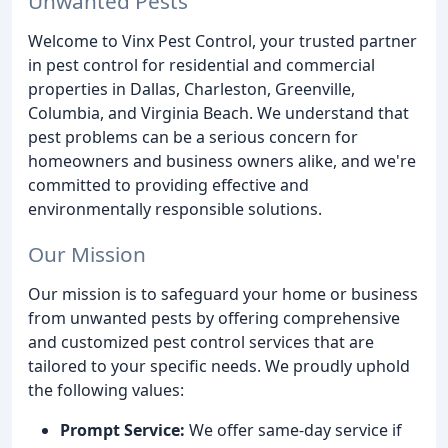
Unwanted Pests
Welcome to Vinx Pest Control, your trusted partner
in pest control for residential and commercial
properties in Dallas, Charleston, Greenville,
Columbia, and Virginia Beach. We understand that
pest problems can be a serious concern for
homeowners and business owners alike, and we're
committed to providing effective and
environmentally responsible solutions.
Our Mission
Our mission is to safeguard your home or business
from unwanted pests by offering comprehensive
and customized pest control services that are
tailored to your specific needs. We proudly uphold
the following values:
Prompt Service:
We offer same-day service if