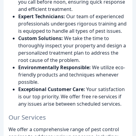
you call before noon, ensuring quick response
and efficient treatment.
Expert Technicians:
Our team of experienced
professionals undergoes rigorous training and
is equipped to handle all types of pest issues.
Custom Solutions:
We take the time to
thoroughly inspect your property and design a
personalized treatment plan to address the
root cause of the problem.
Environmentally Responsible:
We utilize eco-
friendly products and techniques whenever
possible.
Exceptional Customer Care:
Your satisfaction
is our top priority. We offer free re-services if
any issues arise between scheduled services.
Our Services
We offer a comprehensive range of pest control