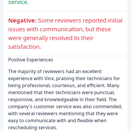
service.
Negative:
Some reviewers reported initial
issues with communication, but these
were generally resolved to their
satisfaction.
Positive Experiences
The majority of reviewers had an excellent
experience with Vinx, praising their technicians for
being professional, courteous, and efficient. Many
mentioned that their technicians were punctual,
responsive, and knowledgeable in their field. The
company's customer service was also commended,
with several reviewers mentioning that they were
easy to communicate with and flexible when
rescheduling services.