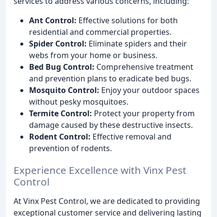
services to address various concerns, including:
Ant Control:
Effective solutions for both
residential and commercial properties.
Spider Control:
Eliminate spiders and their
webs from your home or business.
Bed Bug Control:
Comprehensive treatment
and prevention plans to eradicate bed bugs.
Mosquito Control:
Enjoy your outdoor spaces
without pesky mosquitoes.
Termite Control:
Protect your property from
damage caused by these destructive insects.
Rodent Control:
Effective removal and
prevention of rodents.
Experience Excellence with Vinx Pest
Control
At Vinx Pest Control, we are dedicated to providing
exceptional customer service and delivering lasting