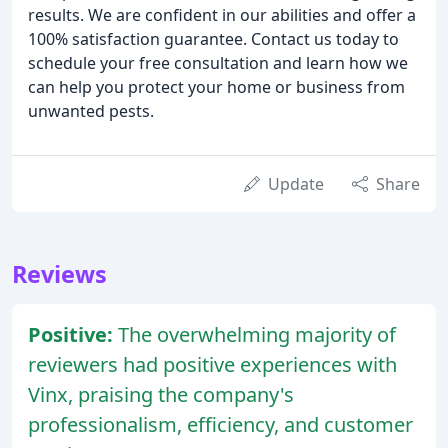
results. We are confident in our abilities and offer a
100% satisfaction guarantee. Contact us today to
schedule your free consultation and learn how we
can help you protect your home or business from
unwanted pests.
Update
Share
Reviews
Positive:
The overwhelming majority of
reviewers had positive experiences with
Vinx, praising the company's
professionalism, efficiency, and customer