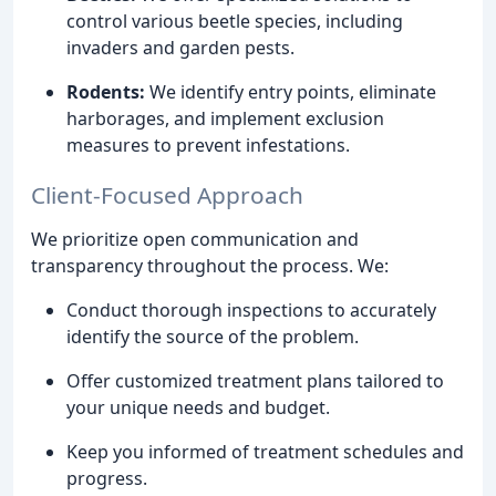
control various beetle species, including
invaders and garden pests.
Rodents:
We identify entry points, eliminate
harborages, and implement exclusion
measures to prevent infestations.
Client-Focused Approach
We prioritize open communication and
transparency throughout the process. We:
Conduct thorough inspections to accurately
identify the source of the problem.
Offer customized treatment plans tailored to
your unique needs and budget.
Keep you informed of treatment schedules and
progress.