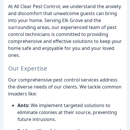
At All Clear Pest Control, we understand the anxiety
and discomfort that unwelcome guests can bring
into your home. Serving Elk Grove and the
surrounding areas, our experienced team of pest
control technicians is committed to providing
comprehensive and effective solutions to keep your
home safe and enjoyable for you and your loved
ones.
Our Expertise
Our comprehensive pest control services address
the diverse needs of our clients. We tackle common
invaders like:
Ants:
We implement targeted solutions to
eliminate colonies at their source, preventing
future intrusions.