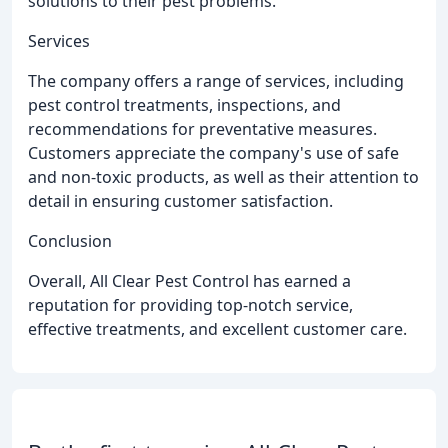
solutions to their pest problems.
Services
The company offers a range of services, including
pest control treatments, inspections, and
recommendations for preventative measures.
Customers appreciate the company's use of safe
and non-toxic products, as well as their attention to
detail in ensuring customer satisfaction.
Conclusion
Overall, All Clear Pest Control has earned a
reputation for providing top-notch service,
effective treatments, and excellent customer care.