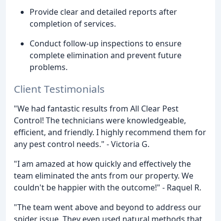
Provide clear and detailed reports after
completion of services.
Conduct follow-up inspections to ensure
complete elimination and prevent future
problems.
Client Testimonials
"We had fantastic results from All Clear Pest
Control! The technicians were knowledgeable,
efficient, and friendly. I highly recommend them for
any pest control needs." - Victoria G.
"I am amazed at how quickly and effectively the
team eliminated the ants from our property. We
couldn't be happier with the outcome!" - Raquel R.
"The team went above and beyond to address our
spider issue. They even used natural methods that