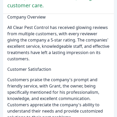
customer care.
Company Overview
All Clear Pest Control has received glowing reviews
from multiple customers, with every reviewer
giving the company a 5-star rating. The companies'
excellent service, knowledgeable staff, and effective
treatments have left a lasting impression on its
customers.
Customer Satisfaction
Customers praise the company's prompt and
friendly service, with Grant, the owner, being
specifically mentioned for his professionalism,
knowledge, and excellent communication.
Customers appreciate the company's ability to
understand their needs and provide customized