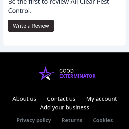
Be the first to review All Clear Pest
Control.
Write a Review
GOOD
EXTERMINATOR
About us
Contact us
My account
Add your business
Privacy policy
Returns
Cookies