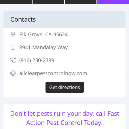
Contacts
Elk Grove, CA 95624
8941 Mandalay Way
(916) 230-2389
allclearpestcontrolnow.com
Get directions
Don't let pests ruin your day, call Fast
Action Pest Control Today!