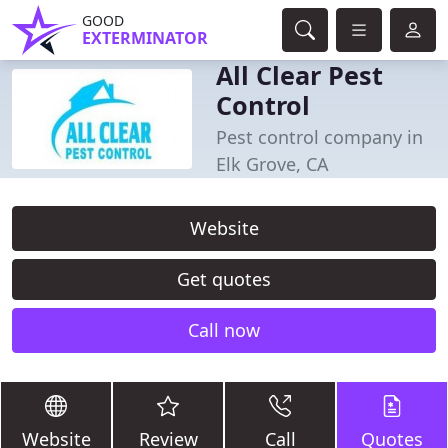
GOOD
EXTERMINATOR
All Clear Pest
Control
Pest control company in
Elk Grove, CA
Website
Get quotes
Call now
Website
Review
Call
Quotes