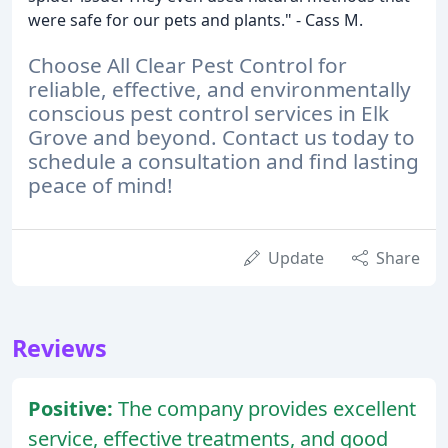
were safe for our pets and plants." - Cass M.
Choose All Clear Pest Control for
reliable, effective, and environmentally
conscious pest control services in Elk
Grove and beyond. Contact us today to
schedule a consultation and find lasting
peace of mind!
Update
Share
Reviews
Positive:
The company provides excellent
service, effective treatments, and good