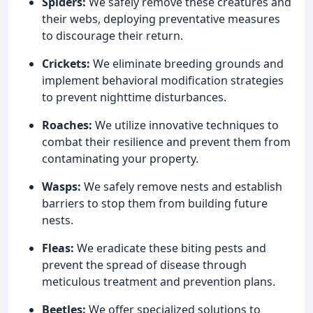
Spiders:
We safely remove these creatures and
their webs, deploying preventative measures
to discourage their return.
Crickets:
We eliminate breeding grounds and
implement behavioral modification strategies
to prevent nighttime disturbances.
Roaches:
We utilize innovative techniques to
combat their resilience and prevent them from
contaminating your property.
Wasps:
We safely remove nests and establish
barriers to stop them from building future
nests.
Fleas:
We eradicate these biting pests and
prevent the spread of disease through
meticulous treatment and prevention plans.
Beetles:
We offer specialized solutions to