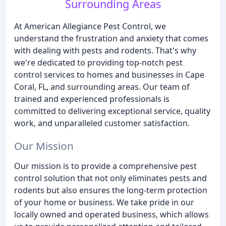
Surrounding Areas
At American Allegiance Pest Control, we
understand the frustration and anxiety that comes
with dealing with pests and rodents. That's why
we're dedicated to providing top-notch pest
control services to homes and businesses in Cape
Coral, FL, and surrounding areas. Our team of
trained and experienced professionals is
committed to delivering exceptional service, quality
work, and unparalleled customer satisfaction.
Our Mission
Our mission is to provide a comprehensive pest
control solution that not only eliminates pests and
rodents but also ensures the long-term protection
of your home or business. We take pride in our
locally owned and operated business, which allows