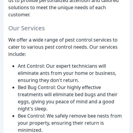
us to provide personalized attention and tailored
solutions to meet the unique needs of each
customer.
Our Services
We offer a wide range of pest control services to
cater to various pest control needs. Our services
include:
Ant Control: Our expert technicians will
eliminate ants from your home or business,
ensuring they don't return.
Bed Bug Control: Our highly effective
treatments will eliminate bed bugs and their
eggs, giving you peace of mind and a good
night's sleep.
Bee Control: We safely remove bee nests from
your property, ensuring their return is
minimized.