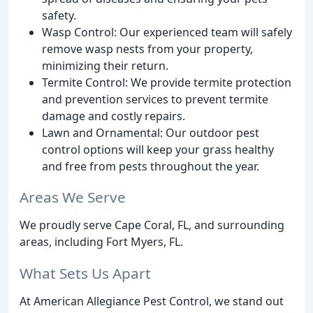
safety.
Wasp Control: Our experienced team will safely
remove wasp nests from your property,
minimizing their return.
Termite Control: We provide termite protection
and prevention services to prevent termite
damage and costly repairs.
Lawn and Ornamental: Our outdoor pest
control options will keep your grass healthy
and free from pests throughout the year.
Areas We Serve
We proudly serve Cape Coral, FL, and surrounding
areas, including Fort Myers, FL.
What Sets Us Apart
At American Allegiance Pest Control, we stand out