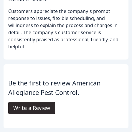
Customers appreciate the company's prompt
response to issues, flexible scheduling, and
willingness to explain the process and charges in
detail. The company's customer service is
consistently praised as professional, friendly, and
helpful.
Be the first to review American
Allegiance Pest Control.
Write a Review