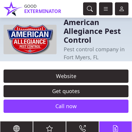
GOOD
EXTERMINATOR
American
Allegiance Pest
Control
Pest control company in
Fort Myers, FL
Website
Get quotes
Call now