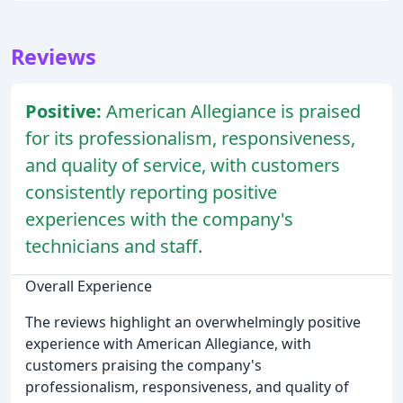
Reviews
Positive:
American Allegiance is praised
for its professionalism, responsiveness,
and quality of service, with customers
consistently reporting positive
experiences with the company's
technicians and staff.
Overall Experience
The reviews highlight an overwhelmingly positive
experience with American Allegiance, with
customers praising the company's
professionalism, responsiveness, and quality of