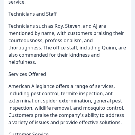
service.
Technicians and Staff
Technicians such as Roy, Steven, and AJ are
mentioned by name, with customers praising their
courteousness, professionalism, and
thoroughness. The office staff, including Quinn, are
also commended for their kindness and
helpfulness.
Services Offered
American Allegiance offers a range of services,
including pest control, termite inspection, ant
extermination, spider extermination, general pest
inspection, wildlife removal, and mosquito control.
Customers praise the company's ability to address
a variety of issues and provide effective solutions.
Customer Service