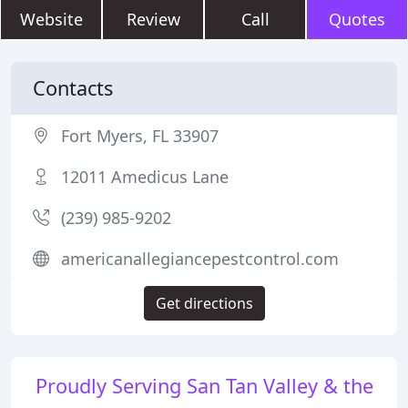
Website
Review
Call
Quotes
Contacts
Fort Myers, FL 33907
12011 Amedicus Lane
(239) 985-9202
americanallegiancepestcontrol.com
Get directions
Proudly Serving San Tan Valley & the