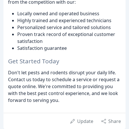
from the competition with our:
Locally owned and operated business
Highly trained and experienced technicians
Personalized service and tailored solutions
Proven track record of exceptional customer
satisfaction
Satisfaction guarantee
Get Started Today
Don't let pests and rodents disrupt your daily life.
Contact us today to schedule a service or request a
quote online. We're committed to providing you
with the best pest control experience, and we look
forward to serving you.
Update
Share