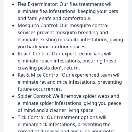
Flea Exterminator: Our flea treatments will
eliminate flea infestations, keeping your pets
and family safe and comfortable.
Mosquito Control: Our mosquito control
services prevent mosquito breeding and
eliminate existing mosquito infestations, giving
you back your outdoor spaces.
Roach Control: Our expert technicians will
eliminate roach infestations, ensuring these
crawling pests don't return.
Rat & Mice Control: Our experienced team will
eliminate rat and mice infestations, preventing
future occurrences.
Spider Control: We'll remove spider webs and
eliminate spider infestations, giving you peace
of mind and a cleaner living space.
Tick Control: Our treatment options will
eliminate tick infestations, preventing the
spread of diseases and ensuring your pets'