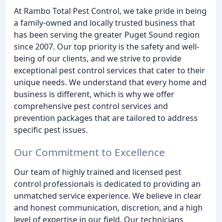
At Rambo Total Pest Control, we take pride in being
a family-owned and locally trusted business that
has been serving the greater Puget Sound region
since 2007. Our top priority is the safety and well-
being of our clients, and we strive to provide
exceptional pest control services that cater to their
unique needs. We understand that every home and
business is different, which is why we offer
comprehensive pest control services and
prevention packages that are tailored to address
specific pest issues.
Our Commitment to Excellence
Our team of highly trained and licensed pest
control professionals is dedicated to providing an
unmatched service experience. We believe in clear
and honest communication, discretion, and a high
level of expertise in our field. Our technicians