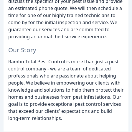
discuss the specifics of your pest issue and provide
an estimated phone quote. We will then schedule a
time for one of our highly trained technicians to
come by for the initial inspection and service. We
guarantee our services and are committed to
providing an unmatched service experience.
Our Story
Rambo Total Pest Control is more than just a pest
control company - we are a team of dedicated
professionals who are passionate about helping
people. We believe in empowering our clients with
knowledge and solutions to help them protect their
homes and businesses from pest infestations. Our
goal is to provide exceptional pest control services
that exceed our clients' expectations and build
long-term relationships.