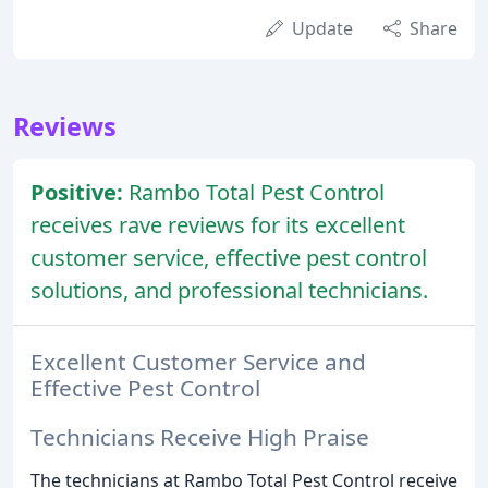
Update
Share
Reviews
Positive:
Rambo Total Pest Control
receives rave reviews for its excellent
customer service, effective pest control
solutions, and professional technicians.
Excellent Customer Service and
Effective Pest Control
Technicians Receive High Praise
The technicians at Rambo Total Pest Control receive