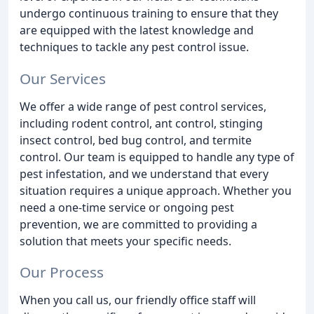
undergo continuous training to ensure that they
are equipped with the latest knowledge and
techniques to tackle any pest control issue.
Our Services
We offer a wide range of pest control services,
including rodent control, ant control, stinging
insect control, bed bug control, and termite
control. Our team is equipped to handle any type of
pest infestation, and we understand that every
situation requires a unique approach. Whether you
need a one-time service or ongoing pest
prevention, we are committed to providing a
solution that meets your specific needs.
Our Process
When you call us, our friendly office staff will