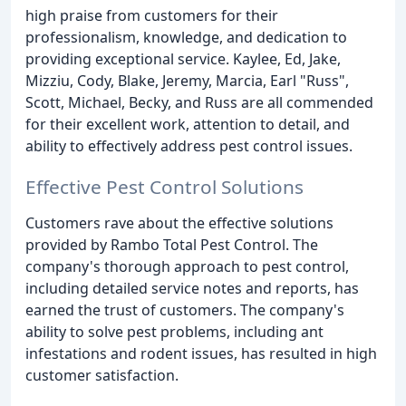
high praise from customers for their
professionalism, knowledge, and dedication to
providing exceptional service. Kaylee, Ed, Jake,
Mizziu, Cody, Blake, Jeremy, Marcia, Earl "Russ",
Scott, Michael, Becky, and Russ are all commended
for their excellent work, attention to detail, and
ability to effectively address pest control issues.
Effective Pest Control Solutions
Customers rave about the effective solutions
provided by Rambo Total Pest Control. The
company's thorough approach to pest control,
including detailed service notes and reports, has
earned the trust of customers. The company's
ability to solve pest problems, including ant
infestations and rodent issues, has resulted in high
customer satisfaction.