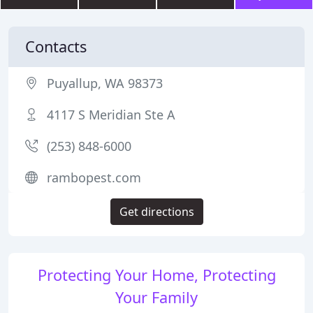
Contacts
Puyallup, WA 98373
4117 S Meridian Ste A
(253) 848-6000
rambopest.com
Get directions
Protecting Your Home, Protecting
Your Family