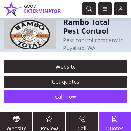
GOOD
EXTERMINATOR
Rambo Total
Pest Control
Pest control company in
Puyallup, WA
Website
Get quotes
Call now
Website
Review
Call
Quotes