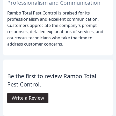
Professionalism and Communication
Rambo Total Pest Control is praised for its
professionalism and excellent communication.
Customers appreciate the company's prompt
responses, detailed explanations of services, and
courteous technicians who take the time to
address customer concerns.
Be the first to review Rambo Total
Pest Control.
Write a Review