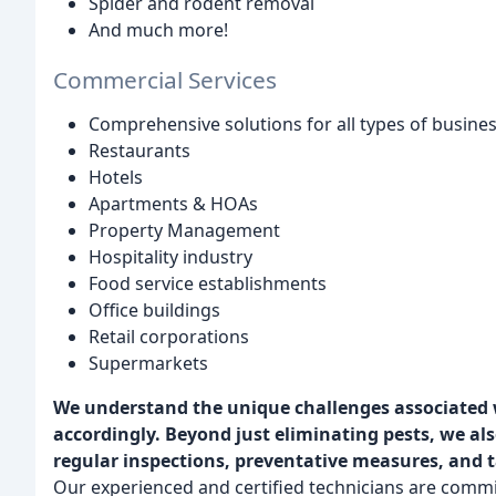
Spider and rodent removal
And much more!
Commercial Services
Comprehensive solutions for all types of busines
Restaurants
Hotels
Apartments & HOAs
Property Management
Hospitality industry
Food service establishments
Office buildings
Retail corporations
Supermarkets
We understand the unique challenges associated w
accordingly.
Beyond just eliminating pests, we al
regular inspections, preventative measures, and t
Our experienced and certified technicians are commit