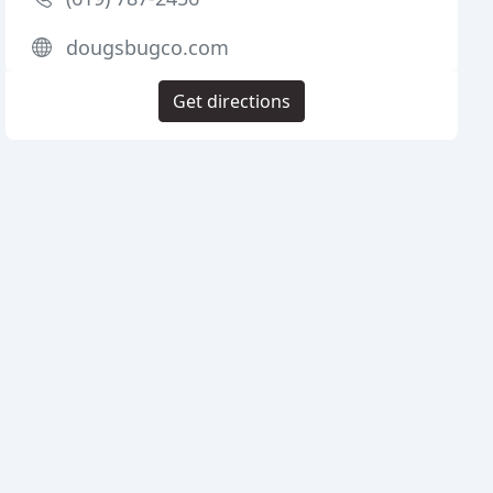
dougsbugco.com
Get directions