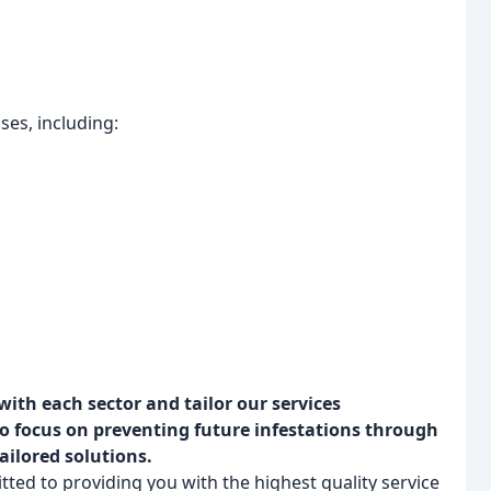
ses, including:
ith each sector and tailor our services
so focus on preventing future infestations through
ailored solutions.
ted to providing you with the highest quality service