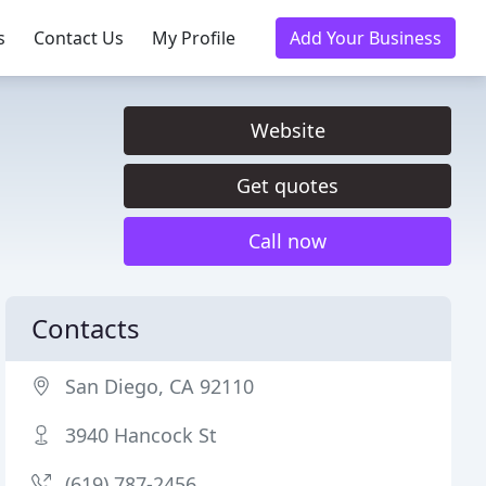
s
Contact Us
My Profile
Add Your Business
Website
Get quotes
Call now
Contacts
San Diego, CA 92110
3940 Hancock St
(619) 787-2456