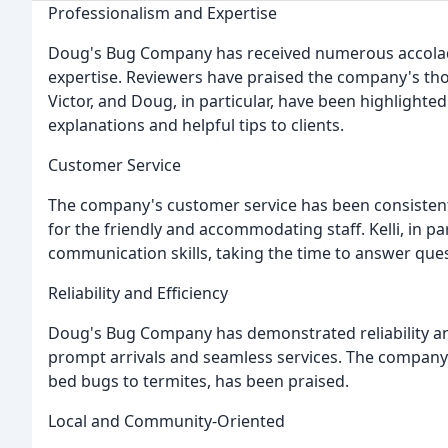
Professionalism and Expertise
Doug's Bug Company has received numerous accolade
expertise. Reviewers have praised the company's tho
Victor, and Doug, in particular, have been highlighted
explanations and helpful tips to clients.
Customer Service
The company's customer service has been consistent
for the friendly and accommodating staff. Kelli, in 
communication skills, taking the time to answer que
Reliability and Efficiency
Doug's Bug Company has demonstrated reliability and
prompt arrivals and seamless services. The company's 
bed bugs to termites, has been praised.
Local and Community-Oriented