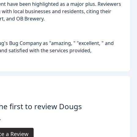
t have been highlighted as a major plus. Reviewers
th local businesses and residents, citing their
ort, and OB Brewery.
g's Bug Company as "amazing, " "excellent, " and
nd satisfied with the services provided,
he first to review Dougs
.
te a Review