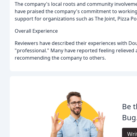
The company's local roots and community involvemen
have praised the company's commitment to working wi
support for organizations such as The Joint, Pizza P
Overall Experience
Reviewers have described their experiences with Dou
"professional." Many have reported feeling relieved a
recommending the company to others.
Be t
Bug
Wri