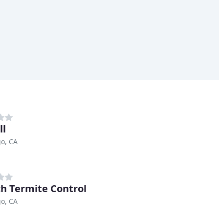
ll
o, CA
ch Termite Control
o, CA