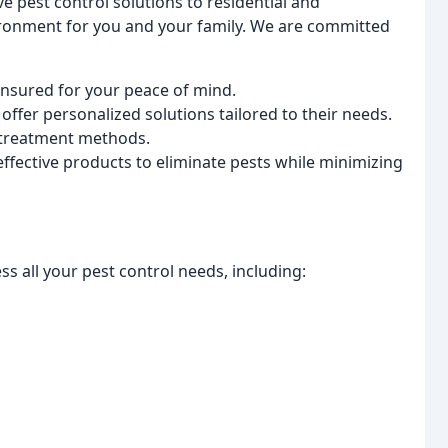
e pest control solutions to residential and
ironment for you and your family. We are committed
insured for your peace of mind.
offer personalized solutions tailored to their needs.
 treatment methods.
ffective products to eliminate pests while minimizing
s all your pest control needs, including: