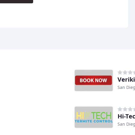
Veriki
San Dieg
Hi-Te
San Dieg