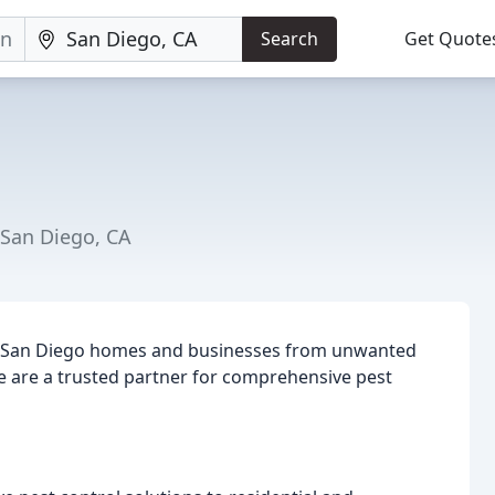
Search
Get Quote
 San Diego, CA
ng San Diego homes and businesses from unwanted
e are a trusted partner for comprehensive pest