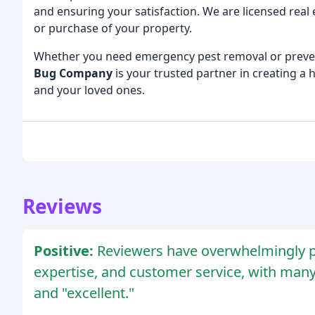
and ensuring your satisfaction. We are licensed real 
or purchase of your property.
Whether you need emergency pest removal or preven
Bug Company
is your trusted partner in creating a
and your loved ones.
Reviews
Positive:
Reviewers have overwhelmingly p
expertise, and customer service, with many
and "excellent."