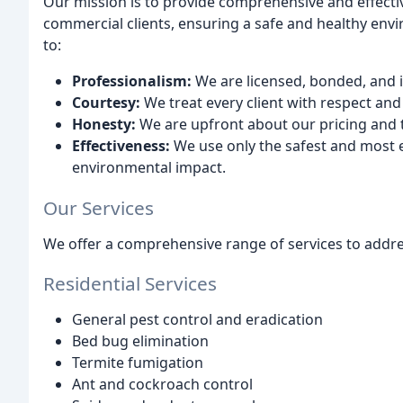
Our mission is to provide comprehensive and effectiv
commercial clients, ensuring a safe and healthy env
to:
Professionalism:
We are licensed, bonded, and 
Courtesy:
We treat every client with respect and 
Honesty:
We are upfront about our pricing and
Effectiveness:
We use only the safest and most e
environmental impact.
Our Services
We offer a comprehensive range of services to addres
Residential Services
General pest control and eradication
Bed bug elimination
Termite fumigation
Ant and cockroach control