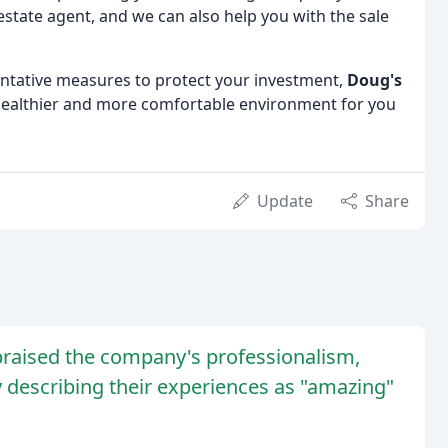
estate agent, and we can also help you with the sale
tative measures to protect your investment,
Doug's
 healthier and more comfortable environment for you
Update
Share
raised the company's professionalism,
 describing their experiences as "amazing"