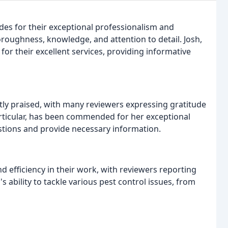
s for their exceptional professionalism and
roughness, knowledge, and attention to detail. Josh,
 for their excellent services, providing informative
ly praised, with many reviewers expressing gratitude
particular, has been commended for her exceptional
stions and provide necessary information.
 efficiency in their work, with reviewers reporting
ability to tackle various pest control issues, from