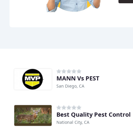
MANN Vs PEST
San Diego, CA
Best Quality Pest Control
National City, CA