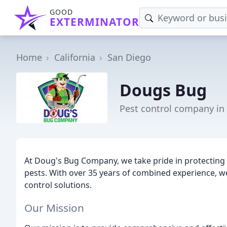
GOOD
EXTERMINATOR
Home
California
San Diego
Dougs Bug
Pest control company in
At Doug's Bug Company, we take pride in protecti
pests. With over 35 years of combined experience, w
control solutions.
Our Mission