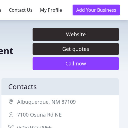
s
Contact Us
My Profile
Add Your Business
Website
ent
Get quotes
Call now
Contacts
Albuquerque, NM 87109
7100 Osuna Rd NE
(505) 922-0066