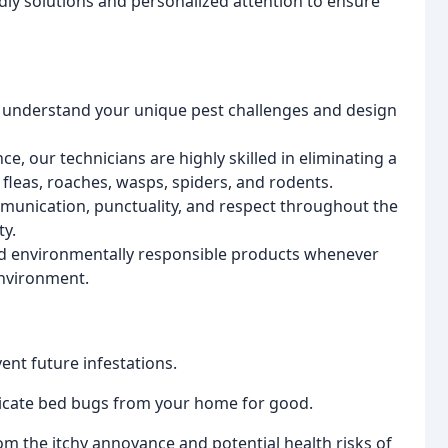
dly solutions and personalized attention to ensure
 understand your unique pest challenges and design
e, our technicians are highly skilled in eliminating a
 fleas, roaches, wasps, spiders, and rodents.
munication, punctuality, and respect throughout the
ty.
d environmentally responsible products whenever
environment.
ent future infestations.
cate bed bugs from your home for good.
om the itchy annoyance and potential health risks of