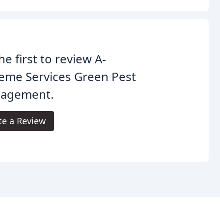
he first to review A-
eme Services Green Pest
agement.
te a Review