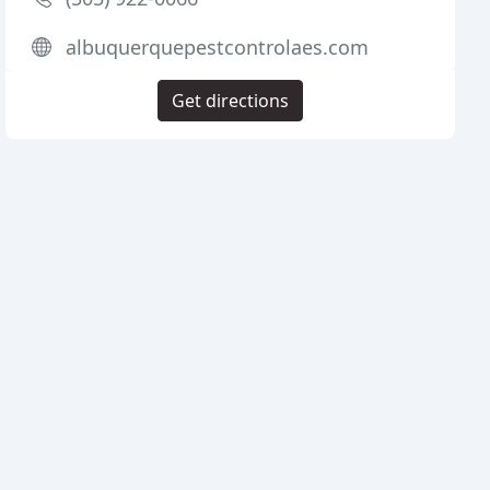
albuquerquepestcontrolaes.com
Get directions