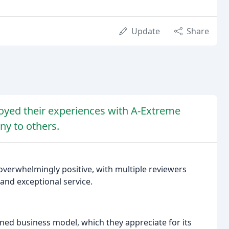
Update
Share
joyed their experiences with A-Extreme
y to others.
overwhelmingly positive, with multiple reviewers
and exceptional service.
ned business model, which they appreciate for its