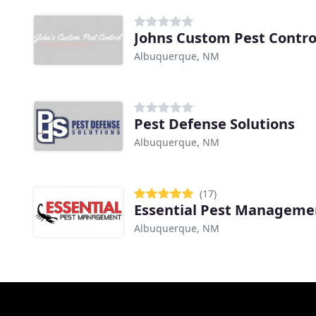
Johns Custom Pest Contro
Albuquerque, NM
Pest Defense Solutions
Albuquerque, NM
(17)
Essential Pest Manageme
Albuquerque, NM