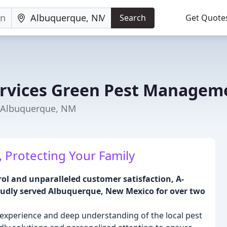
Search
Get Quote
ervices Green Pest Managem
n Albuquerque, NM
 Protecting Your Family
ol and unparalleled customer satisfaction, A-
udly served Albuquerque, New Mexico for over two
experience and deep understanding of the local pest