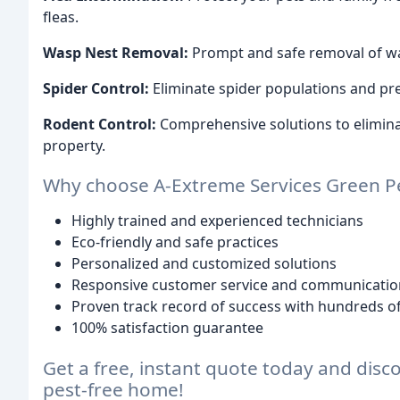
fleas.
Wasp Nest Removal:
Prompt and safe removal of wasp
Spider Control:
Eliminate spider populations and pr
Rodent Control:
Comprehensive solutions to eliminat
property.
Why choose A-Extreme Services Green 
Highly trained and experienced technicians
Eco-friendly and safe practices
Personalized and customized solutions
Responsive customer service and communicatio
Proven track record of success with hundreds of
100% satisfaction guarantee
Get a free, instant quote today and disc
pest-free home!