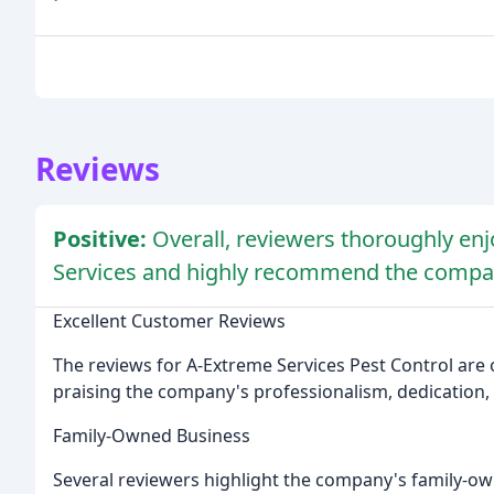
Reviews
Positive:
Overall, reviewers thoroughly en
Services and highly recommend the compan
Excellent Customer Reviews
The reviews for A-Extreme Services Pest Control are 
praising the company's professionalism, dedication, 
Family-Owned Business
Several reviewers highlight the company's family-ow