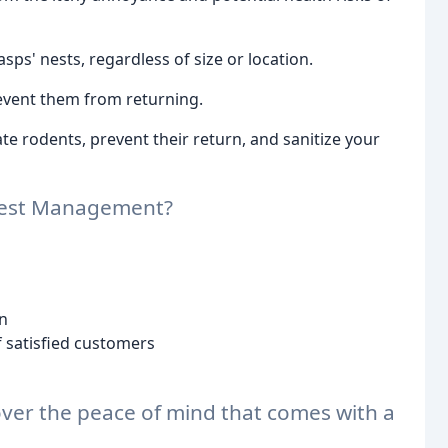
s' nests, regardless of size or location.
event them from returning.
e rodents, prevent their return, and sanitize your
Pest Management?
n
 satisfied customers
over the peace of mind that comes with a