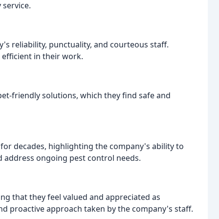
 service.
 reliability, punctuality, and courteous staff.
fficient in their work.
t-friendly solutions, which they find safe and
or decades, highlighting the company's ability to
d address ongoing pest control needs.
ng that they feel valued and appreciated as
 and proactive approach taken by the company's staff.