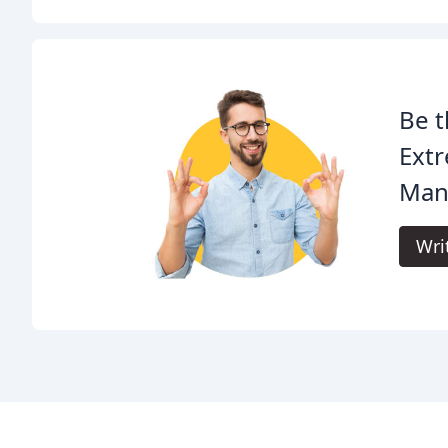
Be t
Extr
Man
Wri