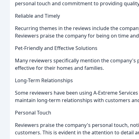
personal touch and commitment to providing quality
Reliable and Timely
Recurring themes in the reviews include the company's
Reviewers praise the company for being on time and e
Pet-Friendly and Effective Solutions
Many reviewers specifically mention the company's pe
effective for their homes and families.
Long-Term Relationships
Some reviewers have been using A-Extreme Services f
maintain long-term relationships with customers an
Personal Touch
Reviewers praise the company's personal touch, noti
customers. This is evident in the attention to detail