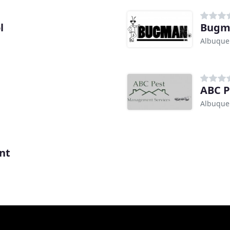
l
Bugma
Albuque
ABC P
Albuque
nt