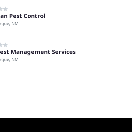
n Pest Control
rque, NM
est Management Services
rque, NM