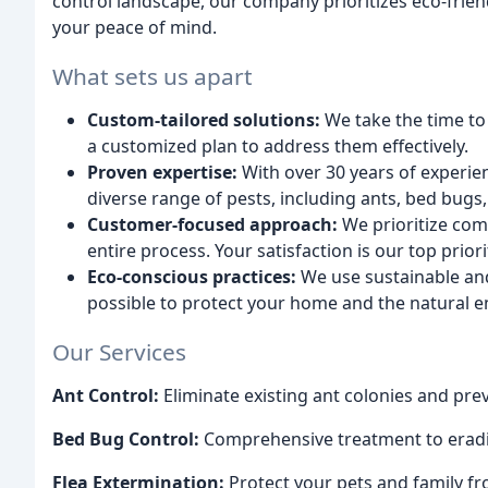
control landscape, our company prioritizes eco-frien
your peace of mind.
What sets us apart
Custom-tailored solutions:
We take the time to
a customized plan to address them effectively.
Proven expertise:
With over 30 years of experienc
diverse range of pests, including ants, bed bugs,
Customer-focused approach:
We prioritize com
entire process. Your satisfaction is our top priori
Eco-conscious practices:
We use sustainable an
possible to protect your home and the natural 
Our Services
Ant Control:
Eliminate existing ant colonies and prev
Bed Bug Control:
Comprehensive treatment to eradi
Flea Extermination:
Protect your pets and family fr