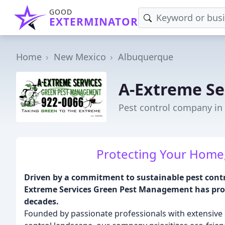
GOOD
EXTERMINATOR
Home
New Mexico
Albuquerque
A-Extreme S
Pest control company i
Protecting Your Home,
Driven by a commitment to sustainable pest contr
Extreme Services Green Pest Management has pro
decades.
Founded by passionate professionals with extensive 