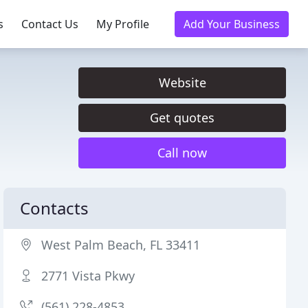
s
Contact Us
My Profile
Add Your Business
Website
Get quotes
Call now
Contacts
West Palm Beach, FL 33411
2771 Vista Pkwy
(561) 228-4853