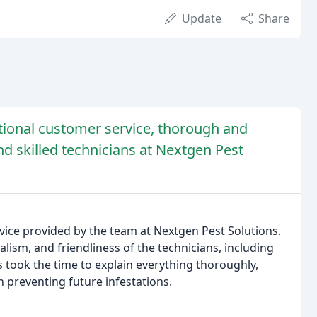
Update
Share
tional customer service, thorough and
d skilled technicians at Nextgen Pest
ice provided by the team at Nextgen Pest Solutions.
lism, and friendliness of the technicians, including
s took the time to explain everything thoroughly,
 preventing future infestations.