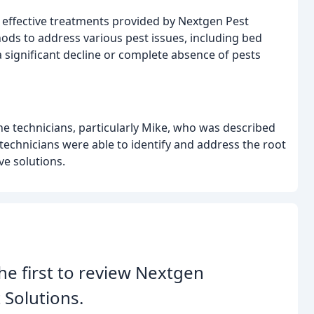
 effective treatments provided by Nextgen Pest
hods to address various pest issues, including bed
 significant decline or complete absence of pests
he technicians, particularly Mike, who was described
 technicians were able to identify and address the root
e solutions.
he first to review Nextgen
 Solutions.