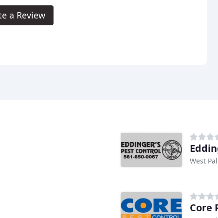
te a Review
Eddin
West Pal
Core 