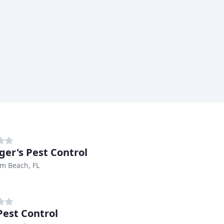
ger's Pest Control
m Beach, FL
Pest Control