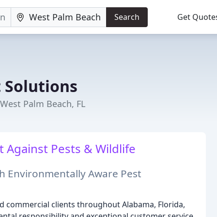
Search
Get Quote
 Solutions
 West Palm Beach, FL
t Against Pests & Wildlife
h Environmentally Aware Pest
nd commercial clients throughout Alabama, Florida,
ntal responsibility and exceptional customer service,