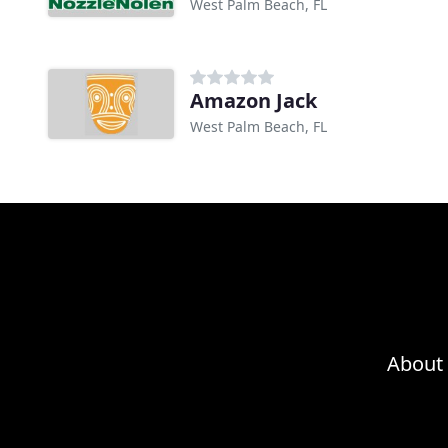
West Palm Beach, FL
Amazon Jack
West Palm Beach, FL
About