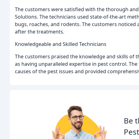
The customers were satisfied with the thorough and
Solutions. The technicians used state-of-the-art met
bugs, roaches, and rodents. The customers noticed a
after the treatments.
Knowledgeable and Skilled Technicians
The customers praised the knowledge and skills of t
as having unparalleled expertise in pest control. The
causes of the pest issues and provided comprehensiv
Be t
Pest