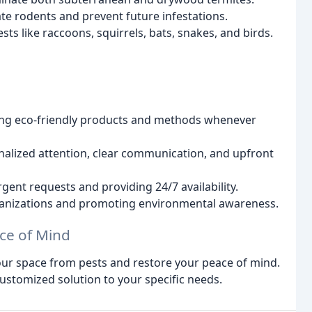
ate rodents and prevent future infestations.
s like raccoons, squirrels, bats, snakes, and birds.
ing eco-friendly products and methods whenever
alized attention, clear communication, and upfront
ent requests and providing 24/7 availability.
ganizations and promoting environmental awareness.
ce of Mind
your space from pests and restore your peace of mind.
 customized solution to your specific needs.