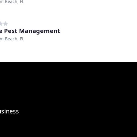
m Beach, FL
e Pest Management
m Beach, FL
usiness