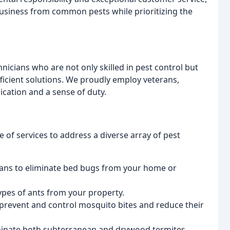
siness from common pests while prioritizing the
hnicians who are not only skilled in pest control but
ficient solutions. We proudly employ veterans,
cation and a sense of duty.
of services to address a diverse array of pest
ans to eliminate bed bugs from your home or
types of ants from your property.
revent and control mosquito bites and reduce their
minate both subterranean and drywood termites.