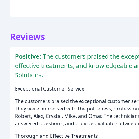
Reviews
Positive:
The customers praised the excep
effective treatments, and knowledgeable an
Solutions.
Exceptional Customer Service
The customers praised the exceptional customer serv
They were impressed with the politeness, professiona
Robert, Alex, Crystal, Mike, and Omar. The technician
answered questions, and provided valuable advice on
Thorough and Effective Treatments