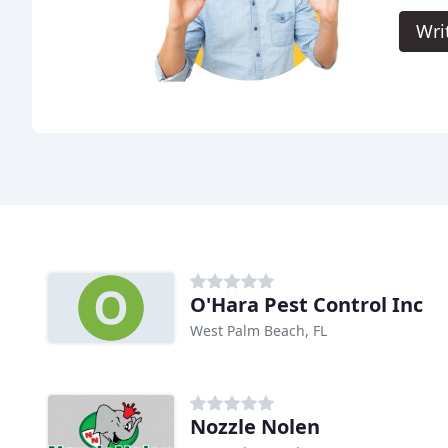
Wri
O'Hara Pest Control Inc
West Palm Beach, FL
Nozzle Nolen