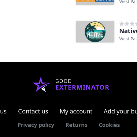
West Pal
Nativ
West Pal
GOOD
EXTERMINATOR
 us
Contact us
My account
Add your b
Privacy policy
Returns
Cookies