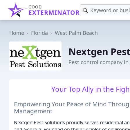
GOOD
EXTERMINATOR
Home
Florida
West Palm Beach
Nextgen Pest
Pest control company in
Your Top Ally in the Figh
Empowering Your Peace of Mind Throug
Management
Nextgen Pest Solutions proudly serves residential a
and Georgia. Founded on the principles of environme