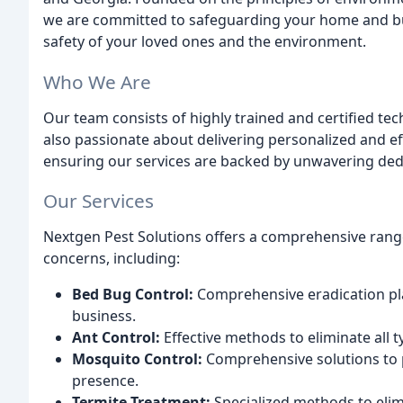
we are committed to safeguarding your home and bu
safety of your loved ones and the environment.
Who We Are
Our team consists of highly trained and certified tec
also passionate about delivering personalized and ef
ensuring our services are backed by unwavering dedi
Our Services
Nextgen Pest Solutions offers a comprehensive range 
concerns, including:
Bed Bug Control:
Comprehensive eradication pl
business.
Ant Control:
Effective methods to eliminate all 
Mosquito Control:
Comprehensive solutions to p
presence.
Termite Treatment:
Specialized methods to eli