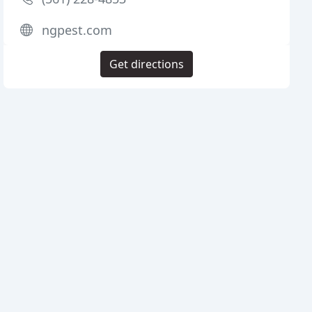
ngpest.com
Get directions