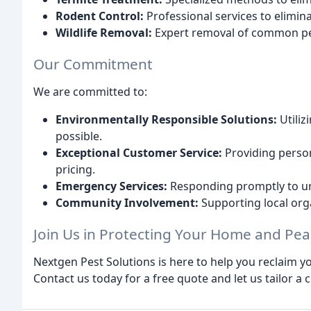
Rodent Control:
Professional services to elimin
Wildlife Removal:
Expert removal of common pest
Our Commitment
We are committed to:
Environmentally Responsible Solutions:
Utiliz
possible.
Exceptional Customer Service:
Providing person
pricing.
Emergency Services:
Responding promptly to urg
Community Involvement:
Supporting local or
Join Us in Protecting Your Home and Pea
Nextgen Pest Solutions is here to help you reclaim 
Contact us today for a free quote and let us tailor a