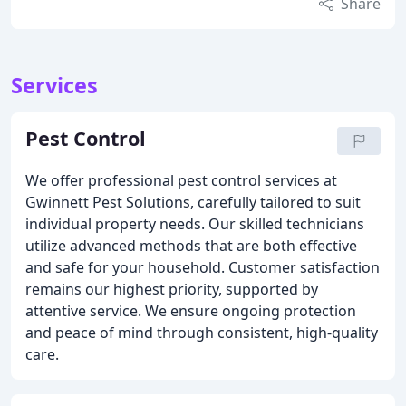
Share
Services
Pest Control
We offer professional pest control services at
Gwinnett Pest Solutions, carefully tailored to suit
individual property needs. Our skilled technicians
utilize advanced methods that are both effective
and safe for your household. Customer satisfaction
remains our highest priority, supported by
attentive service. We ensure ongoing protection
and peace of mind through consistent, high-quality
care.