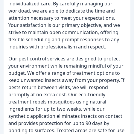
individualized care. By carefully managing our
workload, we are able to dedicate the time and
attention necessary to meet your expectations.
Your satisfaction is our primary objective, and we
strive to maintain open communication, offering
flexible scheduling and prompt responses to any
inquiries with professionalism and respect.
Our pest control services are designed to protect
your environment while remaining mindful of your
budget. We offer a range of treatment options to
keep unwanted insects away from your property. If
pests return between visits, we will respond
promptly at no extra cost. Our eco-friendly
treatment repels mosquitoes using natural
ingredients for up to two weeks, while our
synthetic application eliminates insects on contact
and provides protection for up to 90 days by
bonding to surfaces. Treated areas are safe for use