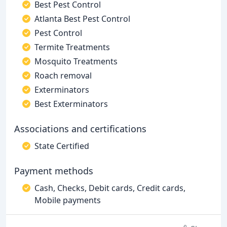
Best Pest Control
Atlanta Best Pest Control
Pest Control
Termite Treatments
Mosquito Treatments
Roach removal
Exterminators
Best Exterminators
Associations and certifications
State Certified
Payment methods
Cash, Checks, Debit cards, Credit cards,
Mobile payments