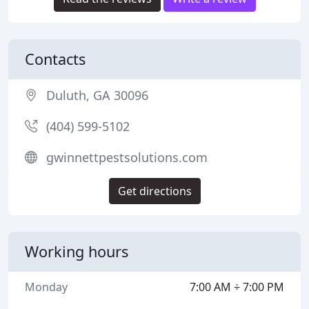
Contacts
Duluth, GA 30096
(404) 599-5102
gwinnettpestsolutions.com
Get directions
Working hours
Monday
7:00 AM ÷ 7:00 PM