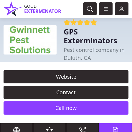
GOOD
EXTERMINATOR
GPS
Exterminators
Pest control company in
Duluth, GA
Website
Contact
Call now