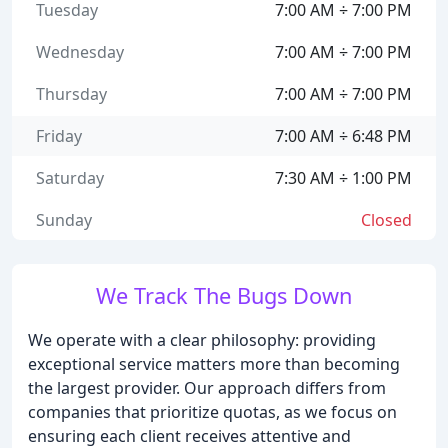
Tuesday
7:00 AM ÷ 7:00 PM
Wednesday
7:00 AM ÷ 7:00 PM
Thursday
7:00 AM ÷ 7:00 PM
Friday
7:00 AM ÷ 6:48 PM
Saturday
7:30 AM ÷ 1:00 PM
Sunday
Closed
We Track The Bugs Down
We operate with a clear philosophy: providing
exceptional service matters more than becoming
the largest provider. Our approach differs from
companies that prioritize quotas, as we focus on
ensuring each client receives attentive and