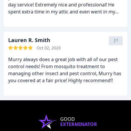
day service! Extremely nice and professional! He
spent extra time in my attic and even went in my
crawl space accessed outside in the pouring rain in
order to set off a bomb. The price is cheaper than
any I saw on groupon and I would much rather
support smaller businesses when possible. He's
Lauren R. Smith
going to come back every other month to insure
Oct 02, 2020
my problem is resolved. Highly recommended!
Murry always does a great job with all of our pest
control needs! From mosquito treatment to
managing other insect and pest control, Murry has
you covered at a fair price! Highly recommend!!
GOOD
EXTERMINATOR