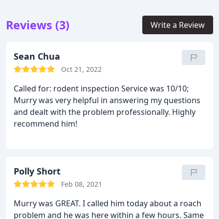
Reviews (3)
Write a Review
Sean Chua
Oct 21, 2022
Called for: rodent inspection
Service was 10/10;
Murry was very helpful in answering my questions
and dealt with the problem professionally. Highly
recommend him!
Polly Short
Feb 08, 2021
Murry was GREAT. I called him today about a roach
problem and he was here within a few hours. Same