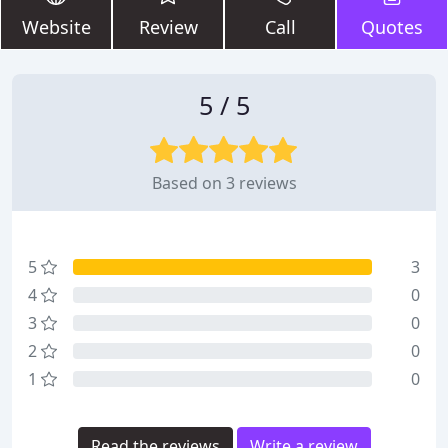
Website
Review
Call
Quotes
5 / 5
Based on 3 reviews
5
3
4
0
3
0
2
0
1
0
Read the reviews
Write a review