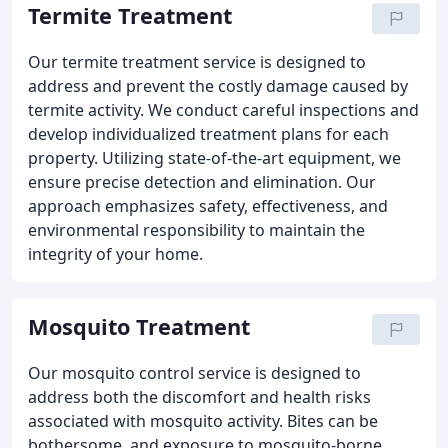
Termite Treatment
Our termite treatment service is designed to
address and prevent the costly damage caused by
termite activity. We conduct careful inspections and
develop individualized treatment plans for each
property. Utilizing state-of-the-art equipment, we
ensure precise detection and elimination. Our
approach emphasizes safety, effectiveness, and
environmental responsibility to maintain the
integrity of your home.
Mosquito Treatment
Our mosquito control service is designed to
address both the discomfort and health risks
associated with mosquito activity. Bites can be
bothersome, and exposure to mosquito-borne