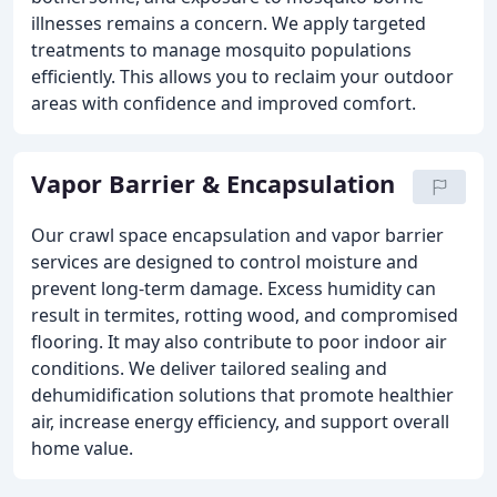
illnesses remains a concern. We apply targeted
treatments to manage mosquito populations
efficiently. This allows you to reclaim your outdoor
areas with confidence and improved comfort.
Vapor Barrier & Encapsulation
Our crawl space encapsulation and vapor barrier
services are designed to control moisture and
prevent long-term damage. Excess humidity can
result in termites, rotting wood, and compromised
flooring. It may also contribute to poor indoor air
conditions. We deliver tailored sealing and
dehumidification solutions that promote healthier
air, increase energy efficiency, and support overall
home value.