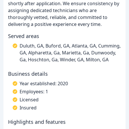
shortly after application. We ensure consistency by
assigning dedicated technicians who are
thoroughly vetted, reliable, and committed to
delivering a positive experience every time.
Served areas
Duluth, GA, Buford, GA, Atlanta, GA, Cumming,
GA, Alpharetta, Ga, Marietta, Ga, Dunwoody,
Ga, Hoschton, Ga, Winder, GA, Milton, GA
Business details
Year established: 2020
Employees: 1
Licensed
Insured
Highlights and features