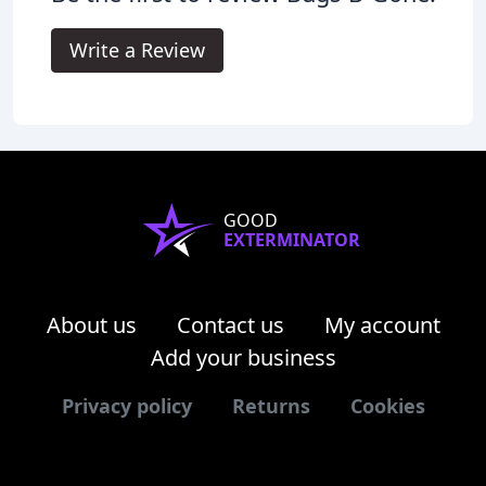
Write a Review
GOOD
EXTERMINATOR
About us
Contact us
My account
Add your business
Privacy policy
Returns
Cookies