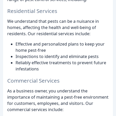
Residential Services
We understand that pests can be a nuisance in
homes, affecting the health and well-being of
residents. Our residential services include:
Effective and personalized plans to keep your
home pest-free
Inspections to identify and eliminate pests
Reliably effective treatments to prevent future
infestations
Commercial Services
As a business owner, you understand the
importance of maintaining a pest-free environment
for customers, employees, and visitors. Our
commercial services include: