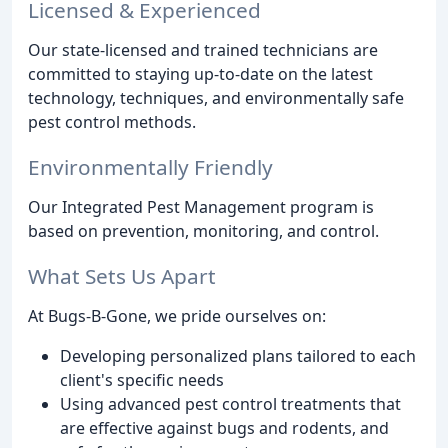
Licensed & Experienced
Our state-licensed and trained technicians are
committed to staying up-to-date on the latest
technology, techniques, and environmentally safe
pest control methods.
Environmentally Friendly
Our Integrated Pest Management program is
based on prevention, monitoring, and control.
What Sets Us Apart
At Bugs-B-Gone, we pride ourselves on:
Developing personalized plans tailored to each
client's specific needs
Using advanced pest control treatments that
are effective against bugs and rodents, and