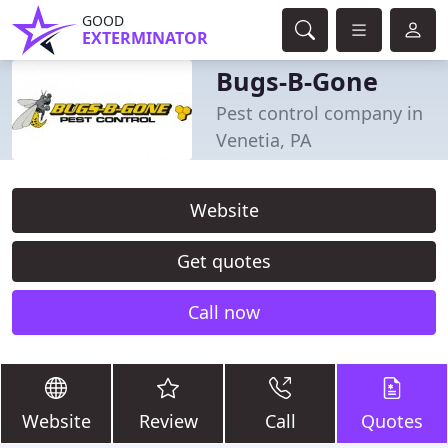
GOOD
EXTERMINATOR
Bugs-B-Gone
Pest control company in
Venetia, PA
Website
Get quotes
Call now
Website
Review
Call
Quotes