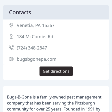
Contacts
Venetia, PA 15367
184 McCombs Rd
(724) 348-2847
bugsbgonepa.com
Get directions
Bugs-B-Gone is a family-owned pest management
company that has been serving the Pittsburgh
community for over 25 years. Founded in 1991 by