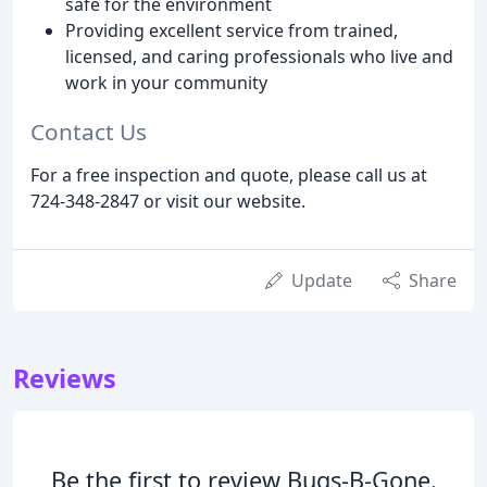
safe for the environment
Providing excellent service from trained,
licensed, and caring professionals who live and
work in your community
Contact Us
For a free inspection and quote, please call us at
724-348-2847 or visit our website.
Update
Share
Reviews
Be the first to review Bugs-B-Gone.