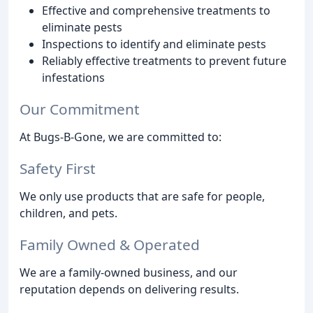
Effective and comprehensive treatments to
eliminate pests
Inspections to identify and eliminate pests
Reliably effective treatments to prevent future
infestations
Our Commitment
At Bugs-B-Gone, we are committed to:
Safety First
We only use products that are safe for people,
children, and pets.
Family Owned & Operated
We are a family-owned business, and our
reputation depends on delivering results.