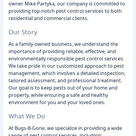
owner Mike Partyka, our company is committed to
providing top-notch pest control services to both
residential and commercial clients.
Our Story
As a family-owned business, we understand the
importance of providing reliable, effective, and
environmentally responsible pest control services.
We take pride in our customized approach to pest
management, which involves a detailed inspection,
tailored assessment, and professional treatment.
Our goal is to keep pests out of your home and
property, while ensuring a safe and healthy
environment for you and your loved ones.
What We Do
At Bugs-B-Gone, we specialize in providing a wide
range of pest control services, including: