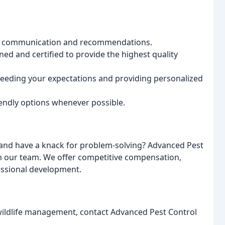
ur communication and recommendations.
ned and certified to provide the highest quality
eeding your expectations and providing personalized
endly options whenever possible.
and have a knack for problem-solving? Advanced Pest
oin our team. We offer competitive compensation,
essional development.
 wildlife management, contact Advanced Pest Control