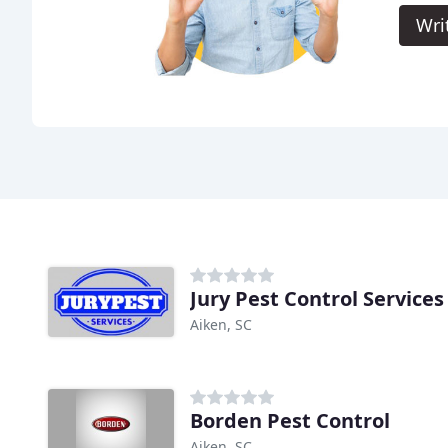
Wri
Jury Pest Control Services
Aiken, SC
Borden Pest Control
Aiken, SC