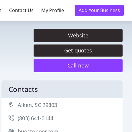
s
Contact Us
My Profile
Add Your Business
Website
Get quotes
Call now
Contacts
Aiken, SC 29803
(803) 641-0144
bugstopper.com