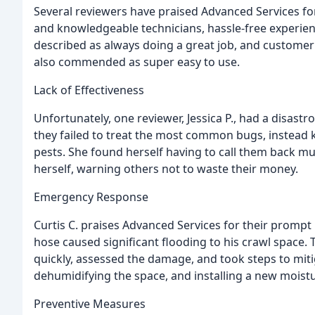
Several reviewers have praised Advanced Services for 
and knowledgeable technicians, hassle-free experien
described as always doing a great job, and customer
also commended as super easy to use.
Lack of Effectiveness
Unfortunately, one reviewer, Jessica P., had a disast
they failed to treat the most common bugs, instead k
pests. She found herself having to call them back mu
herself, warning others not to waste their money.
Emergency Response
Curtis C. praises Advanced Services for their promp
hose caused significant flooding to his crawl spa
quickly, assessed the damage, and took steps to miti
dehumidifying the space, and installing a new moistu
Preventive Measures