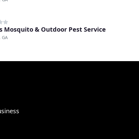
s Mosquito & Outdoor Pest Service
, GA
usiness