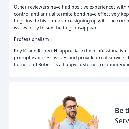
Other reviewers have had positive experiences with A
control and annual termite bond have effectively kep
bugs inside his home since signing up with the comp
issues, only to see the bugs disappear.
Professionalism
Roy K. and Robert H. appreciate the professionalism
promptly address issues and provide great service. R
home, and Robert is a happy customer, recommendi
Be t
Serv