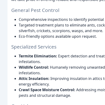
General Pest Control
Comprehensive inspections to identify potential
Targeted treatment plans to eliminate ants, coc
silverfish, crickets, scorpions, wasps, and more.
Eco-friendly options available upon request.
Specialized Services
Termite Elimination:
Expert detection and treat
infestations.
Wildlife Control:
Humanely removing unwanted wi
infestations.
Attic Insulation:
Improving insulation in attics
energy efficiency.
Crawl Space Moisture Control:
Addressing moist
pests and structural damage.