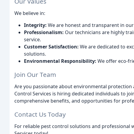
Our Values
We believe in:
Integrity:
We are honest and transparent in o
Professionalism:
Our technicians are highly trai
service.
Customer Satisfaction:
We are dedicated to exc
solutions.
Environmental Responsibility:
We offer eco-fri
Join Our Team
Are you passionate about environmental protection 
Control Services is hiring dedicated individuals to j
comprehensive benefits, and opportunities for prof
Contact Us Today
For reliable pest control solutions and professional
Services today!