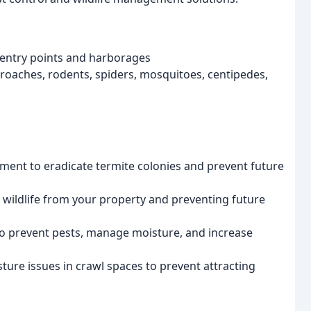
 entry points and harborages
kroaches, rodents, spiders, mosquitoes, centipedes,
ment to eradicate termite colonies and prevent future
ldlife from your property and preventing future
 to prevent pests, manage moisture, and increase
ure issues in crawl spaces to prevent attracting