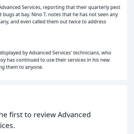
dvanced Services, reporting that their quarterly pest
t bugs at bay. Nino T. notes that he has not seen any
any, and even called them out twice to address
 displayed by Advanced Services' technicians, who
oy has continued to use their services in his new
ng them to anyone.
he first to review Advanced
ices.