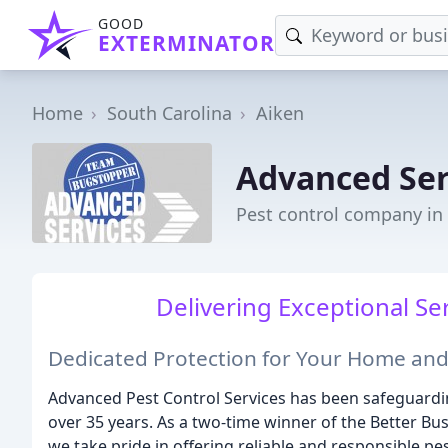
GOOD
EXTERMINATOR
Home
South Carolina
Aiken
Advanced Ser
Pest control company in 
Delivering Exceptional Ser
Dedicated Protection for Your Home and
Advanced Pest Control Services has been safeguardi
over 35 years. As a two-time winner of the Better Bu
we take pride in offering reliable and responsible p