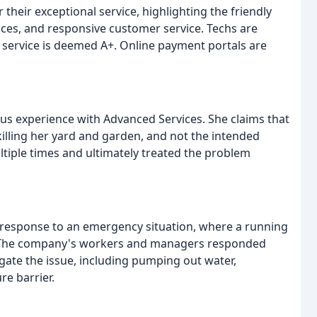
their exceptional service, highlighting the friendly
ces, and responsive customer service. Techs are
 service is deemed A+. Online payment portals are
rous experience with Advanced Services. She claims that
illing her yard and garden, and not the intended
ltiple times and ultimately treated the problem
t response to an emergency situation, where a running
ce. The company's workers and managers responded
gate the issue, including pumping out water,
re barrier.