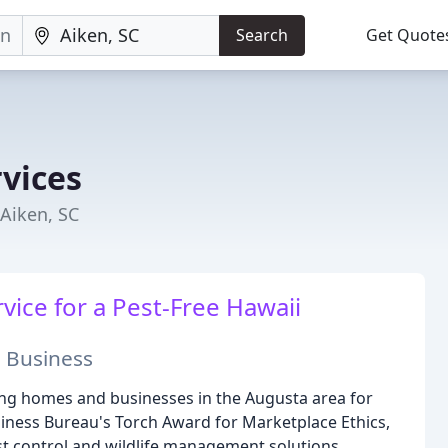
Search
Get Quote
vices
Aiken, SC
vice for a Pest-Free Hawaii
 Business
ng homes and businesses in the Augusta area for
siness Bureau's Torch Award for Marketplace Ethics,
est control and wildlife management solutions.