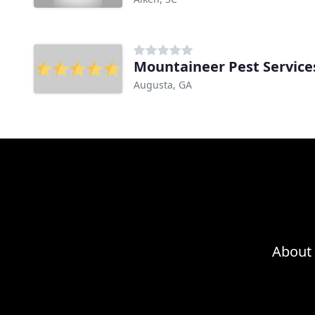
Mountaineer Pest Service
Augusta, GA
About