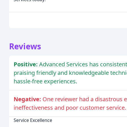
Reviews
Positive:
Advanced Services has consistentl
praising friendly and knowledgeable techni
hassle-free experiences.
Negative:
One reviewer had a disastrous e
ineffectiveness and poor customer service.
Service Excellence