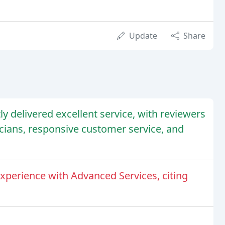
Update
Share
y delivered excellent service, with reviewers
cians, responsive customer service, and
xperience with Advanced Services, citing