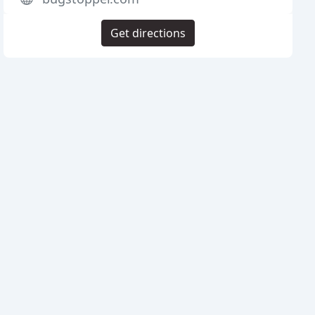
Get directions