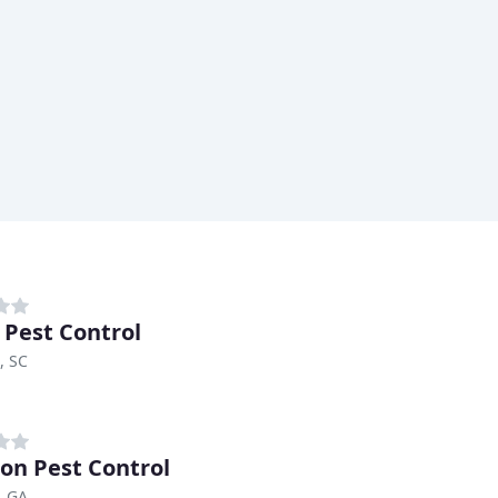
 Pest Control
, SC
on Pest Control
, GA