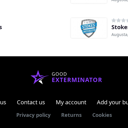
s
Stoke
Augusta
GOOD
EXTERMINATOR
 us
Contact us
My account
Add your b
Privacy policy
Returns
Cookies