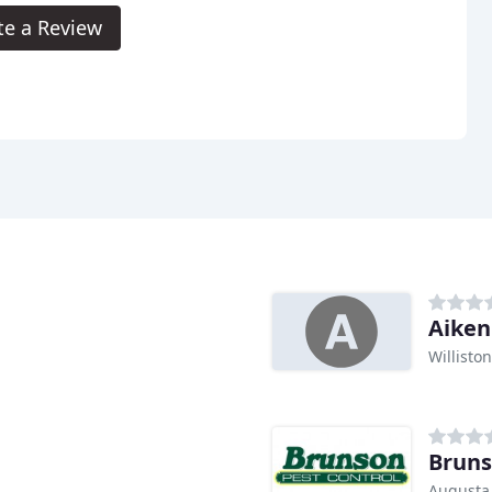
te a Review
Aiken
Williston
Bruns
Augusta