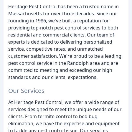
Heritage Pest Control has been a trusted name in
Massachusetts for over three decades. Since our
founding in 1986, we've built a reputation for
providing top-notch pest control services to both
residential and commercial clients. Our team of
experts is dedicated to delivering personalized
service, competitive rates, and unmatched
customer satisfaction. We're proud to be a leading
pest control service in the Randolph area and are
committed to meeting and exceeding our high
standards and our clients' expectations.
Our Services
At Heritage Pest Control, we offer a wide range of
services designed to meet the unique needs of our
clients. From termite control to bed bug
elimination, we have the expertise and equipment
to tackle any pest control issue. Our services