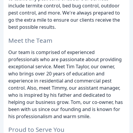
include termite control, bed bug control, outdoor
pest control, and more. We're always prepared to
go the extra mile to ensure our clients receive the
best possible results.
Meet the Team
Our team is comprised of experienced
professionals who are passionate about providing
exceptional service. Meet Tim Taylor, our owner,
who brings over 20 years of education and
experience in residential and commercial pest
control. Also, meet Timmy, our assistant manager,
who is inspired by his father and dedicated to
helping our business grow. Tom, our co-owner, has
been with us since our founding and is known for
his professionalism and warm smile.
Proud to Serve You