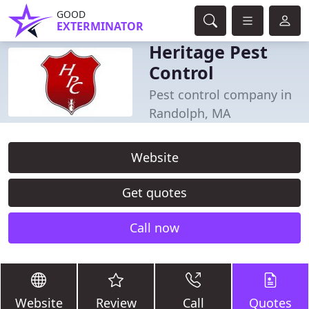
GOOD
EXTERMINATOR
Heritage Pest
Control
Pest control company in
Randolph, MA
Website
Get quotes
Call now
Website
Review
Call
Quotes