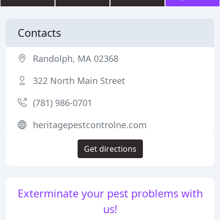
Contacts
Randolph, MA 02368
322 North Main Street
(781) 986-0701
heritagepestcontrolne.com
Get directions
Exterminate your pest problems with
us!