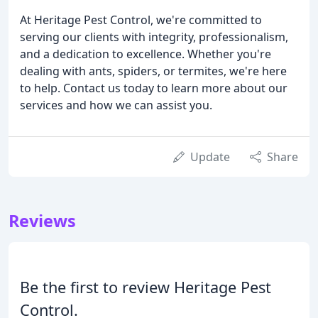
At Heritage Pest Control, we're committed to
serving our clients with integrity, professionalism,
and a dedication to excellence. Whether you're
dealing with ants, spiders, or termites, we're here
to help. Contact us today to learn more about our
services and how we can assist you.
Update
Share
Reviews
Be the first to review Heritage Pest
Control.