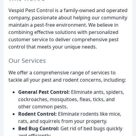
Vespid Pest Control is a family-owned and operated
company, passionate about helping our community
maintain a pest-free environment. We believe in
combining effective solutions with personalized
customer service to deliver comprehensive pest
control that meets your unique needs.
Our Services
We offer a comprehensive range of services to
tackle all your pest and rodent concerns, including:
General Pest Control:
Eliminate ants, spiders,
cockroaches, mosquitoes, fleas, ticks, and
other common pests.
Rodent Control:
Eliminate rodents like mice,
rats, and squirrels from your property.
Bed Bug Control:
Get rid of bed bugs quickly
and efficiently.