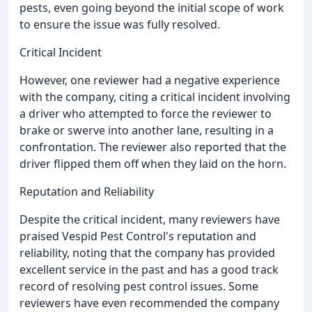
pests, even going beyond the initial scope of work
to ensure the issue was fully resolved.
Critical Incident
However, one reviewer had a negative experience
with the company, citing a critical incident involving
a driver who attempted to force the reviewer to
brake or swerve into another lane, resulting in a
confrontation. The reviewer also reported that the
driver flipped them off when they laid on the horn.
Reputation and Reliability
Despite the critical incident, many reviewers have
praised Vespid Pest Control's reputation and
reliability, noting that the company has provided
excellent service in the past and has a good track
record of resolving pest control issues. Some
reviewers have even recommended the company