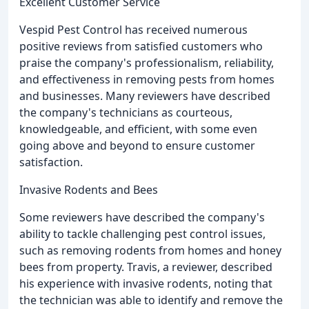
Excellent Customer Service
Vespid Pest Control has received numerous
positive reviews from satisfied customers who
praise the company's professionalism, reliability,
and effectiveness in removing pests from homes
and businesses. Many reviewers have described
the company's technicians as courteous,
knowledgeable, and efficient, with some even
going above and beyond to ensure customer
satisfaction.
Invasive Rodents and Bees
Some reviewers have described the company's
ability to tackle challenging pest control issues,
such as removing rodents from homes and honey
bees from property. Travis, a reviewer, described
his experience with invasive rodents, noting that
the technician was able to identify and remove the