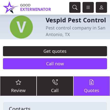
GOOD
EXTERMINATOR
Vespid Pest Control
Pest control company in San
Antonio, TX
Get quotes
Call now
Review
Call
Quotes
Contacts