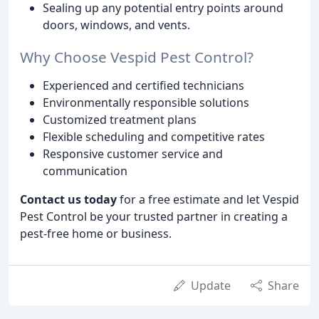
Sealing up any potential entry points around
doors, windows, and vents.
Why Choose Vespid Pest Control?
Experienced and certified technicians
Environmentally responsible solutions
Customized treatment plans
Flexible scheduling and competitive rates
Responsive customer service and
communication
Contact us today
for a free estimate and let Vespid
Pest Control be your trusted partner in creating a
pest-free home or business.
Update
Share