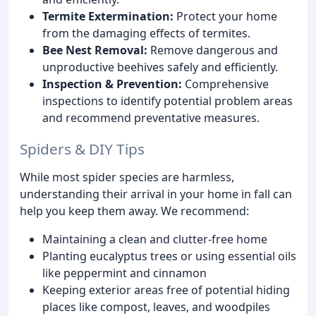
Termite Extermination:
Protect your home
from the damaging effects of termites.
Bee Nest Removal:
Remove dangerous and
unproductive beehives safely and efficiently.
Inspection & Prevention:
Comprehensive
inspections to identify potential problem areas
and recommend preventative measures.
Spiders & DIY Tips
While most spider species are harmless,
understanding their arrival in your home in fall can
help you keep them away. We recommend:
Maintaining a clean and clutter-free home
Planting eucalyptus trees or using essential oils
like peppermint and cinnamon
Keeping exterior areas free of potential hiding
places like compost, leaves, and woodpiles