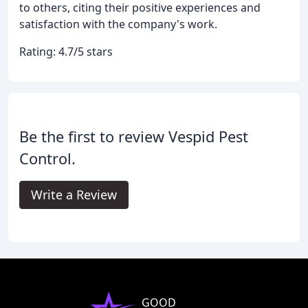
to others, citing their positive experiences and
satisfaction with the company's work.
Rating: 4.7/5 stars
Be the first to review Vespid Pest
Control.
Write a Review
GOOD