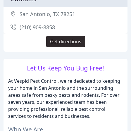
San Antonio, TX 78251
(210) 909-8858
Get directions
Let Us Keep You Bug Free!
At Vespid Pest Control, we're dedicated to keeping
your home in San Antonio and the surrounding
areas safe from pesky pests and rodents. For over
seven years, our experienced team has been
providing professional, reliable pest control
services to residents and businesses.
Who We Are