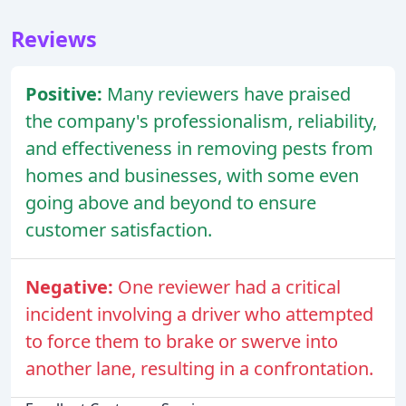
Reviews
Positive:
Many reviewers have praised
the company's professionalism, reliability,
and effectiveness in removing pests from
homes and businesses, with some even
going above and beyond to ensure
customer satisfaction.
Negative:
One reviewer had a critical
incident involving a driver who attempted
to force them to brake or swerve into
another lane, resulting in a confrontation.