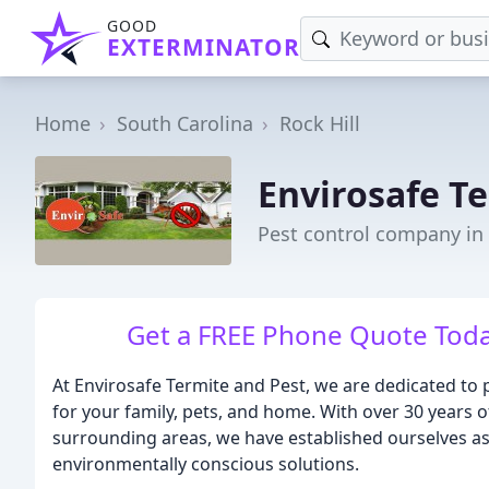
GOOD
EXTERMINATOR
Home
South Carolina
Rock Hill
Envirosafe Te
Pest control company in 
Get a FREE Phone Quote To
At Envirosafe Termite and Pest, we are dedicated to p
for your family, pets, and home. With over 30 years o
surrounding areas, we have established ourselves as
environmentally conscious solutions.