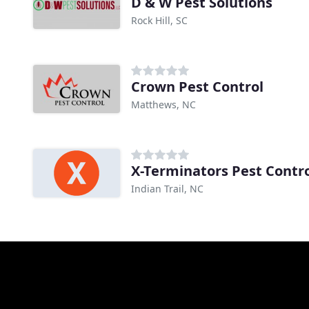
D & W Pest Solutions
Rock Hill, SC
Crown Pest Control
Matthews, NC
X-Terminators Pest Contr
Indian Trail, NC