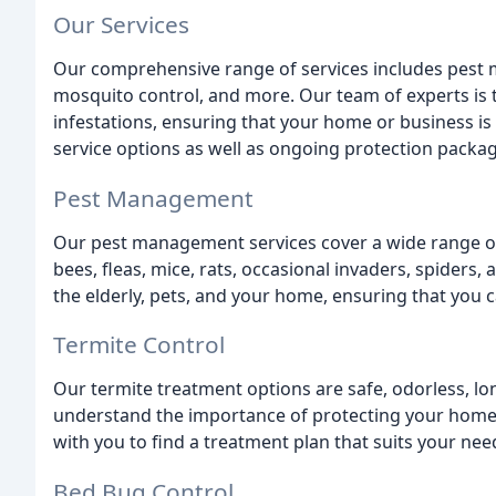
Our Services
Our comprehensive range of services includes pest 
mosquito control, and more. Our team of experts is t
infestations, ensuring that your home or business i
service options as well as ongoing protection package
Pest Management
Our pest management services cover a wide range of 
bees, fleas, mice, rats, occasional invaders, spiders,
the elderly, pets, and your home, ensuring that you 
Termite Control
Our termite treatment options are safe, odorless, lo
understand the importance of protecting your home f
with you to find a treatment plan that suits your nee
Bed Bug Control