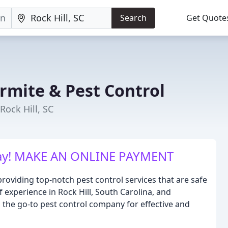
Search
Get Quote
rmite & Pest Control
Rock Hill, SC
day! MAKE AN ONLINE PAYMENT
roviding top-notch pest control services that are safe
f experience in Rock Hill, South Carolina, and
 the go-to pest control company for effective and