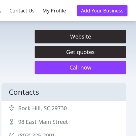
s
Contact Us
My Profile
Add Your Business
Website
Get quotes
Call now
Contacts
Rock Hill, SC 29730
98 East Main Street
(803) 325-2001