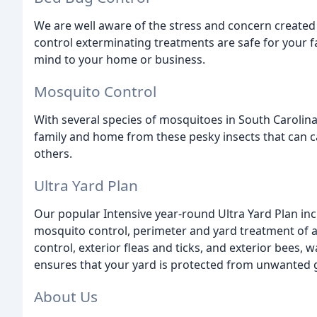
We are well aware of the stress and concern create
control exterminating treatments are safe for your f
mind to your home or business.
Mosquito Control
With several species of mosquitoes in South Carolina
family and home from these pesky insects that can c
others.
Ultra Yard Plan
Our popular Intensive year-round Ultra Yard Plan incl
mosquito control, perimeter and yard treatment of an
control, exterior fleas and ticks, and exterior bees,
ensures that your yard is protected from unwanted 
About Us