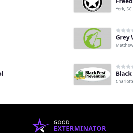
Freed
York, SC
Grey 
Matthew
ol
Black
Charlott
GOOD
EXTERMINATOR