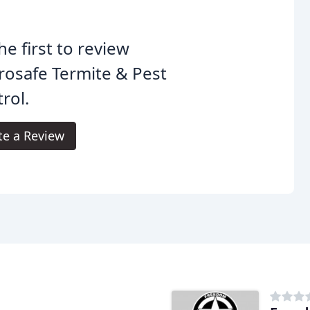
he first to review
rosafe Termite & Pest
rol.
te a Review