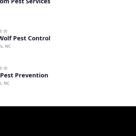
om Pest Services
Wolf Pest Control
s, NC
 Pest Prevention
e, NC