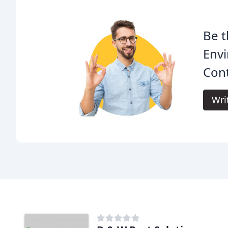
Be t
Envi
Cont
Wri