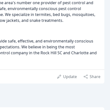
the area's number one provider of pest control and
afe, environmentally conscious pest control
me. We specialize in termites, bed bugs, mosquitoes,
llow jackets, and snake treatments.
vide safe, effective, and environmentally conscious
pectations. We believe in being the most
ntrol company in the Rock Hill SC and Charlotte and
Update
Share