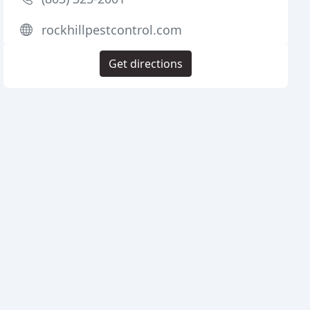
rockhillpestcontrol.com
Get directions