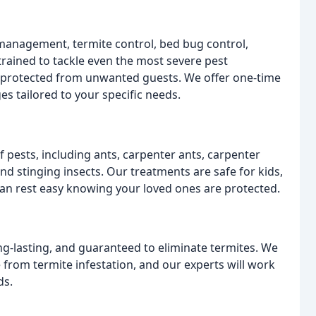
management, termite control, bed bug control,
rained to tackle even the most severe pest
s protected from unwanted guests. We offer one-time
s tailored to your specific needs.
pests, including ants, carpenter ants, carpenter
 and stinging insects. Our treatments are safe for kids,
can rest easy knowing your loved ones are protected.
ng-lasting, and guaranteed to eliminate termites. We
rom termite infestation, and our experts will work
ds.