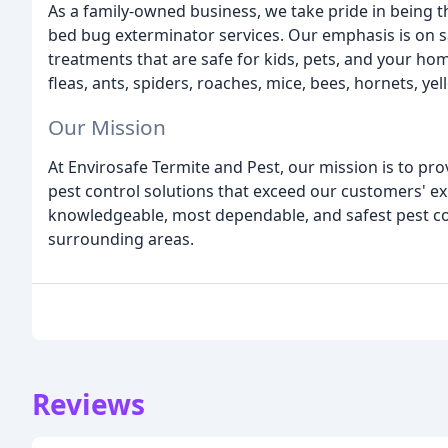
As a family-owned business, we take pride in being 
bed bug exterminator services. Our emphasis is on s
treatments that are safe for kids, pets, and your ho
fleas, ants, spiders, roaches, mice, bees, hornets, ye
Our Mission
At Envirosafe Termite and Pest, our mission is to pro
pest control solutions that exceed our customers' ex
knowledgeable, most dependable, and safest pest co
surrounding areas.
Reviews