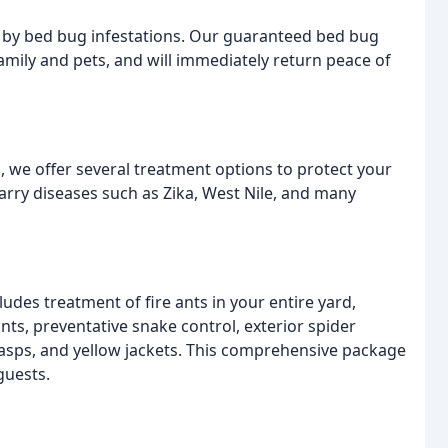
d by bed bug infestations. Our guaranteed bed bug
amily and pets, and will immediately return peace of
, we offer several treatment options to protect your
arry diseases such as Zika, West Nile, and many
udes treatment of fire ants in your entire yard,
ts, preventative snake control, exterior spider
 wasps, and yellow jackets. This comprehensive package
guests.