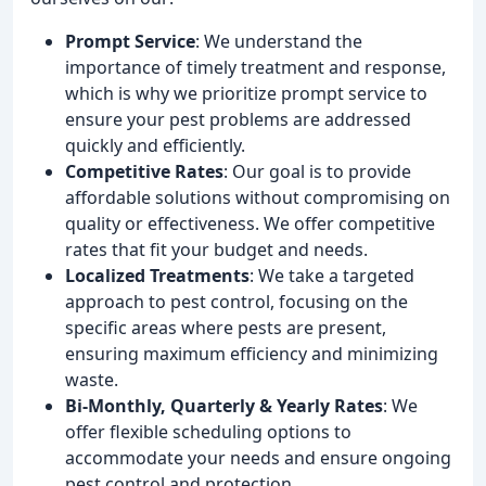
Prompt Service
: We understand the
importance of timely treatment and response,
which is why we prioritize prompt service to
ensure your pest problems are addressed
quickly and efficiently.
Competitive Rates
: Our goal is to provide
affordable solutions without compromising on
quality or effectiveness. We offer competitive
rates that fit your budget and needs.
Localized Treatments
: We take a targeted
approach to pest control, focusing on the
specific areas where pests are present,
ensuring maximum efficiency and minimizing
waste.
Bi-Monthly, Quarterly & Yearly Rates
: We
offer flexible scheduling options to
accommodate your needs and ensure ongoing
pest control and protection.