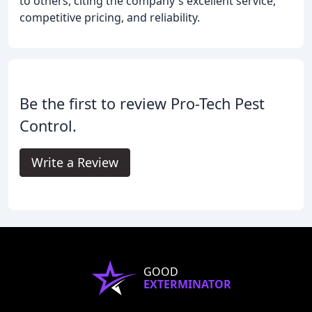
to others, citing the company's excellent service,
competitive pricing, and reliability.
Be the first to review Pro-Tech Pest
Control.
Write a Review
GOOD
EXTERMINATOR