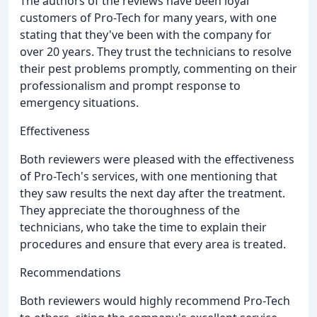
The authors of the reviews have been loyal
customers of Pro-Tech for many years, with one
stating that they've been with the company for
over 20 years. They trust the technicians to resolve
their pest problems promptly, commenting on their
professionalism and prompt response to
emergency situations.
Effectiveness
Both reviewers were pleased with the effectiveness
of Pro-Tech's services, with one mentioning that
they saw results the next day after the treatment.
They appreciate the thoroughness of the
technicians, who take the time to explain their
procedures and ensure that every area is treated.
Recommendations
Both reviewers would highly recommend Pro-Tech