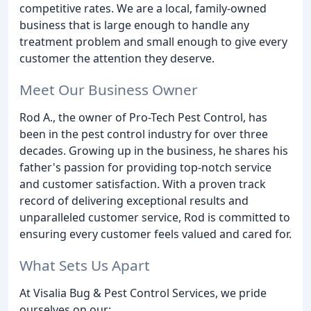
competitive rates. We are a local, family-owned
business that is large enough to handle any
treatment problem and small enough to give every
customer the attention they deserve.
Meet Our Business Owner
Rod A., the owner of Pro-Tech Pest Control, has
been in the pest control industry for over three
decades. Growing up in the business, he shares his
father's passion for providing top-notch service
and customer satisfaction. With a proven track
record of delivering exceptional results and
unparalleled customer service, Rod is committed to
ensuring every customer feels valued and cared for.
What Sets Us Apart
At Visalia Bug & Pest Control Services, we pride
ourselves on our: