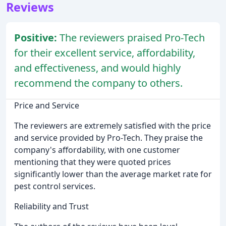
Reviews
Positive:
The reviewers praised Pro-Tech
for their excellent service, affordability,
and effectiveness, and would highly
recommend the company to others.
Price and Service
The reviewers are extremely satisfied with the price
and service provided by Pro-Tech. They praise the
company's affordability, with one customer
mentioning that they were quoted prices
significantly lower than the average market rate for
pest control services.
Reliability and Trust