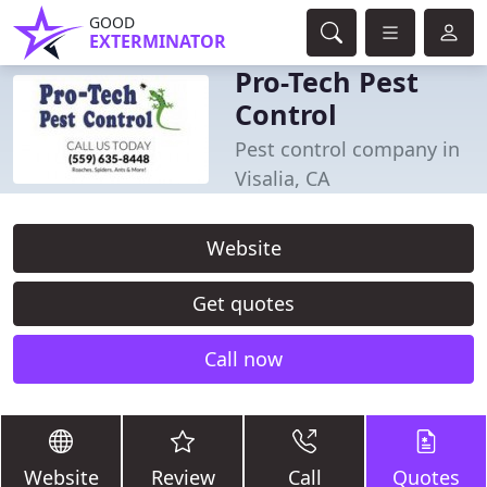
GOOD
EXTERMINATOR
Pro-Tech Pest
Control
Pest control company in
Visalia, CA
Website
Get quotes
Call now
Website
Review
Call
Quotes