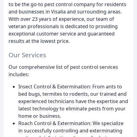
to be the go-to pest control company for residents
and businesses in Visalia and surrounding areas.
With over 23 years of experience, our team of
veteran professionals is dedicated to providing
exceptional customer service and guaranteed
results at the lowest price.
Our Services
Our comprehensive list of pest control services
includes:
Insect Control & Extermination: From ants to
bed bugs, termites to rodents, our trained and
experienced technicians have the expertise and
latest technology to eliminate pests from your
home or business.
Roach Control & Extermination: We specialize
in successfully controlling and exterminating