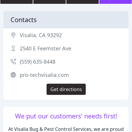
Contacts
Visalia, CA 93292
2540 E Feemster Ave
(559) 635-8448
pro-techvisalia.com
Get directions
We put our customers' needs first!
At Visalia Bug & Pest Control Services, we are proud