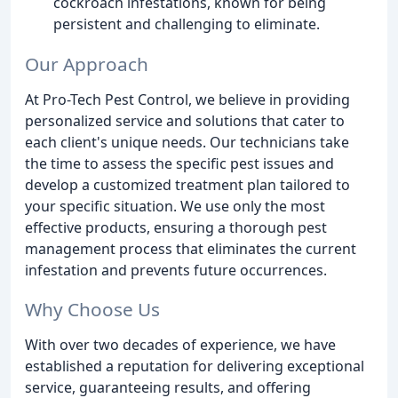
cockroach infestations, known for being
persistent and challenging to eliminate.
Our Approach
At Pro-Tech Pest Control, we believe in providing
personalized service and solutions that cater to
each client's unique needs. Our technicians take
the time to assess the specific pest issues and
develop a customized treatment plan tailored to
your specific situation. We use only the most
effective products, ensuring a thorough pest
management process that eliminates the current
infestation and prevents future occurrences.
Why Choose Us
With over two decades of experience, we have
established a reputation for delivering exceptional
service, guaranteeing results, and offering