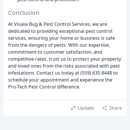
Conclusion
At Visalia Bug & Pest Control Services, we are
dedicated to providing exceptional pest control
services, ensuring your home or business is safe
from the dangers of pests. With our expertise,
commitment to customer satisfaction, and
competitive rates, trust us to protect your property
and loved ones from the risks associated with pest
infestations. Contact us today at (559) 635-8448 to
schedule your appointment and experience the
Pro-Tech Pest Control difference.
Update
Share