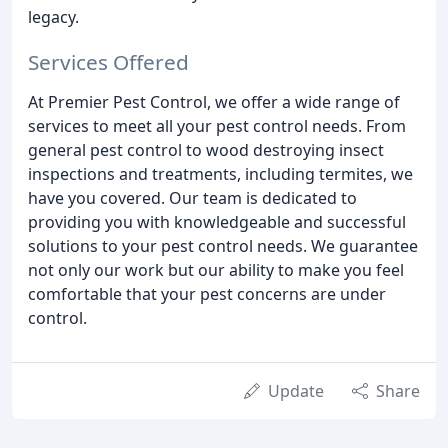
legacy.
Services Offered
At Premier Pest Control, we offer a wide range of
services to meet all your pest control needs. From
general pest control to wood destroying insect
inspections and treatments, including termites, we
have you covered. Our team is dedicated to
providing you with knowledgeable and successful
solutions to your pest control needs. We guarantee
not only our work but our ability to make you feel
comfortable that your pest concerns are under
control.
Update
Share