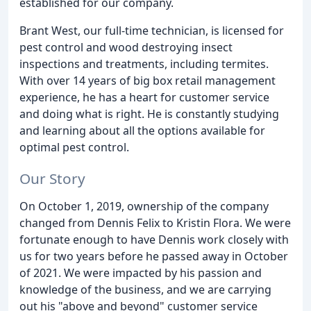
established for our company.
Brant West, our full-time technician, is licensed for
pest control and wood destroying insect
inspections and treatments, including termites.
With over 14 years of big box retail management
experience, he has a heart for customer service
and doing what is right. He is constantly studying
and learning about all the options available for
optimal pest control.
Our Story
On October 1, 2019, ownership of the company
changed from Dennis Felix to Kristin Flora. We were
fortunate enough to have Dennis work closely with
us for two years before he passed away in October
of 2021. We were impacted by his passion and
knowledge of the business, and we are carrying
out his "above and beyond" customer service