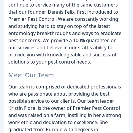
continue to service many of the same customers
that our founder, Dennis Felix, first introduced to
Premier Pest Control. We are constantly working
and studying hard to stay on top of the latest
entomology breakthroughs and ways to eradicate
pest concerns. We provide a 100% guarantee on
our services and believe in our staff's ability to
provide you with knowledgeable and successful
solutions to your pest control needs.
Meet Our Team
Our team is comprised of dedicated professionals
who are passionate about providing the best
possible service to our clients. Our team leader,
Kristin Flora, is the owner of Premier Pest Control
and was raised on a farm, instilling in her a strong
work ethic and dedication to excellence. She
graduated from Purdue with degrees in