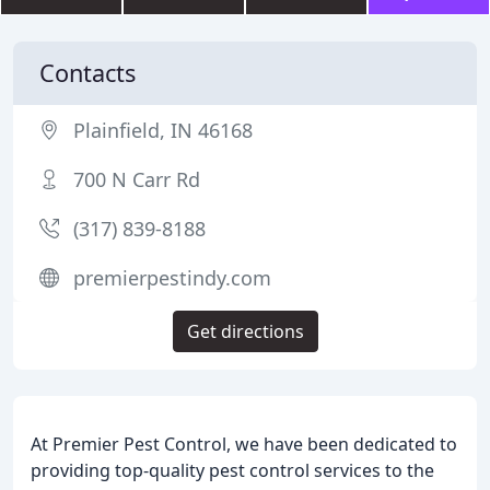
Contacts
Plainfield, IN 46168
700 N Carr Rd
(317) 839-8188
premierpestindy.com
Get directions
At Premier Pest Control, we have been dedicated to
providing top-quality pest control services to the