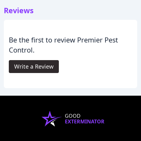
Reviews
Be the first to review Premier Pest
Control.
Write a Review
GOOD
EXTERMINATOR