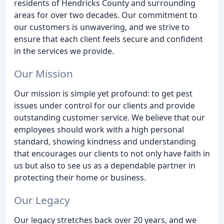
residents of Hendricks County and surrounding
areas for over two decades. Our commitment to
our customers is unwavering, and we strive to
ensure that each client feels secure and confident
in the services we provide.
Our Mission
Our mission is simple yet profound: to get pest
issues under control for our clients and provide
outstanding customer service. We believe that our
employees should work with a high personal
standard, showing kindness and understanding
that encourages our clients to not only have faith in
us but also to see us as a dependable partner in
protecting their home or business.
Our Legacy
Our legacy stretches back over 20 years, and we