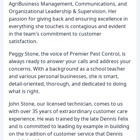
AgriBusiness Management, Communications, and
Organizational Leadership & Supervision. Her
passion for giving back and ensuring excellence in
everything she touches is contagious and evident
in the team's commitment to customer
satisfaction.
Peggy Stone, the voice of Premier Pest Control, is
always ready to answer your calls and address your
concerns. With a background as a school teacher
and various personal businesses, she is smart,
detail-oriented, thorough, and dedicated to doing
what is right.
John Stone, our licensed technician, comes to us
with over 35 years of extraordinary customer care
experience. He was trained by the late Dennis Felix
and is committed to leading by example in building
on the tradition of customer service that Dennis