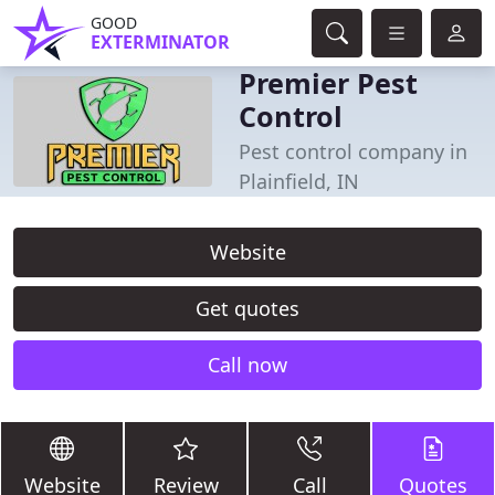
GOOD
EXTERMINATOR
Premier Pest
Control
Pest control company in
Plainfield, IN
Website
Get quotes
Call now
Website
Review
Call
Quotes