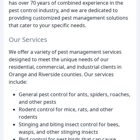
has over 70 years of combined experience in the
pest control industry, and we are dedicated to
providing customized pest management solutions
that cater to your specific needs.
Our Services
We offer a variety of pest management services
designed to meet the unique needs of our
residential, commercial, and industrial clients in
Orange and Riverside counties. Our services
include:
General pest control for ants, spiders, roaches,
and other pests
Rodent control for mice, rats, and other
rodents
Stinging and biting insect control for bees,
wasps, and other stinging insects
Bird control for pest birds that can cause