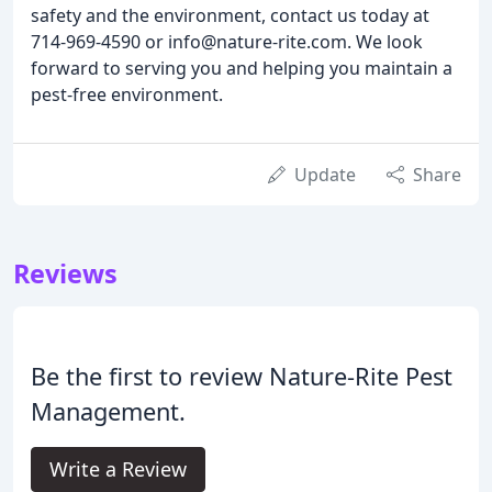
safety and the environment, contact us today at
714-969-4590 or info@nature-rite.com. We look
forward to serving you and helping you maintain a
pest-free environment.
Update
Share
Reviews
Be the first to review Nature-Rite Pest
Management.
Write a Review