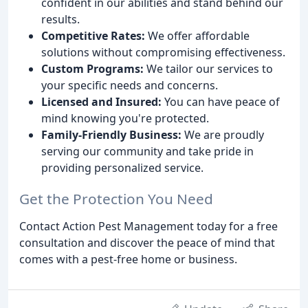
confident in our abilities and stand behind our
results.
Competitive Rates:
We offer affordable
solutions without compromising effectiveness.
Custom Programs:
We tailor our services to
your specific needs and concerns.
Licensed and Insured:
You can have peace of
mind knowing you're protected.
Family-Friendly Business:
We are proudly
serving our community and take pride in
providing personalized service.
Get the Protection You Need
Contact Action Pest Management today for a free
consultation and discover the peace of mind that
comes with a pest-free home or business.