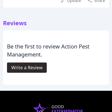
Update
Share
Reviews
Be the first to review Action Pest
Management.
Write a Review
GOOD
EXTERMINATOR