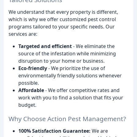
We understand that every property is different,
which is why we offer customized pest control
programs tailored to your specific needs. Our
services are:
Targeted and efficient
- We eliminate the
source of the infestation while minimizing
disruption to your home or business.
Eco-friendly
- We prioritize the use of
environmentally friendly solutions whenever
possible.
Affordable
- We offer competitive rates and
work with you to find a solution that fits your
budget.
Why Choose Action Pest Management?
100% Satisfaction Guarantee:
We are