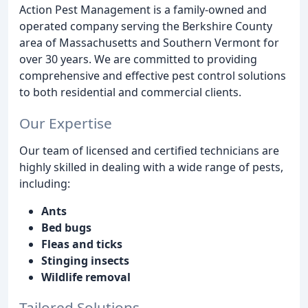
Action Pest Management is a family-owned and
operated company serving the Berkshire County
area of Massachusetts and Southern Vermont for
over 30 years. We are committed to providing
comprehensive and effective pest control solutions
to both residential and commercial clients.
Our Expertise
Our team of licensed and certified technicians are
highly skilled in dealing with a wide range of pests,
including:
Ants
Bed bugs
Fleas and ticks
Stinging insects
Wildlife removal
Tailored Solutions