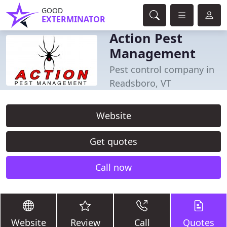
GOOD
EXTERMINATOR
Action Pest
Management
Pest control company in
Readsboro, VT
Website
Get quotes
Call now
Website
Review
Call
Quotes