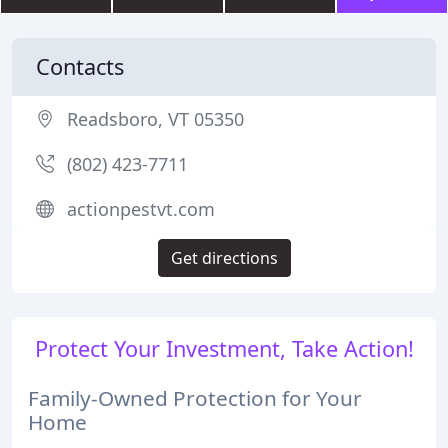
Contacts
Readsboro, VT 05350
(802) 423-7711
actionpestvt.com
Get directions
Protect Your Investment, Take Action!
Family-Owned Protection for Your
Home