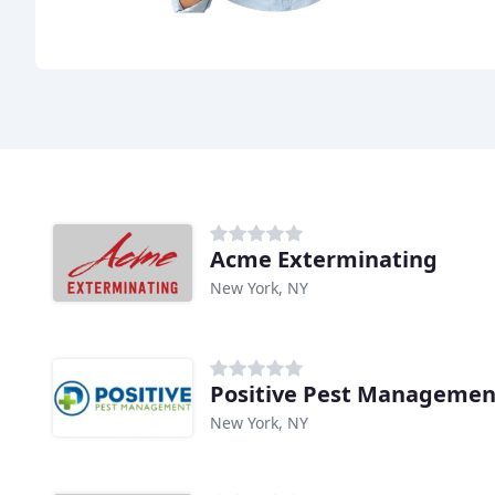
Acme Exterminating
New York, NY
Positive Pest Managemen
New York, NY