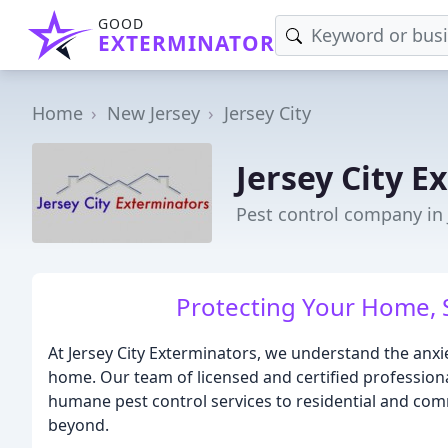
GOOD
EXTERMINATOR
Home
New Jersey
Jersey City
Jersey City E
Pest control company in J
Protecting Your Home, 
At Jersey City Exterminators, we understand the anx
home. Our team of licensed and certified profession
humane pest control services to residential and com
beyond.