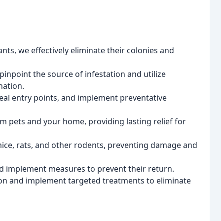
nts, we effectively eliminate their colonies and
npoint the source of infestation and utilize
nation.
al entry points, and implement preventative
m pets and your home, providing lasting relief for
ce, rats, and other rodents, preventing damage and
d implement measures to prevent their return.
tion and implement targeted treatments to eliminate