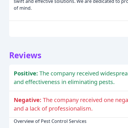
swift and effective solutions. We are dedicated to p
of mind.
Reviews
Positive:
The company received widespread p
and effectiveness in eliminating pests.
Negative:
The company received one negat
and a lack of professionalism.
Overview of Pest Control Services