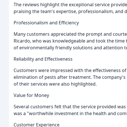
The reviews highlight the exceptional service provid
praising the team's expertise, professionalism, and d
Professionalism and Efficiency
Many customers appreciated the prompt and courteou
Ricardo, who was knowledgeable and took the time t
of environmentally friendly solutions and attention t
Reliability and Effectiveness
Customers were impressed with the effectiveness of
elimination of pests after treatment. The company'
of their services were also highlighted.
Value for Money
Several customers felt that the service provided was 
was a "worthwhile investment in the health and com
Customer Experience