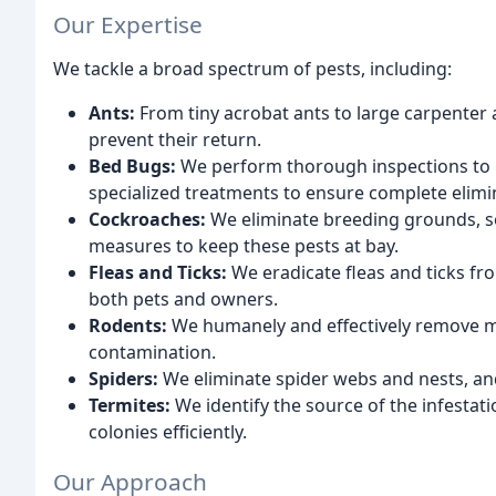
Our Expertise
We tackle a broad spectrum of pests, including:
Ants:
From tiny acrobat ants to large carpenter a
prevent their return.
Bed Bugs:
We perform thorough inspections to pi
specialized treatments to ensure complete elimi
Cockroaches:
We eliminate breeding grounds, se
measures to keep these pests at bay.
Fleas and Ticks:
We eradicate fleas and ticks fro
both pets and owners.
Rodents:
We humanely and effectively remove mi
contamination.
Spiders:
We eliminate spider webs and nests, an
Termites:
We identify the source of the infesta
colonies efficiently.
Our Approach