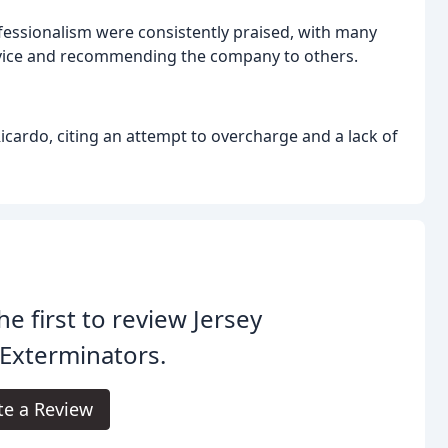
fessionalism were consistently praised, with many
ervice and recommending the company to others.
cardo, citing an attempt to overcharge and a lack of
he first to review Jersey
 Exterminators.
te a Review