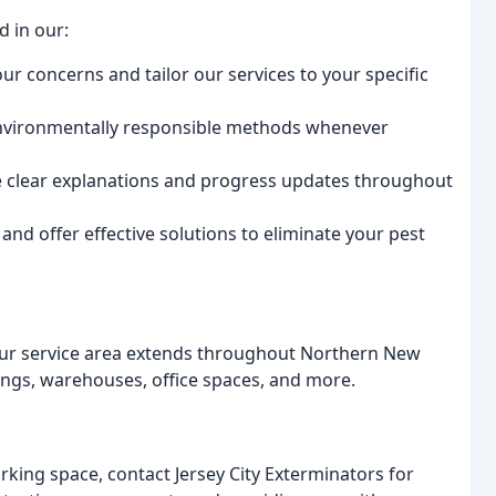
d in our:
our concerns and tailor our services to your specific
environmentally responsible methods whenever
 clear explanations and progress updates throughout
d offer effective solutions to eliminate your pest
, our service area extends throughout Northern New
dings, warehouses, office spaces, and more.
rking space, contact Jersey City Exterminators for