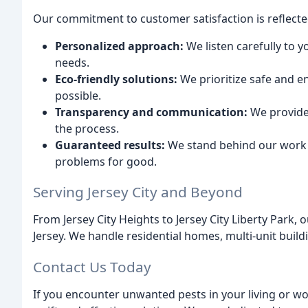
Our commitment to customer satisfaction is reflecte
Personalized approach:
We listen carefully to y
needs.
Eco-friendly solutions:
We prioritize safe and 
possible.
Transparency and communication:
We provide
the process.
Guaranteed results:
We stand behind our work an
problems for good.
Serving Jersey City and Beyond
From Jersey City Heights to Jersey City Liberty Park
Jersey. We handle residential homes, multi-unit buil
Contact Us Today
If you encounter unwanted pests in your living or wo