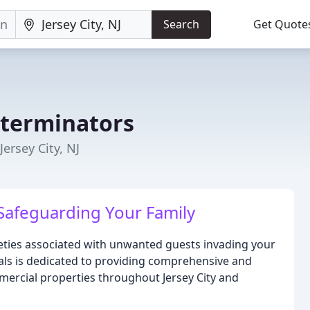
Search
Get Quote
xterminators
ersey City, NJ
Safeguarding Your Family
ieties associated with unwanted guests invading your
als is dedicated to providing comprehensive and
mercial properties throughout Jersey City and