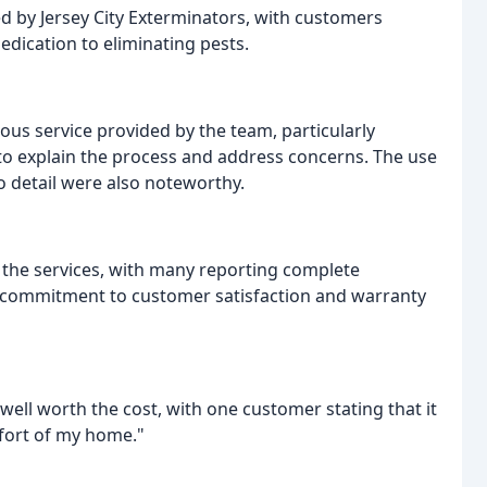
ed by Jersey City Exterminators, with customers
edication to eliminating pests.
s service provided by the team, particularly
o explain the process and address concerns. The use
o detail were also noteworthy.
 the services, with many reporting complete
s commitment to customer satisfaction and warranty
well worth the cost, with one customer stating that it
fort of my home."