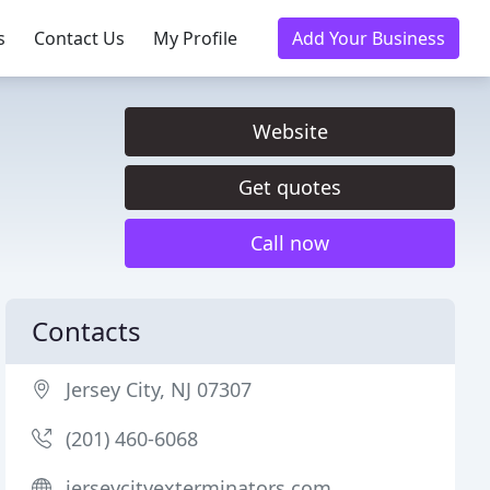
s
Contact Us
My Profile
Add Your Business
Website
Get quotes
Call now
Contacts
Jersey City, NJ 07307
(201) 460-6068
jerseycityexterminators.com