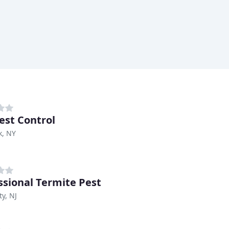
est Control
k, NY
ssional Termite Pest
ty, NJ