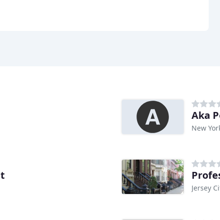
Aka P
New Yor
t
Profe
Jersey Ci