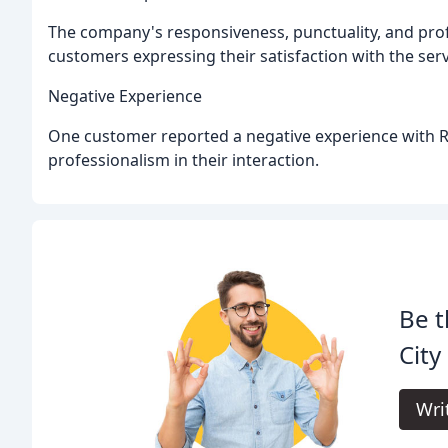
The company's responsiveness, punctuality, and pro
customers expressing their satisfaction with the s
Negative Experience
One customer reported a negative experience with Ri
professionalism in their interaction.
Be t
City
Wri