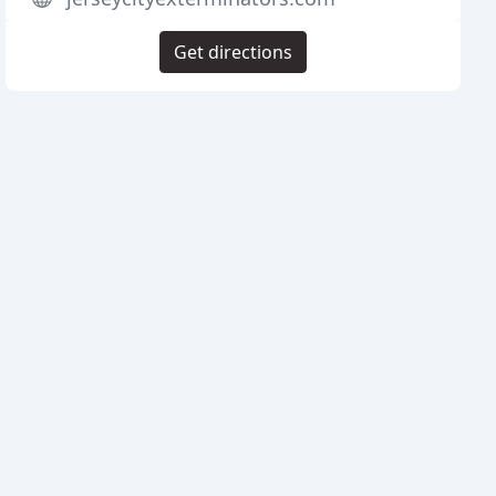
Get directions