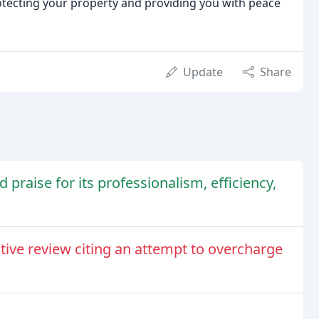
rotecting your property and providing you with peace
Update
Share
raise for its professionalism, efficiency,
ive review citing an attempt to overcharge