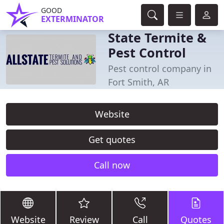
GOOD
EXTERMINATOR
State Termite &
Pest Control
Pest control company in
Fort Smith, AR
Website
Get quotes
Call now
Website
Review
Call
Quotes