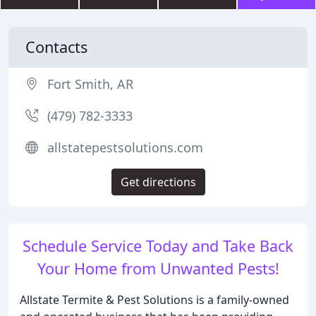
Contacts
Fort Smith, AR
(479) 782-3333
allstatepestsolutions.com
Get directions
Schedule Service Today and Take Back
Your Home from Unwanted Pests!
Allstate Termite & Pest Solutions is a family-owned