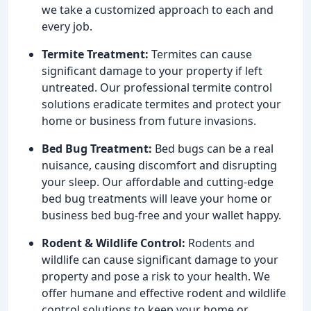
we take a customized approach to each and
every job.
Termite Treatment:
Termites can cause
significant damage to your property if left
untreated. Our professional termite control
solutions eradicate termites and protect your
home or business from future invasions.
Bed Bug Treatment:
Bed bugs can be a real
nuisance, causing discomfort and disrupting
your sleep. Our affordable and cutting-edge
bed bug treatments will leave your home or
business bed bug-free and your wallet happy.
Rodent & Wildlife Control:
Rodents and
wildlife can cause significant damage to your
property and pose a risk to your health. We
offer humane and effective rodent and wildlife
control solutions to keep your home or