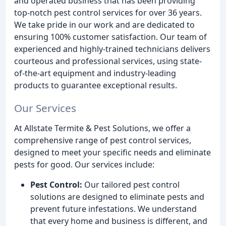
and operated business that has been providing
top-notch pest control services for over 36 years.
We take pride in our work and are dedicated to
ensuring 100% customer satisfaction. Our team of
experienced and highly-trained technicians delivers
courteous and professional services, using state-
of-the-art equipment and industry-leading
products to guarantee exceptional results.
Our Services
At Allstate Termite & Pest Solutions, we offer a
comprehensive range of pest control services,
designed to meet your specific needs and eliminate
pests for good. Our services include:
Pest Control:
Our tailored pest control
solutions are designed to eliminate pests and
prevent future infestations. We understand
that every home and business is different, and