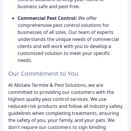
business safe and pest-free.
Commercial Pest Control:
We offer
comprehensive pest control solutions for
businesses of all sizes. Our team of experts
understands the unique needs of commercial
clients and will work with you to develop a
customized solution to meet your specific
needs.
Our Commitment to You
At Allstate Termite & Pest Solutions, we are
committed to providing our customers with the
highest quality pest control services. We use
reduced-risk products and follow all industry safety
guidelines when completing treatments, ensuring
the safety of you, your family, and your pets. We
don't require our customers to sign binding