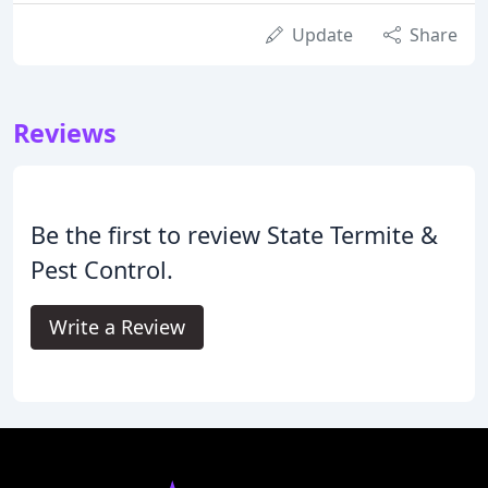
Update
Share
Reviews
Be the first to review State Termite &
Pest Control.
Write a Review