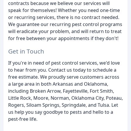
contracts because we believe our services will
speak for themselves! Whether you need one-time
or recurring services, there is no contract needed.
We guarantee our recurring pest control programs
will eradicate your problem, and will return to treat
for free between your appointments if they don't!
Get in Touch
If you're in need of pest control services, we'd love
to hear from you. Contact us today to schedule a
free estimate. We proudly serve customers across
a large area in both Arkansas and Oklahoma,
including Broken Arrow, Fayetteville, Fort Smith,
Little Rock, Moore, Norman, Oklahoma City, Poteau,
Rogers, Siloam Springs, Springdale, and Tulsa. Let
us help you say goodbye to pests and hello to a
pest-free life.