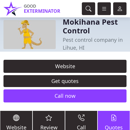
GOOD
EXTERMINATOR
Mokihana Pest
Control
Pest control company in
Lihue, HI
Website
Get quotes
Call now
Website
Review
Call
Quotes