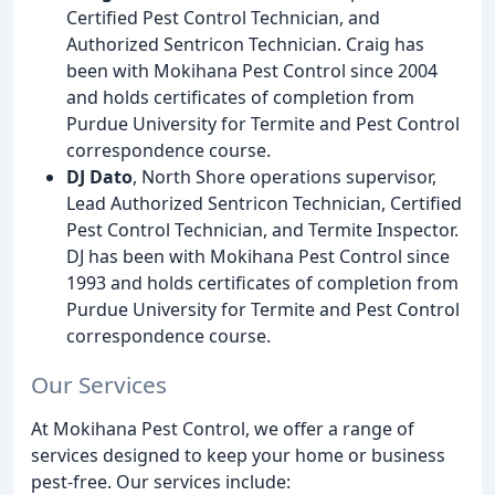
Certified Pest Control Technician, and
Authorized Sentricon Technician. Craig has
been with Mokihana Pest Control since 2004
and holds certificates of completion from
Purdue University for Termite and Pest Control
correspondence course.
DJ Dato
, North Shore operations supervisor,
Lead Authorized Sentricon Technician, Certified
Pest Control Technician, and Termite Inspector.
DJ has been with Mokihana Pest Control since
1993 and holds certificates of completion from
Purdue University for Termite and Pest Control
correspondence course.
Our Services
At Mokihana Pest Control, we offer a range of
services designed to keep your home or business
pest-free. Our services include: