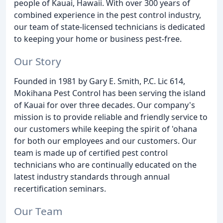
people of Kauai, Hawaii. With over 300 years of
combined experience in the pest control industry,
our team of state-licensed technicians is dedicated
to keeping your home or business pest-free.
Our Story
Founded in 1981 by Gary E. Smith, P.C. Lic 614,
Mokihana Pest Control has been serving the island
of Kauai for over three decades. Our company's
mission is to provide reliable and friendly service to
our customers while keeping the spirit of 'ohana
for both our employees and our customers. Our
team is made up of certified pest control
technicians who are continually educated on the
latest industry standards through annual
recertification seminars.
Our Team