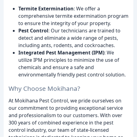
Termite Extermination
: We offer a
comprehensive termite extermination program
to ensure the integrity of your property.
Pest Control
: Our technicians are trained to
detect and eliminate a wide range of pests,
including ants, rodents, and cockroaches.
Integrated Pest Management (IPM)
: We
utilize IPM principles to minimize the use of
chemicals and ensure a safe and
environmentally friendly pest control solution.
Why Choose Mokihana?
At Mokihana Pest Control, we pride ourselves on
our commitment to providing exceptional service
and professionalism to our customers. With over
300 years of combined experience in the pest
control industry, our team of state-licensed