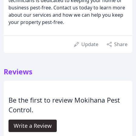
technicians is dedicated to keeping your home or
business pest-free. Contact us today to learn more
about our services and how we can help you keep
your property pest-free.
Update
Share
Reviews
Be the first to review Mokihana Pest
Control.
Write a Review