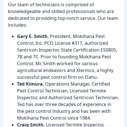
Our team of technicians is comprised of
knowledgeable and skilled professionals who are
dedicated to providing top-notch service. Our team
includes:
Gary E. Smith
, President, Mokihana Pest
Control, Inc. PCO License #317, authorized
Sentricon Inspector, State Certification E50805,
7B and 7C. Prior to founding Mokihana Pest
Control, Mr. Smith worked for various
agricultural endeavors and Xtermco, a highly
successful pest control firm on Oahu.
Ted Kimura
, Operations Manager, Certified
Pest Control Technician, Licensed Termite
Inspector, and Authorized Sentricon Technician.
Ted has over three decades of experience in
the pest control industry and has been with
Mokihana Pest Control since 1984.
Craig Smith
, Licensed Termite Inspector,