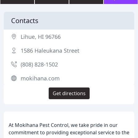
Contacts
Lihue, HI 96766
1586 Haleukana Street
(808) 828-1502
mokihana.com
Get directions
At Mokihana Pest Control, we take pride in our
commitment to providing exceptional service to the