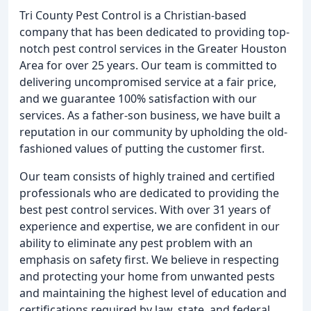
Tri County Pest Control is a Christian-based
company that has been dedicated to providing top-
notch pest control services in the Greater Houston
Area for over 25 years. Our team is committed to
delivering uncompromised service at a fair price,
and we guarantee 100% satisfaction with our
services. As a father-son business, we have built a
reputation in our community by upholding the old-
fashioned values of putting the customer first.
Our team consists of highly trained and certified
professionals who are dedicated to providing the
best pest control services. With over 31 years of
experience and expertise, we are confident in our
ability to eliminate any pest problem with an
emphasis on safety first. We believe in respecting
and protecting your home from unwanted pests
and maintaining the highest level of education and
certifications required by law, state, and federal