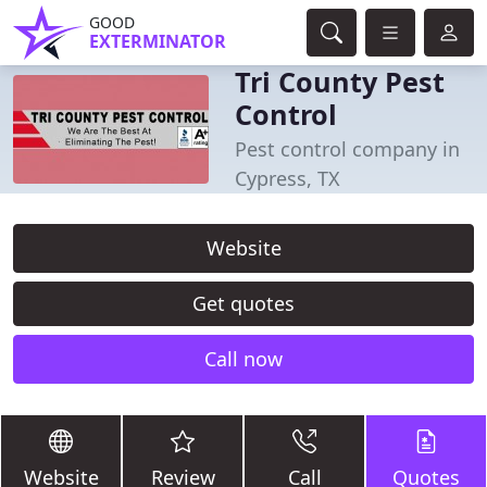
GOOD
EXTERMINATOR
Tri County Pest
Control
Pest control company in
Cypress, TX
Website
Get quotes
Call now
Website
Review
Call
Quotes