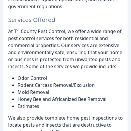
government regulations.
Services Offered
At Tri County Pest Control, we offer a wide range of
pest control services for both residential and
commercial properties. Our services are extensive
and environmentally safe, ensuring that your home
or business is protected from unwanted pests and
insects. Some of the services we provide include:
Odor Control
Rodent Carcass Removal/Exclusion
Mold Removal
Honey Bee and Africanized Bee Removal
Estimates
We also provide complete home pest inspections to
locate pests and insects that are destructive to