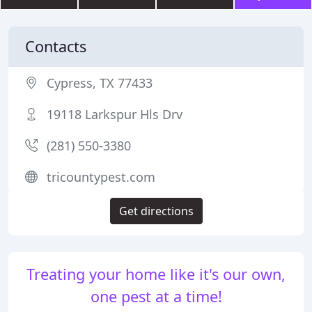
Contacts
Cypress, TX 77433
19118 Larkspur Hls Drv
(281) 550-3380
tricountypest.com
Get directions
Treating your home like it's our own,
one pest at a time!