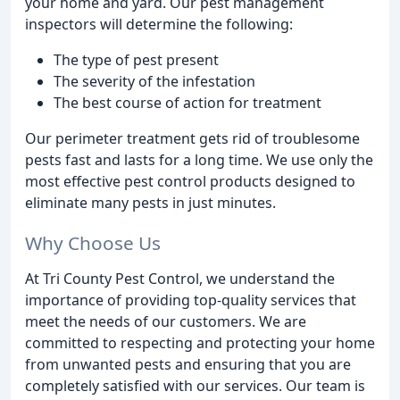
your home and yard. Our pest management
inspectors will determine the following:
The type of pest present
The severity of the infestation
The best course of action for treatment
Our perimeter treatment gets rid of troublesome
pests fast and lasts for a long time. We use only the
most effective pest control products designed to
eliminate many pests in just minutes.
Why Choose Us
At Tri County Pest Control, we understand the
importance of providing top-quality services that
meet the needs of our customers. We are
committed to respecting and protecting your home
from unwanted pests and ensuring that you are
completely satisfied with our services. Our team is