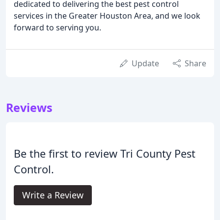
dedicated to delivering the best pest control
services in the Greater Houston Area, and we look
forward to serving you.
Update
Share
Reviews
Be the first to review Tri County Pest
Control.
Write a Review