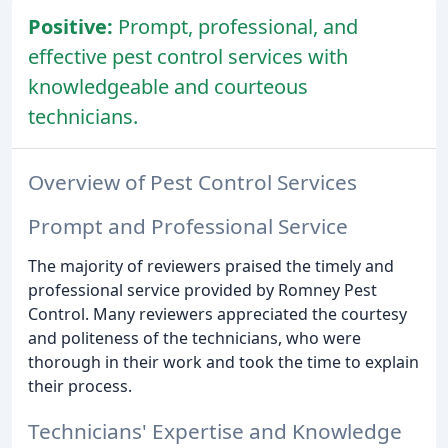
Positive:
Prompt, professional, and
effective pest control services with
knowledgeable and courteous
technicians.
Overview of Pest Control Services
Prompt and Professional Service
The majority of reviewers praised the timely and
professional service provided by Romney Pest
Control. Many reviewers appreciated the courtesy
and politeness of the technicians, who were
thorough in their work and took the time to explain
their process.
Technicians' Expertise and Knowledge