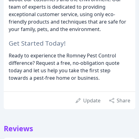
team of experts is dedicated to providing
exceptional customer service, using only eco-
friendly products and techniques that are safe for
your family, pets, and the environment.
Get Started Today!
Ready to experience the Romney Pest Control
difference? Request a free, no-obligation quote
today and let us help you take the first step
towards a pest-free home or business.
Update
Share
Reviews