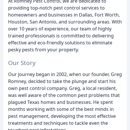
At Romney Pest Control, we are dedicated to
providing top-notch pest control services to
homeowners and businesses in Dallas, Fort Worth,
Houston, San Antonio, and surrounding areas. With
over 10 years of experience, our team of highly
trained professionals is committed to delivering
effective and eco-friendly solutions to eliminate
pesky pests from your property.
Our Story
Our journey began in 2002, when our founder, Greg
Romney, decided to take the plunge and start his
own pest control company. Greg, a local resident,
was well aware of the common pest problems that
plagued Texas homes and businesses. He spent
months working with some of the best minds in
pest management, developing the most effective
treatments and techniques to tackle even the
toughest pest infestations.