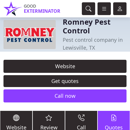
GOOD
EXTERMINATOR
Romney Pest
Control
Pest control company in
Lewisville, TX
Website
Get quotes
Call now
Website
Review
Call
Quotes