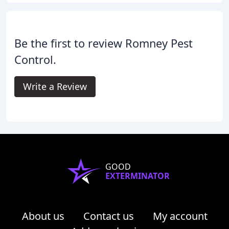
Be the first to review Romney Pest
Control.
Write a Review
GOOD
EXTERMINATOR
About us
Contact us
My account