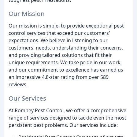
Our Mission
Our mission is simple: to provide exceptional pest
control services that exceed our customers'
expectations. We believe in listening to our
customers' needs, understanding their concerns,
and providing tailored solutions that fit their
unique requirements. We take pride in our work,
and our commitment to excellence has earned us
an impressive 4.8-star rating from over 589
reviews.
Our Services
At Romney Pest Control, we offer a comprehensive
range of services designed to tackle even the most
persistent pest problems. Our services include: