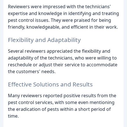
Reviewers were impressed with the technicians'
expertise and knowledge in identifying and treating
pest control issues. They were praised for being
friendly, knowledgeable, and efficient in their work.
Flexibility and Adaptability
Several reviewers appreciated the flexibility and
adaptability of the technicians, who were willing to
reschedule or adjust their service to accommodate
the customers' needs.
Effective Solutions and Results
Many reviewers reported positive results from the
pest control services, with some even mentioning
the eradication of pests within a short period of
time.