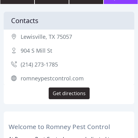
Contacts
Lewisville, TX 75057
904 S Mill St
(214) 273-1785
romneypestcontrol.com
Get directions
Welcome to Romney Pest Control