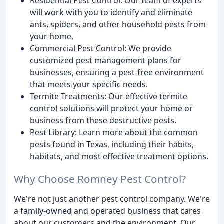
Residential Pest Control: Our team of experts
will work with you to identify and eliminate
ants, spiders, and other household pests from
your home.
Commercial Pest Control: We provide
customized pest management plans for
businesses, ensuring a pest-free environment
that meets your specific needs.
Termite Treatments: Our effective termite
control solutions will protect your home or
business from these destructive pests.
Pest Library: Learn more about the common
pests found in Texas, including their habits,
habitats, and most effective treatment options.
Why Choose Romney Pest Control?
We're not just another pest control company. We're
a family-owned and operated business that cares
about our customers and the environment. Our