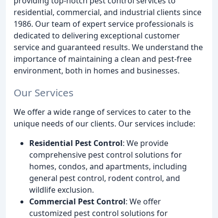
providing top-notch pest control services to
residential, commercial, and industrial clients since
1986. Our team of expert service professionals is
dedicated to delivering exceptional customer
service and guaranteed results. We understand the
importance of maintaining a clean and pest-free
environment, both in homes and businesses.
Our Services
We offer a wide range of services to cater to the
unique needs of our clients. Our services include:
Residential Pest Control
: We provide
comprehensive pest control solutions for
homes, condos, and apartments, including
general pest control, rodent control, and
wildlife exclusion.
Commercial Pest Control
: We offer
customized pest control solutions for