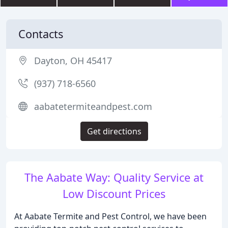
Contacts
Dayton, OH 45417
(937) 718-6560
aabatetermiteandpest.com
Get directions
The Aabate Way: Quality Service at
Low Discount Prices
At Aabate Termite and Pest Control, we have been