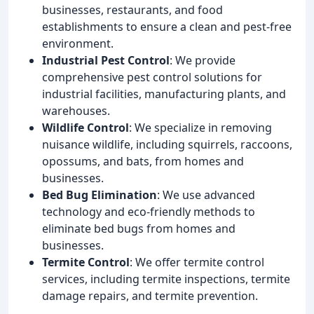
businesses, restaurants, and food
establishments to ensure a clean and pest-free
environment.
Industrial Pest Control
: We provide
comprehensive pest control solutions for
industrial facilities, manufacturing plants, and
warehouses.
Wildlife Control
: We specialize in removing
nuisance wildlife, including squirrels, raccoons,
opossums, and bats, from homes and
businesses.
Bed Bug Elimination
: We use advanced
technology and eco-friendly methods to
eliminate bed bugs from homes and
businesses.
Termite Control
: We offer termite control
services, including termite inspections, termite
damage repairs, and termite prevention.