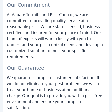
Our Commitment
At Aabate Termite and Pest Control, we are
committed to providing quality service at a
reasonable price. We are state-licensed, business-
certified, and insured for your peace of mind. Our
team of experts will work closely with you to
understand your pest control needs and develop a
customized solution to meet your specific
requirements.
Our Guarantee
We guarantee complete customer satisfaction. If
we do not eliminate your pest problem, we will re-
treat your home or business at no additional
charge. Our goal is to provide you with a pest-free
environment and ensure your complete
satisfaction.