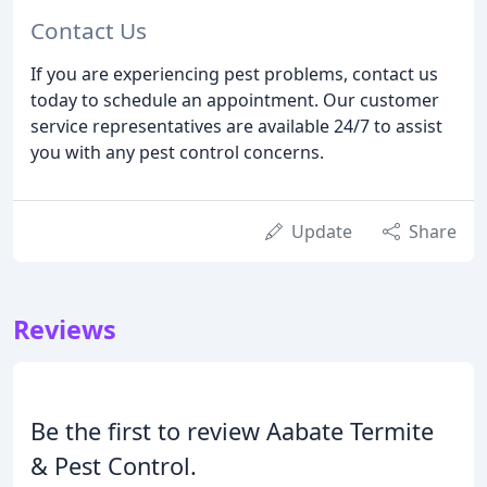
Contact Us
If you are experiencing pest problems, contact us
today to schedule an appointment. Our customer
service representatives are available 24/7 to assist
you with any pest control concerns.
Update
Share
Reviews
Be the first to review Aabate Termite
& Pest Control.