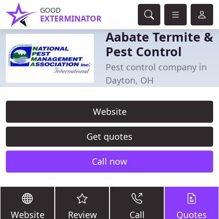
GOOD
EXTERMINATOR
Aabate Termite &
Pest Control
Pest control company in
Dayton, OH
Website
Get quotes
Call now
Website
Review
Call
Quotes